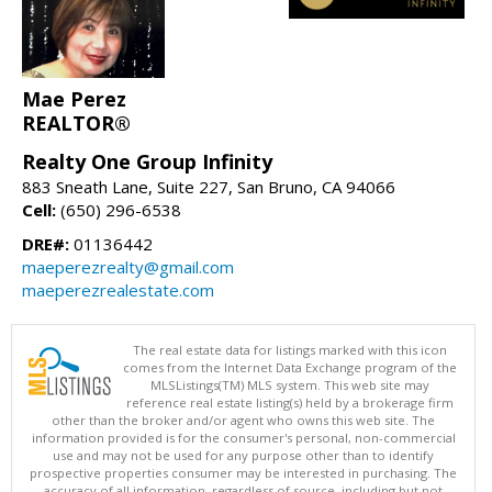
Mae Perez
REALTOR®
Realty One Group Infinity
883 Sneath Lane, Suite 227, San Bruno, CA 94066
Cell:
(650) 296-6538
DRE#:
01136442
maeperezrealty@gmail.com
maeperezrealestate.com
The real estate data for listings marked with this icon
comes from the Internet Data Exchange program of the
MLSListings(TM) MLS system. This web site may
reference real estate listing(s) held by a brokerage firm
other than the broker and/or agent who owns this web site. The
information provided is for the consumer's personal, non-commercial
use and may not be used for any purpose other than to identify
prospective properties consumer may be interested in purchasing. The
accuracy of all information, regardless of source, including but not