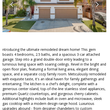
ntroducing the ultimate remodeled dream home! This gem
boasts 4 bedrooms, 2.5 baths, and a spacious 3-car attached
garage. Step into a grand double-door entry leading to a
luminous living space with soaring ceilings. Revel in the bright and
open floor plan, featuring a formal living area, elegant dining
space, and a separate cozy family room. Meticulously remodeled
with exquisite taste, it's an ideal haven for family gatherings and
entertaining. The kitchen is a chef's delight, complete with a
generous center island, top-of-the-line stainless steel appliances,
premium Quartz countertops, and gorgeous cherry cabinets.
Additional highlights include built-in oven and microwave, sleek
gas cooktop with a modern design range hood. Luxurious
upgrades abound - from designer chandeliers to custom