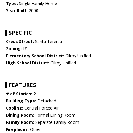
Type:
Single Family Home
Year Built:
2000
SPECIFIC
Cross Street:
Santa Terersa
Zoning:
R1
Elementary School District:
Gilroy Unified
High School District:
Gilroy Unified
FEATURES
# of Stories:
2
Building Type:
Detached
Cooling:
Central Forced Air
Dining Room:
Formal Dining Room
Family Room:
Separate Family Room
Fireplaces:
Other