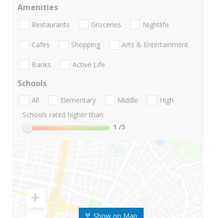
Amenities
Restaurants
Groceries
Nightlife
Cafes
Shopping
Arts & Entertainment
Banks
Active Life
Schools
All
Elementary
Middle
High
Schools rated higher than:
1
/5
Show on Map