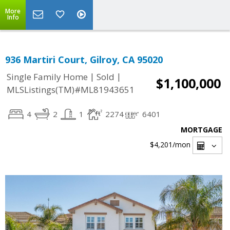
More
Info
936 Martiri Court, Gilroy, CA 95020
|
|
Single Family Home
Sold
$1,100,000
MLSListings(TM)#ML81943651
4
2
1
2274
6401
MORTGAGE
$4,201
/mon