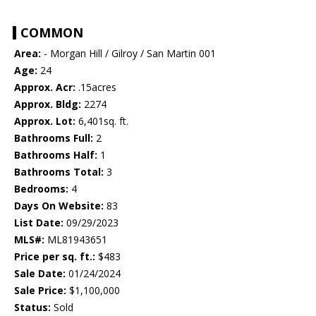
COMMON
Area:
- Morgan Hill / Gilroy / San Martin 001
Age:
24
Approx. Acr:
.15acres
Approx. Bldg:
2274
Approx. Lot:
6,401sq. ft.
Bathrooms Full:
2
Bathrooms Half:
1
Bathrooms Total:
3
Bedrooms:
4
Days On Website:
83
List Date:
09/29/2023
MLS#:
ML81943651
Price per sq. ft.:
$483
Sale Date:
01/24/2024
Sale Price:
$1,100,000
Status:
Sold