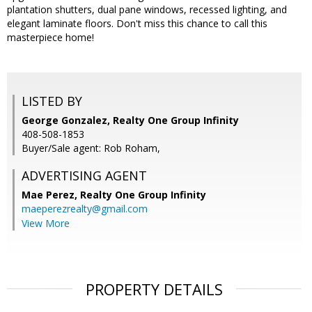
plantation shutters, dual pane windows, recessed lighting, and
elegant laminate floors. Don't miss this chance to call this
masterpiece home!
LISTED BY
George Gonzalez, Realty One Group Infinity
408-508-1853
Buyer/Sale agent: Rob Roham,
ADVERTISING AGENT
Mae Perez,
Realty One Group Infinity
maeperezrealty@gmail.com
View More
PROPERTY DETAILS