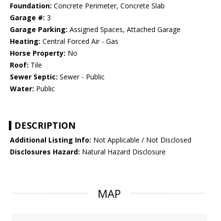
Foundation:
Concrete Perimeter, Concrete Slab
Garage #:
3
Garage Parking:
Assigned Spaces, Attached Garage
Heating:
Central Forced Air - Gas
Horse Property:
No
Roof:
Tile
Sewer Septic:
Sewer - Public
Water:
Public
DESCRIPTION
Additional Listing Info:
Not Applicable / Not Disclosed
Disclosures Hazard:
Natural Hazard Disclosure
MAP