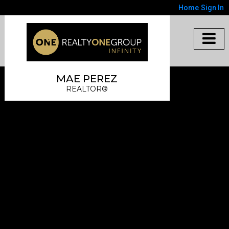
Home
Sign In
MAE PEREZ
REALTOR®