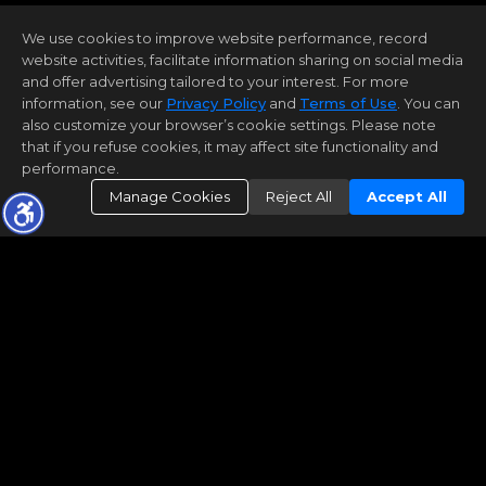
We use cookies to improve website performance, record
website activities, facilitate information sharing on social media
and offer advertising tailored to your interest. For more
information, see our
Privacy Policy
and
Terms of Use
. You can
also customize your browser’s cookie settings. Please note
that if you refuse cookies, it may affect site functionality and
performance.
Manage Cookies
Reject All
Accept All