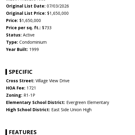
Original List Date:
07/03/2026
Original List Price:
$1,650,000
Price:
$1,650,000
Price per sq. ft.:
$733
Status:
Active
Type:
Condominium
Year Built:
1999
SPECIFIC
Cross Street:
Village View Drive
HOA Fee:
1721
Zoning:
R1-1P
Elementary School District:
Evergreen Elementary
High School District:
East Side Union High
FEATURES