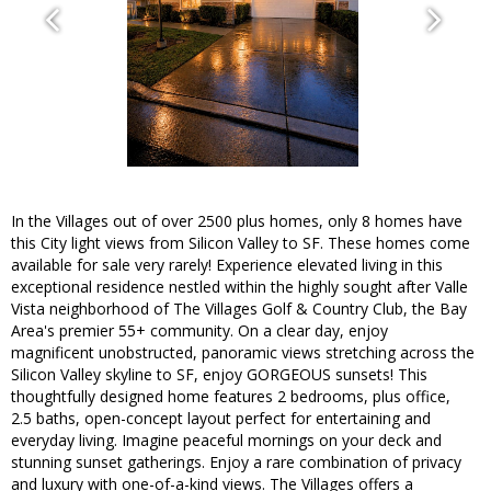
In the Villages out of over 2500 plus homes, only 8 homes have
this City light views from Silicon Valley to SF. These homes come
available for sale very rarely! Experience elevated living in this
exceptional residence nestled within the highly sought after Valle
Vista neighborhood of The Villages Golf & Country Club, the Bay
Area's premier 55+ community. On a clear day, enjoy
magnificent unobstructed, panoramic views stretching across the
Silicon Valley skyline to SF, enjoy GORGEOUS sunsets! This
thoughtfully designed home features 2 bedrooms, plus office,
2.5 baths, open-concept layout perfect for entertaining and
everyday living. Imagine peaceful mornings on your deck and
stunning sunset gatherings. Enjoy a rare combination of privacy
and luxury with one-of-a-kind views. The Villages offers a