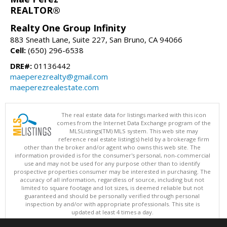
REALTOR®
Realty One Group Infinity
883 Sneath Lane, Suite 227, San Bruno, CA 94066
Cell:
(650) 296-6538
DRE#:
01136442
maeperezrealty@gmail.com
maeperezrealestate.com
The real estate data for listings marked with this icon
comes from the Internet Data Exchange program of the
MLSListings(TM) MLS system. This web site may
reference real estate listing(s) held by a brokerage firm
other than the broker and/or agent who owns this web site. The
information provided is for the consumer's personal, non-commercial
use and may not be used for any purpose other than to identify
prospective properties consumer may be interested in purchasing. The
accuracy of all information, regardless of source, including but not
limited to square footage and lot sizes, is deemed reliable but not
guaranteed and should be personally verified through personal
inspection by and/or with appropriate professionals. This site is
updated at least 4 times a day.
Copyright © MLSListings Inc. 2026. All rights reserved