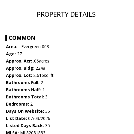
PROPERTY DETAILS
COMMON
Area:
- Evergreen 003
Age:
27
Approx. Acr:
.06acres
Approx. Bldg:
2248
Approx. Lot:
2,616sq. ft.
Bathrooms Full:
2
Bathrooms Half:
1
Bathrooms Total:
3
Bedrooms:
2
Days On Website:
35
List Date:
07/03/2026
Listed Days Back:
35
MLS#:
ML82051883