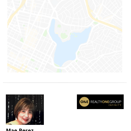
Mae Perez