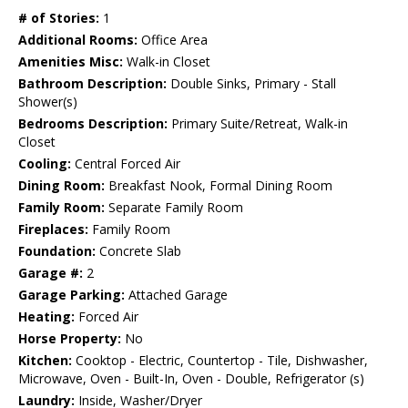
# of Stories:
1
Additional Rooms:
Office Area
Amenities Misc:
Walk-in Closet
Bathroom Description:
Double Sinks, Primary - Stall
Shower(s)
Bedrooms Description:
Primary Suite/Retreat, Walk-in
Closet
Cooling:
Central Forced Air
Dining Room:
Breakfast Nook, Formal Dining Room
Family Room:
Separate Family Room
Fireplaces:
Family Room
Foundation:
Concrete Slab
Garage #:
2
Garage Parking:
Attached Garage
Heating:
Forced Air
Horse Property:
No
Kitchen:
Cooktop - Electric, Countertop - Tile, Dishwasher,
Microwave, Oven - Built-In, Oven - Double, Refrigerator (s)
Laundry:
Inside, Washer/Dryer