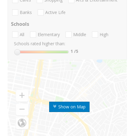
Banks
Active Life
Schools
All
Elementary
Middle
High
Schools rated higher than:
1
/5
Show on Map