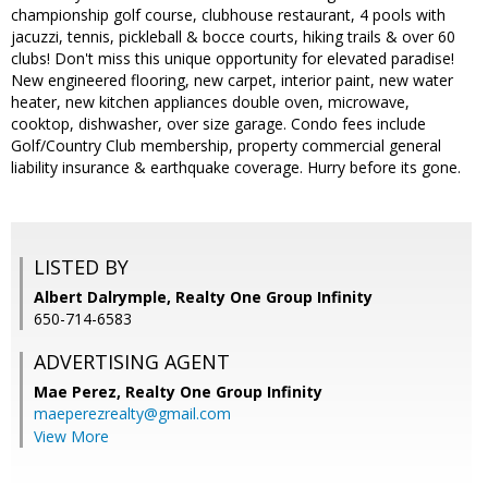
championship golf course, clubhouse restaurant, 4 pools with
jacuzzi, tennis, pickleball & bocce courts, hiking trails & over 60
clubs! Don't miss this unique opportunity for elevated paradise!
New engineered flooring, new carpet, interior paint, new water
heater, new kitchen appliances double oven, microwave,
cooktop, dishwasher, over size garage. Condo fees include
Golf/Country Club membership, property commercial general
liability insurance & earthquake coverage. Hurry before its gone.
LISTED BY
Albert Dalrymple, Realty One Group Infinity
650-714-6583
ADVERTISING AGENT
Mae Perez,
Realty One Group Infinity
maeperezrealty@gmail.com
View More