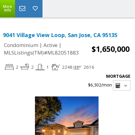
More
Info
9041 Village View Loop, San Jose, CA 95135
|
|
Condominium
Active
$1,650,000
MLSListings(TM)#ML82051883
2
2
1
2248
2616
MORTGAGE
$6,302
/mon