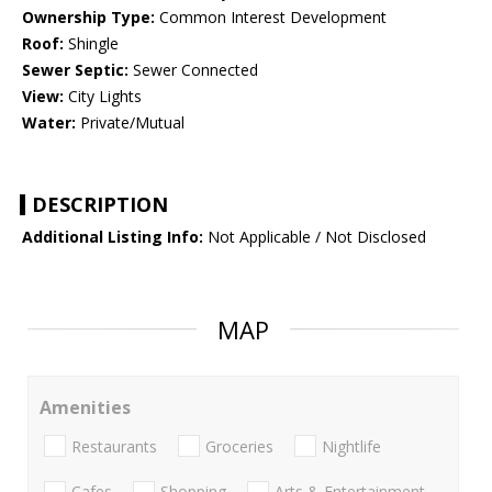
Ownership Type:
Common Interest Development
Roof:
Shingle
Sewer Septic:
Sewer Connected
View:
City Lights
Water:
Private/Mutual
DESCRIPTION
Additional Listing Info:
Not Applicable / Not Disclosed
MAP
Amenities
Restaurants
Groceries
Nightlife
Cafes
Shopping
Arts & Entertainment