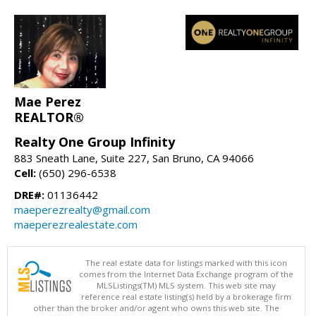
Mae Perez
REALTOR®
Realty One Group Infinity
883 Sneath Lane, Suite 227, San Bruno, CA 94066
Cell:
(650) 296-6538
DRE#:
01136442
maeperezrealty@gmail.com
maeperezrealestate.com
The real estate data for listings marked with this icon
comes from the Internet Data Exchange program of the
MLSListings(TM) MLS system. This web site may
reference real estate listing(s) held by a brokerage firm
other than the broker and/or agent who owns this web site. The