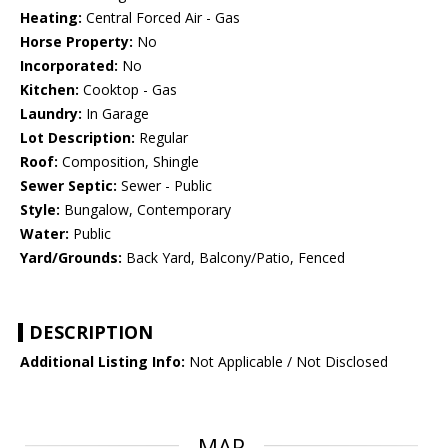
Heating:
Central Forced Air - Gas
Horse Property:
No
Incorporated:
No
Kitchen:
Cooktop - Gas
Laundry:
In Garage
Lot Description:
Regular
Roof:
Composition, Shingle
Sewer Septic:
Sewer - Public
Style:
Bungalow, Contemporary
Water:
Public
Yard/Grounds:
Back Yard, Balcony/Patio, Fenced
DESCRIPTION
Additional Listing Info:
Not Applicable / Not Disclosed
MAP