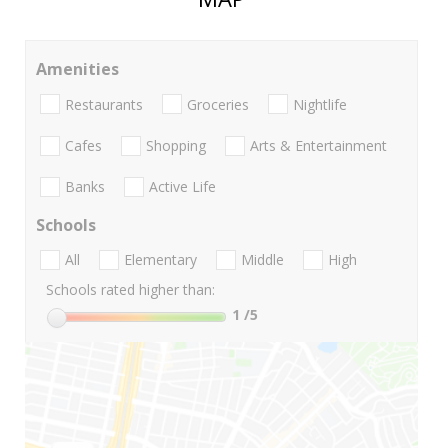
Amenities
Restaurants
Groceries
Nightlife
Cafes
Shopping
Arts & Entertainment
Banks
Active Life
Schools
All
Elementary
Middle
High
Schools rated higher than:
1
/5