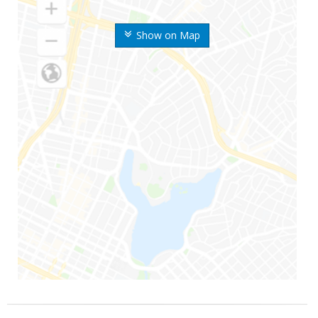
Show on Map