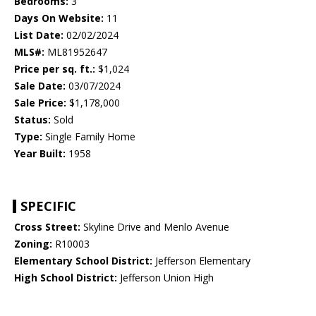
Bedrooms:
3
Days On Website:
11
List Date:
02/02/2024
MLS#:
ML81952647
Price per sq. ft.:
$1,024
Sale Date:
03/07/2024
Sale Price:
$1,178,000
Status:
Sold
Type:
Single Family Home
Year Built:
1958
SPECIFIC
Cross Street:
Skyline Drive and Menlo Avenue
Zoning:
R10003
Elementary School District:
Jefferson Elementary
High School District:
Jefferson Union High