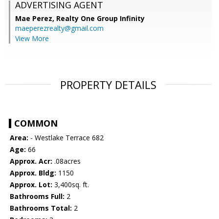
ADVERTISING AGENT
Mae Perez,
Realty One Group Infinity
maeperezrealty@gmail.com
View More
PROPERTY DETAILS
COMMON
Area:
- Westlake Terrace 682
Age:
66
Approx. Acr:
.08acres
Approx. Bldg:
1150
Approx. Lot:
3,400sq. ft.
Bathrooms Full:
2
Bathrooms Total:
2