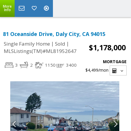
More
Info
81 Oceanside Drive, Daly City, CA 94015
|
|
Single Family Home
Sold
$1,178,000
MLSListings(TM)#ML81952647
MORTGAGE
3
2
1150
3400
$4,499
/mon