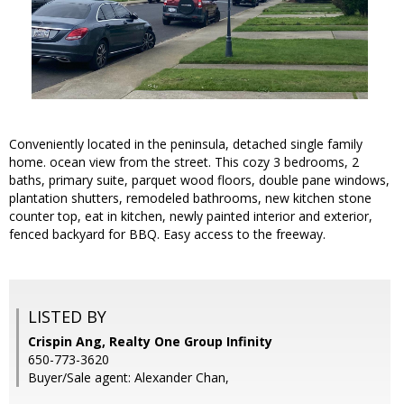
Conveniently located in the peninsula, detached single family
home. ocean view from the street. This cozy 3 bedrooms, 2
baths, primary suite, parquet wood floors, double pane windows,
plantation shutters, remodeled bathrooms, new kitchen stone
counter top, eat in kitchen, newly painted interior and exterior,
fenced backyard for BBQ. Easy access to the freeway.
LISTED BY
Crispin Ang, Realty One Group Infinity
650-773-3620
Buyer/Sale agent: Alexander Chan,