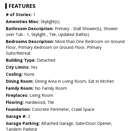
FEATURES
# of Stories:
1
Amenities Misc:
Skylight(s)
Bathroom Description:
Primary - Stall Shower(s), Shower
over Tub - 1, Skylight , Tile, Updated Bath(s)
Bedrooms Description:
More than One Bedroom on Ground
Floor, Primary Bedroom on Ground Floor, Primary
Suite/Retreat
Building Type:
Detached
City Limits:
Yes
Cooling:
None
Dining Room:
Dining Area in Living Room, Eat in Kitchen
Family Room:
No Family Room
Fireplaces:
Living Room
Flooring:
Hardwood, Tile
Foundation:
Concrete Perimeter, Crawl Space
Garage #:
2
Garage Parking:
Attached Garage, Gate/Door Opener,
Tandem Parking