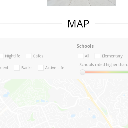
MAP
Schools
Nightlife
Cafes
All
Elementary
Schools rated higher than:
nment
Banks
Active Life