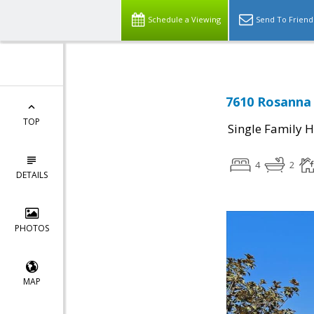
Schedule a Viewing
Send To Friend
7610 Rosanna 
TOP
Single Family 
4
2
DETAILS
PHOTOS
MAP