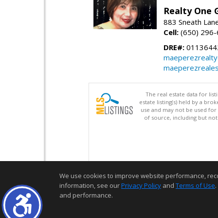
Realty One G
883 Sneath Lane
Cell:
(650) 296
DRE#:
0113644
maeperezrealt
maeperezreales
The real estate data for li
estate listing(s) held by a b
use and may not be used for 
of source, including but no
We use cookies to improve website performance, record 
information, see our
Privacy Policy
and
Terms of Use
.
and performance.