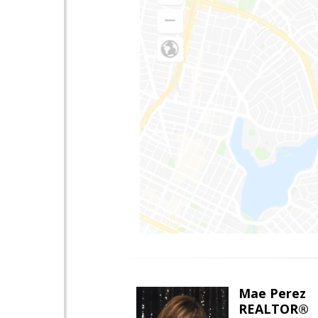
Mae Perez
REALTOR®