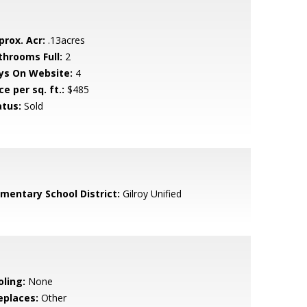
prox. Acr:
.13acres
throoms Full:
2
ys On Website:
4
ce per sq. ft.:
$485
atus:
Sold
ementary School District:
Gilroy Unified
oling:
None
eplaces:
Other