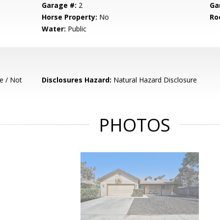
Garage #:
2
Ga
Horse Property:
No
Ro
Water:
Public
e / Not
Disclosures Hazard:
Natural Hazard Disclosure
PHOTOS