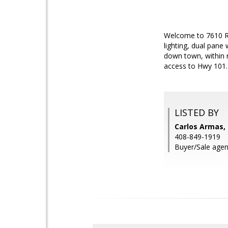
Welcome to 7610 Ro
lighting, dual pane
down town, within 
access to Hwy 101.
LISTED BY
Carlos Armas, 
408-849-1919
Buyer/Sale agen