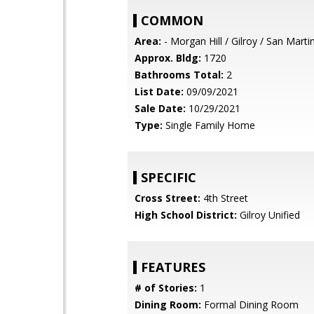
COMMON
Area:
- Morgan Hill / Gilroy / San Marti
Approx. Bldg:
1720
Bathrooms Total:
2
List Date:
09/09/2021
Sale Date:
10/29/2021
Type:
Single Family Home
SPECIFIC
Cross Street:
4th Street
High School District:
Gilroy Unified
FEATURES
# of Stories:
1
Dining Room:
Formal Dining Room