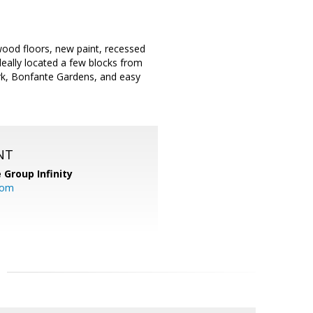
ood floors, new paint, recessed
eally located a few blocks from
ark, Bonfante Gardens, and easy
NT
 Group Infinity
com