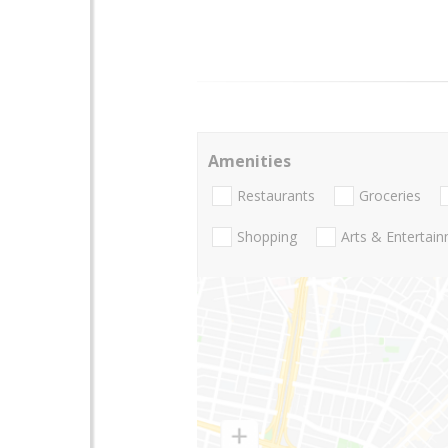
Amenities
Restaurants
Groceries
Shopping
Arts & Entertai