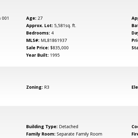
n 001
Age:
27
Ap
Approx. Lot:
5,581sq. ft.
Ba
Bedrooms:
4
Da
MLS#:
ML81861937
Pri
Sale Price:
$835,000
St
Year Built:
1995
Zoning:
R3
El
Building Type:
Detached
Co
Family Room:
Separate Family Room
Fir