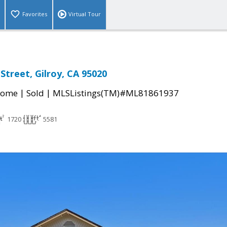
Favorites
Virtual Tour
Street, Gilroy, CA 95020
|
|
Home
Sold
MLSListings(TM)#ML81861937
1720
5581