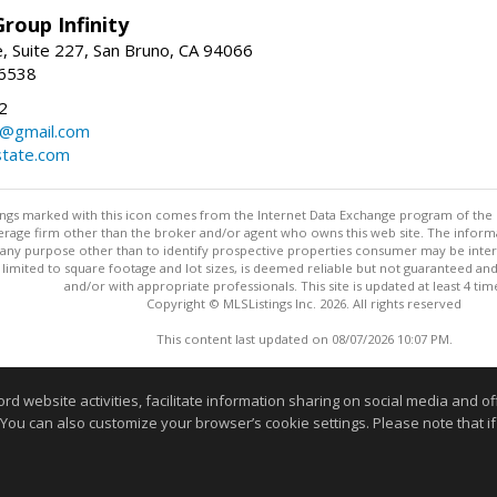
roup Infinity
, Suite 227, San Bruno, CA 94066
-6538
2
y@gmail.com
tate.com
stings marked with this icon comes from the Internet Data Exchange program of the
rokerage firm other than the broker and/or agent who owns this web site. The info
any purpose other than to identify prospective properties consumer may be interes
t limited to square footage and lot sizes, is deemed reliable but not guaranteed an
and/or with appropriate professionals. This site is updated at least 4 tim
Copyright © MLSListings Inc. 2026. All rights reserved
This content last updated on 08/07/2026 10:07 PM.
Information deemed reliable but not guaranteed to be accurate
website activities, facilitate information sharing on social media and offe
 You can also customize your browser’s cookie settings. Please note that if 