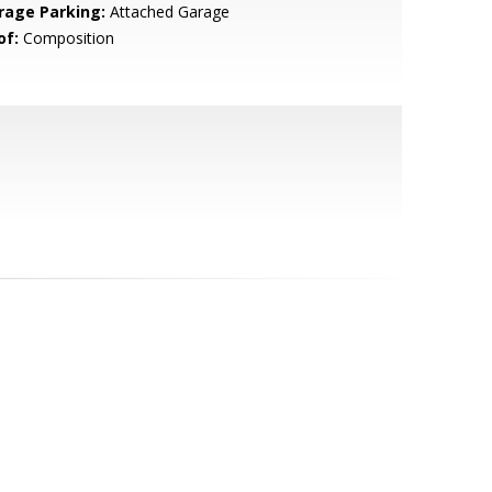
rage Parking:
Attached Garage
of:
Composition