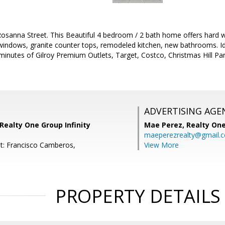
sanna Street. This Beautiful 4 bedroom / 2 bath home offers hard w
 windows, granite counter tops, remodeled kitchen, new bathrooms. Id
minutes of Gilroy Premium Outlets, Target, Costco, Christmas Hill P
ADVERTISING AGE
Realty One Group Infinity
Mae Perez,
Realty One
maeperezrealty@gmail.
t: Francisco Camberos,
View More
PROPERTY DETAILS