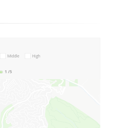
Middle
High
1
/5