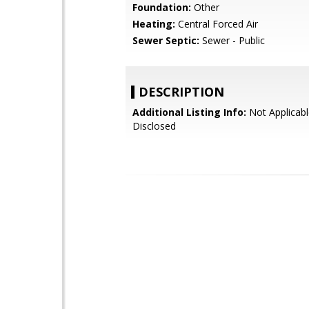
Foundation:
Other
Heating:
Central Forced Air
Sewer Septic:
Sewer - Public
DESCRIPTION
Additional Listing Info:
Not Applicabl
Disclosed