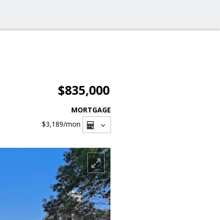
$835,000
MORTGAGE
$3,189
/mon