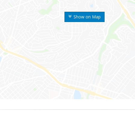
Show on Map