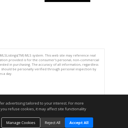
 MLSListings(TM) MLS system. This web site may reference real
rmation provided is for the consumer's personal, non-commercial
ted in purchasing. The accuracy of all information, regardless
d should be personally verified through personal inspection by
es a day.
.
r advertising tailored to your interest. For more
you refuse cookies, it may affect site functionality
Manage Cookies
Reject All
Accept All