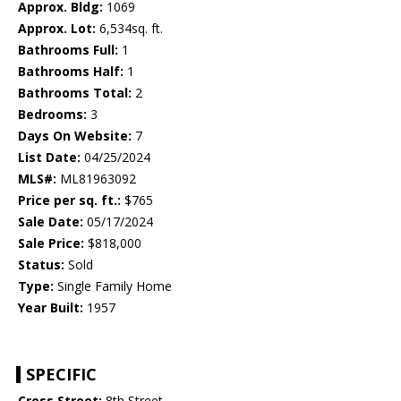
Approx. Bldg:
1069
Approx. Lot:
6,534sq. ft.
Bathrooms Full:
1
Bathrooms Half:
1
Bathrooms Total:
2
Bedrooms:
3
Days On Website:
7
List Date:
04/25/2024
MLS#:
ML81963092
Price per sq. ft.:
$765
Sale Date:
05/17/2024
Sale Price:
$818,000
Status:
Sold
Type:
Single Family Home
Year Built:
1957
SPECIFIC
Cross Street:
8th Street