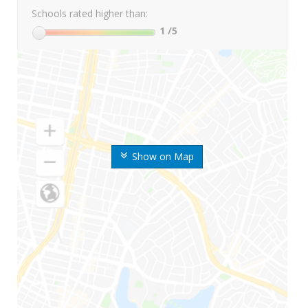
Schools rated higher than:
1
/5
Show on Map