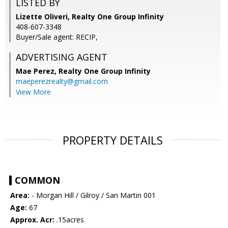
LISTED BY
Lizette Oliveri, Realty One Group Infinity
408-607-3348
Buyer/Sale agent: RECIP,
ADVERTISING AGENT
Mae Perez,
Realty One Group Infinity
maeperezrealty@gmail.com
View More
PROPERTY DETAILS
COMMON
Area:
- Morgan Hill / Gilroy / San Martin 001
Age:
67
Approx. Acr:
.15acres