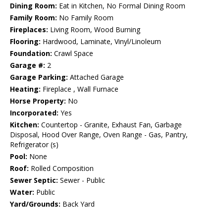
Dining Room:
Eat in Kitchen, No Formal Dining Room
Family Room:
No Family Room
Fireplaces:
Living Room, Wood Burning
Flooring:
Hardwood, Laminate, Vinyl/Linoleum
Foundation:
Crawl Space
Garage #:
2
Garage Parking:
Attached Garage
Heating:
Fireplace , Wall Furnace
Horse Property:
No
Incorporated:
Yes
Kitchen:
Countertop - Granite, Exhaust Fan, Garbage
Disposal, Hood Over Range, Oven Range - Gas, Pantry,
Refrigerator (s)
Pool:
None
Roof:
Rolled Composition
Sewer Septic:
Sewer - Public
Water:
Public
Yard/Grounds:
Back Yard