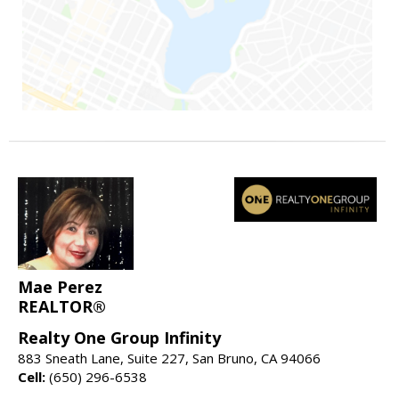
Mae Perez
REALTOR®
Realty One Group Infinity
883 Sneath Lane, Suite 227, San Bruno, CA 94066
Cell:
(650) 296-6538