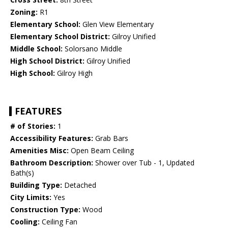
Zoning:
R1
Elementary School:
Glen View Elementary
Elementary School District:
Gilroy Unified
Middle School:
Solorsano Middle
High School District:
Gilroy Unified
High School:
Gilroy High
FEATURES
# of Stories:
1
Accessibility Features:
Grab Bars
Amenities Misc:
Open Beam Ceiling
Bathroom Description:
Shower over Tub - 1, Updated
Bath(s)
Building Type:
Detached
City Limits:
Yes
Construction Type:
Wood
Cooling:
Ceiling Fan