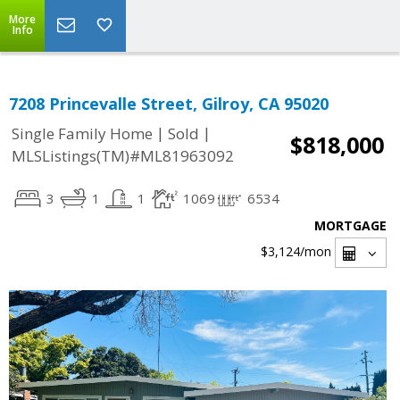
More
Info
7208 Princevalle Street, Gilroy, CA 95020
|
|
Single Family Home
Sold
$818,000
MLSListings(TM)#ML81963092
3
1
1
1069
6534
MORTGAGE
$3,124
/mon