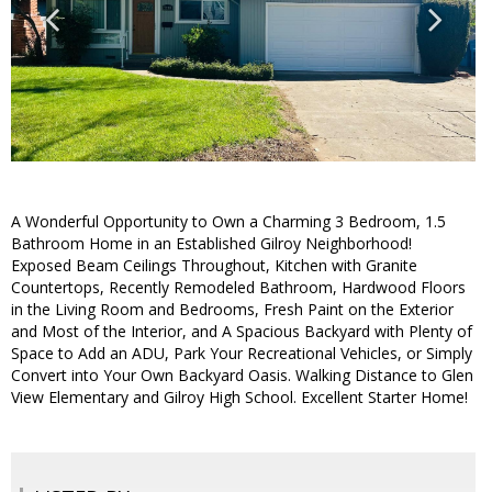
A Wonderful Opportunity to Own a Charming 3 Bedroom, 1.5
Bathroom Home in an Established Gilroy Neighborhood!
Exposed Beam Ceilings Throughout, Kitchen with Granite
Countertops, Recently Remodeled Bathroom, Hardwood Floors
in the Living Room and Bedrooms, Fresh Paint on the Exterior
and Most of the Interior, and A Spacious Backyard with Plenty of
Space to Add an ADU, Park Your Recreational Vehicles, or Simply
Convert into Your Own Backyard Oasis. Walking Distance to Glen
View Elementary and Gilroy High School. Excellent Starter Home!