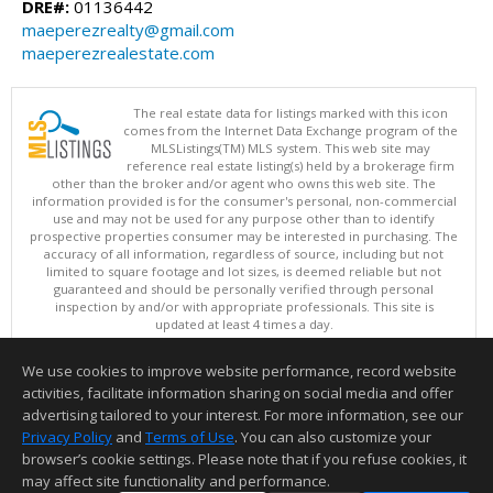
DRE#:
01136442
maeperezrealty@gmail.com
maeperezrealestate.com
The real estate data for listings marked with this icon
comes from the Internet Data Exchange program of the
MLSListings(TM) MLS system. This web site may
reference real estate listing(s) held by a brokerage firm
other than the broker and/or agent who owns this web site. The
information provided is for the consumer's personal, non-commercial
use and may not be used for any purpose other than to identify
prospective properties consumer may be interested in purchasing. The
accuracy of all information, regardless of source, including but not
limited to square footage and lot sizes, is deemed reliable but not
guaranteed and should be personally verified through personal
inspection by and/or with appropriate professionals. This site is
updated at least 4 times a day.
Copyright © MLSListings Inc. 2026. All rights reserved
We use cookies to improve website performance, record website
This content last updated on 08/05/2026 11:36 PM.
activities, facilitate information sharing on social media and offer
Information deemed reliable but not guaranteed to be accurate.
advertising tailored to your interest. For more information, see our
Privacy Policy
and
Terms of Use
. You can also customize your
browser’s cookie settings. Please note that if you refuse cookies, it
may affect site functionality and performance.