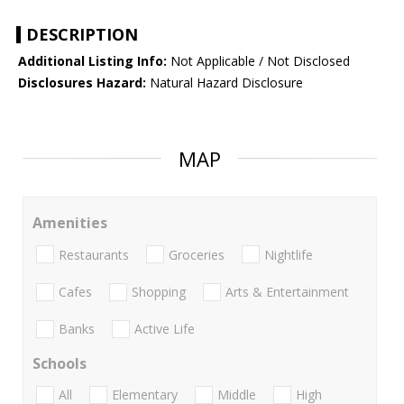
DESCRIPTION
Additional Listing Info:
Not Applicable / Not Disclosed
Disclosures Hazard:
Natural Hazard Disclosure
MAP
Amenities
Restaurants
Groceries
Nightlife
Cafes
Shopping
Arts & Entertainment
Banks
Active Life
Schools
All
Elementary
Middle
High