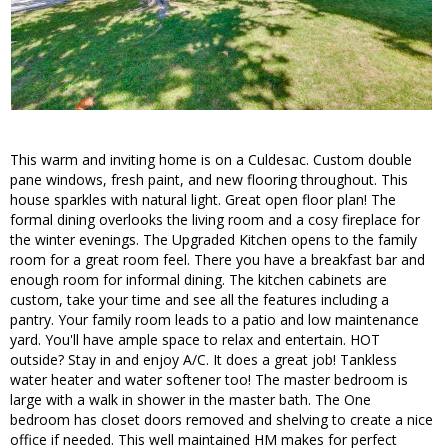
This warm and inviting home is on a Culdesac. Custom double
pane windows, fresh paint, and new flooring throughout. This
house sparkles with natural light. Great open floor plan! The
formal dining overlooks the living room and a cosy fireplace for
the winter evenings. The Upgraded Kitchen opens to the family
room for a great room feel. There you have a breakfast bar and
enough room for informal dining. The kitchen cabinets are
custom, take your time and see all the features including a
pantry. Your family room leads to a patio and low maintenance
yard. You'll have ample space to relax and entertain. HOT
outside? Stay in and enjoy A/C. It does a great job! Tankless
water heater and water softener too! The master bedroom is
large with a walk in shower in the master bath. The One
bedroom has closet doors removed and shelving to create a nice
office if needed. This well maintained HM makes for perfect