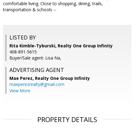
comfortable living. Close to shopping, dining, trails,
transportation & schools --
LISTED BY
Rita Kimble-Tyburski, Realty One Group Infinity
408-891-5615
Buyer/Sale agent: Lisa Na,
ADVERTISING AGENT
Mae Perez,
Realty One Group Infinity
maeperezrealty@gmail.com
View More
PROPERTY DETAILS