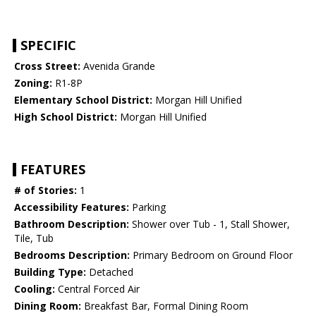
SPECIFIC
Cross Street:
Avenida Grande
Zoning:
R1-8P
Elementary School District:
Morgan Hill Unified
High School District:
Morgan Hill Unified
FEATURES
# of Stories:
1
Accessibility Features:
Parking
Bathroom Description:
Shower over Tub - 1, Stall Shower,
Tile, Tub
Bedrooms Description:
Primary Bedroom on Ground Floor
Building Type:
Detached
Cooling:
Central Forced Air
Dining Room:
Breakfast Bar, Formal Dining Room