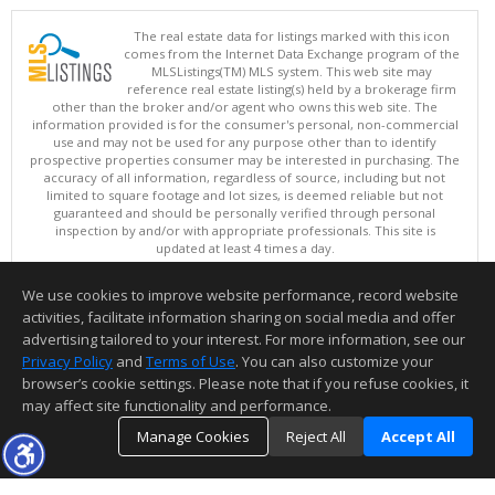
The real estate data for listings marked with this icon
comes from the Internet Data Exchange program of the
MLSListings(TM) MLS system. This web site may
reference real estate listing(s) held by a brokerage firm
other than the broker and/or agent who owns this web site. The
information provided is for the consumer's personal, non-commercial
use and may not be used for any purpose other than to identify
prospective properties consumer may be interested in purchasing. The
accuracy of all information, regardless of source, including but not
limited to square footage and lot sizes, is deemed reliable but not
guaranteed and should be personally verified through personal
inspection by and/or with appropriate professionals. This site is
updated at least 4 times a day.
Copyright © MLSListings Inc. 2026. All rights reserved
We use cookies to improve website performance, record website
This content last updated on 08/06/2026 12:22 PM.
activities, facilitate information sharing on social media and offer
Information deemed reliable but not guaranteed to be accurate.
advertising tailored to your interest. For more information, see our
Privacy Policy
and
Terms of Use
. You can also customize your
browser’s cookie settings. Please note that if you refuse cookies, it
may affect site functionality and performance.
Manage Cookies
Reject All
Accept All
TOP
DETAILS
MAP