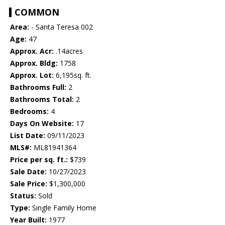
COMMON
Area:
- Santa Teresa 002
Age:
47
Approx. Acr:
.14acres
Approx. Bldg:
1758
Approx. Lot:
6,195sq. ft.
Bathrooms Full:
2
Bathrooms Total:
2
Bedrooms:
4
Days On Website:
17
List Date:
09/11/2023
MLS#:
ML81941364
Price per sq. ft.:
$739
Sale Date:
10/27/2023
Sale Price:
$1,300,000
Status:
Sold
Type:
Single Family Home
Year Built:
1977