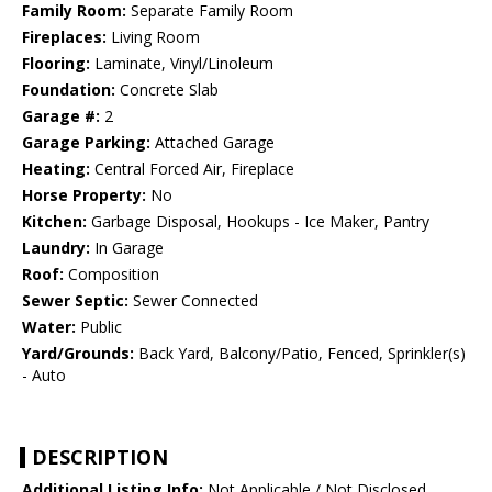
Family Room:
Separate Family Room
Fireplaces:
Living Room
Flooring:
Laminate, Vinyl/Linoleum
Foundation:
Concrete Slab
Garage #:
2
Garage Parking:
Attached Garage
Heating:
Central Forced Air, Fireplace
Horse Property:
No
Kitchen:
Garbage Disposal, Hookups - Ice Maker, Pantry
Laundry:
In Garage
Roof:
Composition
Sewer Septic:
Sewer Connected
Water:
Public
Yard/Grounds:
Back Yard, Balcony/Patio, Fenced, Sprinkler(s)
- Auto
DESCRIPTION
Additional Listing Info:
Not Applicable / Not Disclosed