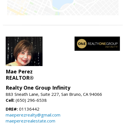
Mae Perez
REALTOR®
Realty One Group Infinity
883 Sneath Lane, Suite 227, San Bruno, CA 94066
Cell:
(650) 296-6538
DRE#:
01136442
maeperezrealty@gmail.com
maeperezrealestate.com