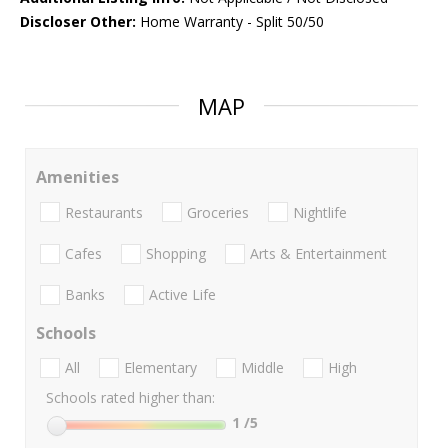
Discloser Other:
Home Warranty - Split 50/50
MAP
Amenities
Restaurants
Groceries
Nightlife
Cafes
Shopping
Arts & Entertainment
Banks
Active Life
Schools
All
Elementary
Middle
High
Schools rated higher than:
1
/5