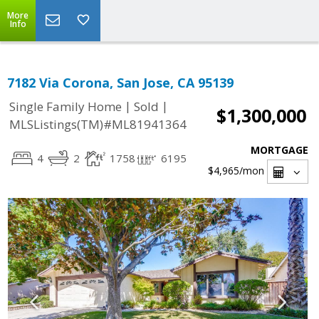
More
Info
7182 Via Corona, San Jose, CA 95139
|
|
Single Family Home
Sold
$1,300,000
MLSListings(TM)#ML81941364
MORTGAGE
4
2
1758
6195
$4,965
/mon