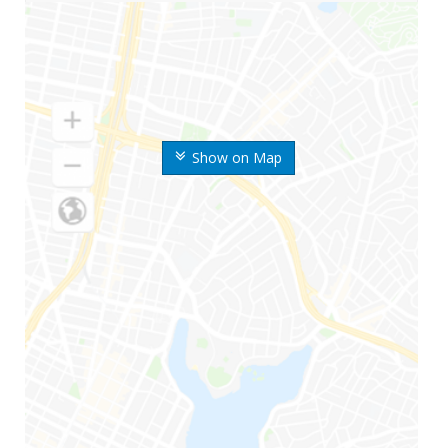
Show on Map