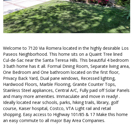
Welcome to 7120 Via Romera located in the highly desirable Los
Paseos Neighborhood. This home sits on a Quaint Tree lined
Cul-de-Sac near the Santa Teresa Hills. This beautiful 4 bedroom
3 bath home has it all. Formal Dining Room, Separate living area,
One Bedroom and One bathroom located on the first floor,
Privacy Back Yard, Dual pane windows, Recessed lighting,
Hardwood Floors, Marble Flooring, Granite Counter Tops,
Stainless Steel appliances, Central A/C, Fully paid off Solar Panels
and many more amenities. Immaculate and move in ready! .
Ideally located near schools, parks, hiking trails, library, golf
course, Kaiser hospital, Costco, VTA Light rail and retail
shopping. Easy access to Highway 101/85 & 17 Make this home
an easy commute to all major Bay Area Companies.