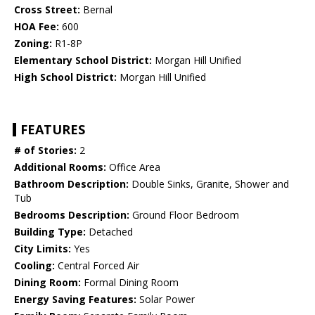
Cross Street:
Bernal
HOA Fee:
600
Zoning:
R1-8P
Elementary School District:
Morgan Hill Unified
High School District:
Morgan Hill Unified
FEATURES
# of Stories:
2
Additional Rooms:
Office Area
Bathroom Description:
Double Sinks, Granite, Shower and
Tub
Bedrooms Description:
Ground Floor Bedroom
Building Type:
Detached
City Limits:
Yes
Cooling:
Central Forced Air
Dining Room:
Formal Dining Room
Energy Saving Features:
Solar Power