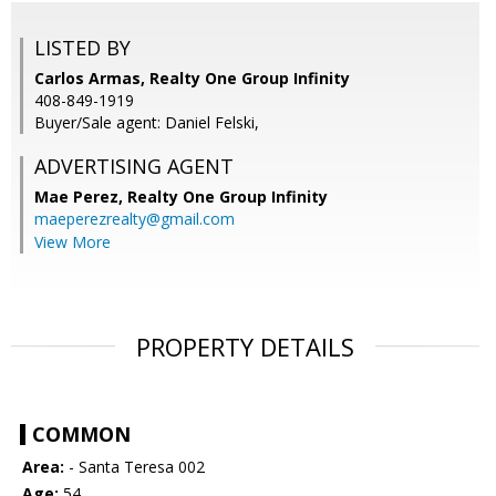
LISTED BY
Carlos Armas, Realty One Group Infinity
408-849-1919
Buyer/Sale agent: Daniel Felski,
ADVERTISING AGENT
Mae Perez,
Realty One Group Infinity
maeperezrealty@gmail.com
View More
PROPERTY DETAILS
COMMON
Area:
- Santa Teresa 002
Age:
54