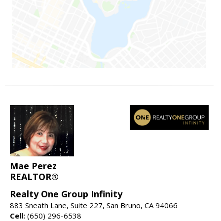
Mae Perez
REALTOR®
Realty One Group Infinity
883 Sneath Lane, Suite 227, San Bruno, CA 94066
Cell:
(650) 296-6538