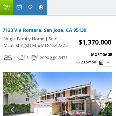
More
Info
7120 Via Romera, San Jose, CA 95139
|
|
Single Family Home
Sold
$1,370,000
MLSListings(TM)#ML81843222
MORTGAGE
4
3
2090
5471
$5,232
/mon