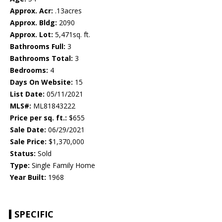
Approx. Acr:
.13acres
Approx. Bldg:
2090
Approx. Lot:
5,471sq. ft.
Bathrooms Full:
3
Bathrooms Total:
3
Bedrooms:
4
Days On Website:
15
List Date:
05/11/2021
MLS#:
ML81843222
Price per sq. ft.:
$655
Sale Date:
06/29/2021
Sale Price:
$1,370,000
Status:
Sold
Type:
Single Family Home
Year Built:
1968
SPECIFIC