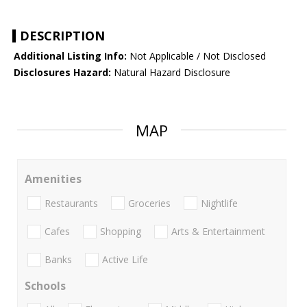
DESCRIPTION
Additional Listing Info:
Not Applicable / Not Disclosed
Disclosures Hazard:
Natural Hazard Disclosure
MAP
Amenities
Restaurants
Groceries
Nightlife
Cafes
Shopping
Arts & Entertainment
Banks
Active Life
Schools