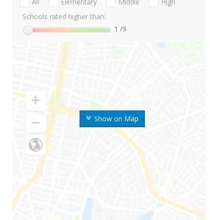
All
Elementary
Middle
High
Schools rated higher than:
1
/5
Show on Map