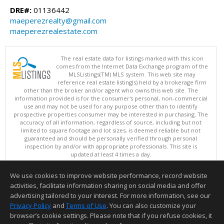
DRE#:
01136442
maeperezrealty@gmail.com
maeperezrealestate.com
The real estate data for listings marked with this icon
comes from the Internet Data Exchange program of the
MLSListings(TM) MLS system. This web site may
reference real estate listing(s) held by a brokerage firm
other than the broker and/or agent who owns this web site. The
information provided is for the consumer's personal, non-commercial
use and may not be used for any purpose other than to identify
prospective properties consumer may be interested in purchasing. The
accuracy of all information, regardless of source, including but not
limited to square footage and lot sizes, is deemed reliable but not
guaranteed and should be personally verified through personal
inspection by and/or with appropriate professionals. This site is
updated at least 4 times a day.
Copyright © MLSListings Inc. 2026. All rights reserved
We use cookies to improve website performance, record website
This content last updated on 08/07/2026 05:21 AM.
activities, facilitate information sharing on social media and offer
Information deemed reliable but not guaranteed to be accurate.
advertising tailored to your interest. For more information, see our
Privacy Policy
and
Terms of Use
. You can also customize your
browser’s cookie settings. Please note that if you refuse cookies, it