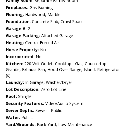
Family Room:
Separate Family Room
Fireplaces:
Gas Burning
Flooring:
Hardwood, Marble
Foundation:
Concrete Slab, Crawl Space
Garage #:
2
Garage Parking:
Attached Garage
Heating:
Central Forced Air
Horse Property:
No
Incorporated:
No
Kitchen:
220 Volt Outlet, Cooktop - Gas, Countertop -
Granite, Exhaust Fan, Hood Over Range, Island, Refrigerator
(s)
Laundry:
In Garage, Washer/Dryer
Lot Description:
Zero Lot Line
Roof:
Shingle
Security Features:
Video/Audio System
Sewer Septic:
Sewer - Public
Water:
Public
Yard/Grounds:
Back Yard, Low Maintenance