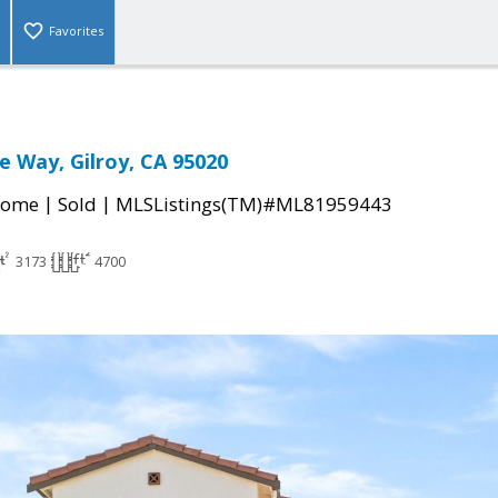
Favorites
 Way, Gilroy, CA 95020
|
|
Home
Sold
MLSListings(TM)#ML81959443
3173
4700