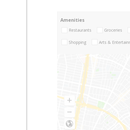
Amenities
Restaurants
Groceries
Shopping
Arts & Entertai