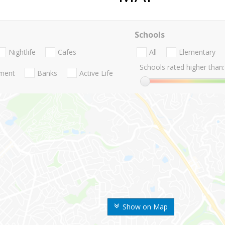
Schools
Nightlife
Cafes
All
Elementary
Schools rated higher than:
nment
Banks
Active Life
Show on Map