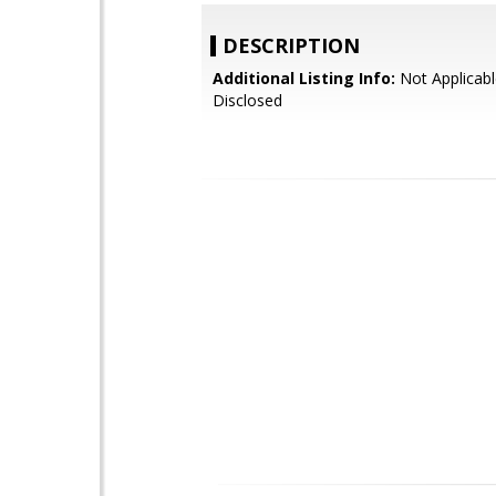
DESCRIPTION
Additional Listing Info:
Not Applicabl
Disclosed