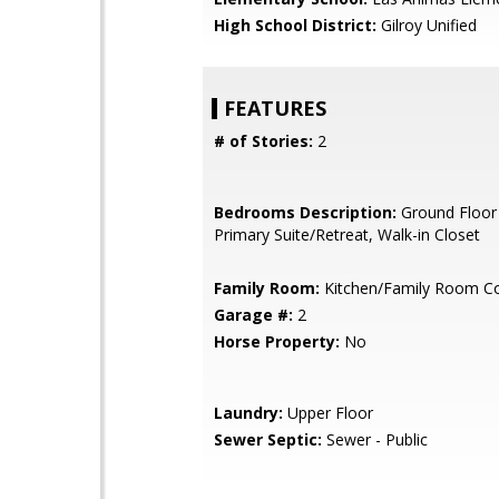
High School District:
Gilroy Unified
FEATURES
# of Stories:
2
Bedrooms Description:
Ground Floor
Primary Suite/Retreat, Walk-in Closet
Family Room:
Kitchen/Family Room 
Garage #:
2
Horse Property:
No
Laundry:
Upper Floor
Sewer Septic:
Sewer - Public