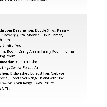
throom Description:
Double Sinks, Primary -
ll Shower(s), Stall Shower, Tub in Primary
droom
y Limits:
Yes
ning Room:
Dining Area in Family Room, Formal
ning Room
undation:
Concrete Slab
ating:
Central Forced Air
tchen:
Dishwasher, Exhaust Fan, Garbage
posal, Hood Over Range, Island with Sink,
rowave, Oven Range - Gas, Pantry
of:
Tile