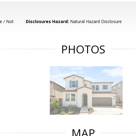
e / Not
Disclosures Hazard:
Natural Hazard Disclosure
PHOTOS
MAP