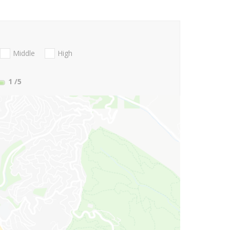
Middle
High
1
/5