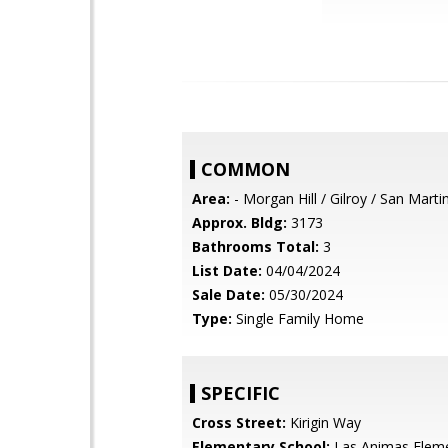
COMMON
Area:
- Morgan Hill / Gilroy / San Marti
Approx. Bldg:
3173
Bathrooms Total:
3
List Date:
04/04/2024
Sale Date:
05/30/2024
Type:
Single Family Home
SPECIFIC
Cross Street:
Kirigin Way
Elementary School:
Las Animas Elem