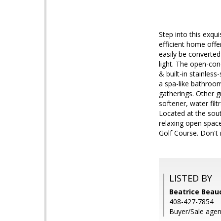
Step into this exqu
efficient home offe
easily be converted
light. The open-con
& built-in stainless
a spa-like bathroom
gatherings. Other g
softener, water fil
Located at the south
relaxing open space
Golf Course. Don't
LISTED BY
Beatrice Beau
408-427-7854
Buyer/Sale agen