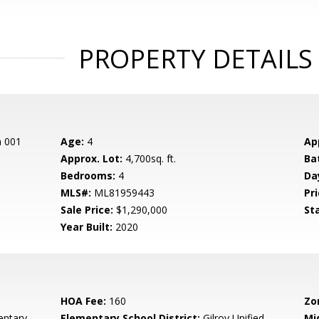
PROPERTY DETAILS
n 001
Age:
4
Ap
Approx. Lot:
4,700sq. ft.
Ba
Bedrooms:
4
Da
MLS#:
ML81959443
Pri
Sale Price:
$1,290,000
St
Year Built:
2020
HOA Fee:
160
Zo
entary
Elementary School District:
Gilroy Unified
Mi