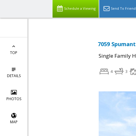
Schedule a Viewing
Send To Friend
7059 Spumante
TOP
Single Family 
4
3
DETAILS
PHOTOS
MAP