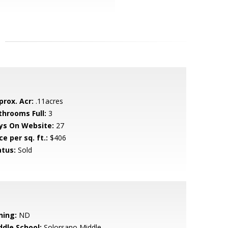
prox. Acr:
.11acres
throoms Full:
3
ys On Website:
27
ce per sq. ft.:
$406
atus:
Sold
ning:
ND
ddle School:
Solorsano Middle