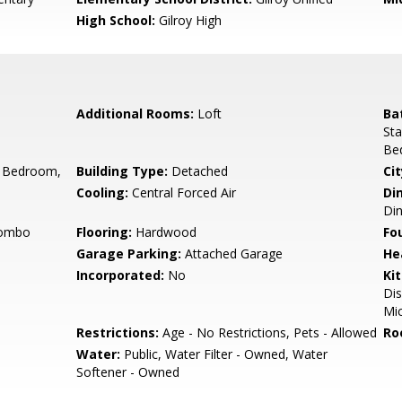
High School:
Gilroy High
Additional Rooms:
Loft
Ba
Sta
Be
 Bedroom,
Building Type:
Detached
Cit
Cooling:
Central Forced Air
Di
Di
Combo
Flooring:
Hardwood
Fo
Garage Parking:
Attached Garage
He
Incorporated:
No
Ki
Dis
Mic
Restrictions:
Age - No Restrictions, Pets - Allowed
Ro
Water:
Public, Water Filter - Owned, Water
Softener - Owned