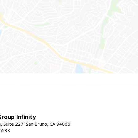
roup Infinity
, Suite 227, San Bruno, CA 94066
-6538