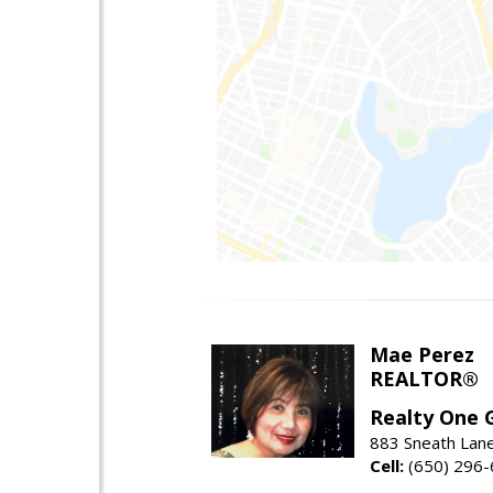
Mae Perez
REALTOR®
Realty One G
883 Sneath Lane
Cell:
(650) 296