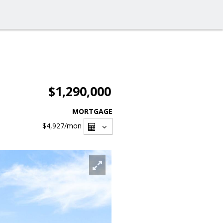
$1,290,000
MORTGAGE
$4,927
/mon