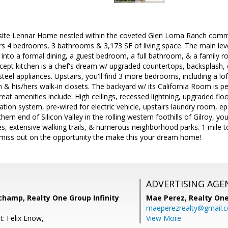
isite Lennar Home nestled within the coveted Glen Loma Ranch commun
rs 4 bedrooms, 3 bathrooms & 3,173 SF of living space. The main leve
 into a formal dining, a guest bedroom, a full bathroom, & a family r
cept kitchen is a chef's dream w/ upgraded countertops, backsplash, 
-steel appliances. Upstairs, you'll find 3 more bedrooms, including a lo
 & his/hers walk-in closets. The backyard w/ its California Room is pe
reat amenities include: High ceilings, recessed lightning, upgraded flo
tration system, pre-wired for electric vehicle, upstairs laundry roo
ern end of Silicon Valley in the rolling western foothills of Gilroy, yo
s, extensive walking trails, & numerous neighborhood parks. 1 mile t
 miss out on the opportunity the make this your dream home!
ADVERTISING AGE
champ, Realty One Group Infinity
Mae Perez,
Realty One
maeperezrealty@gmail.
t: Felix Enow,
View More