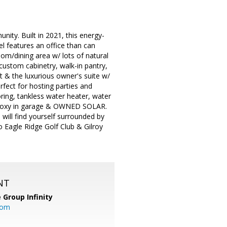
ity. Built in 2021, this energy-
l features an office than can
oom/dining area w/ lots of natural
custom cabinetry, walk-in pantry,
ft & the luxurious owner's suite w/
rfect for hosting parties and
oring, tankless water heater, water
m, epoxy in garage & OWNED SOLAR.
u will find yourself surrounded by
o Eagle Ridge Golf Club & Gilroy
NT
 Group Infinity
com