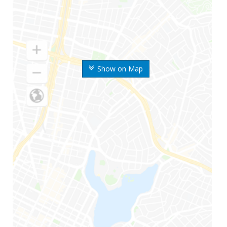
Show on Map