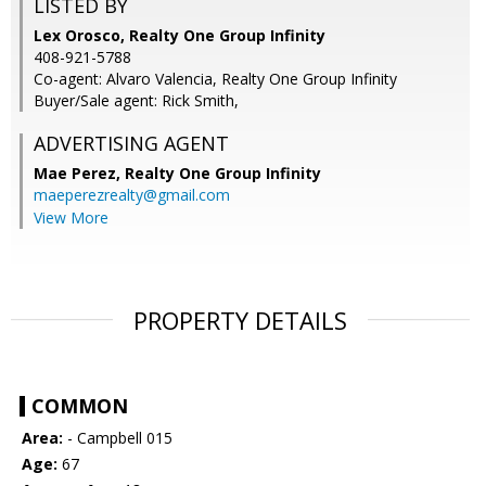
LISTED BY
Lex Orosco, Realty One Group Infinity
408-921-5788
Co-agent: Alvaro Valencia, Realty One Group Infinity
Buyer/Sale agent: Rick Smith,
ADVERTISING AGENT
Mae Perez,
Realty One Group Infinity
maeperezrealty@gmail.com
View More
PROPERTY DETAILS
COMMON
Area:
- Campbell 015
Age:
67