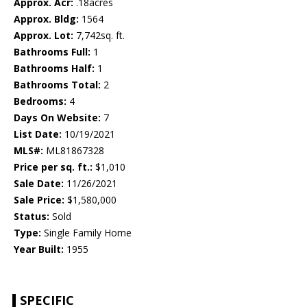
Approx. Acr:
.18acres
Approx. Bldg:
1564
Approx. Lot:
7,742sq. ft.
Bathrooms Full:
1
Bathrooms Half:
1
Bathrooms Total:
2
Bedrooms:
4
Days On Website:
7
List Date:
10/19/2021
MLS#:
ML81867328
Price per sq. ft.:
$1,010
Sale Date:
11/26/2021
Sale Price:
$1,580,000
Status:
Sold
Type:
Single Family Home
Year Built:
1955
SPECIFIC