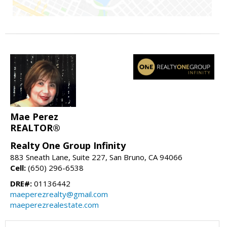
Mae Perez
REALTOR®
Realty One Group Infinity
883 Sneath Lane, Suite 227, San Bruno, CA 94066
Cell:
(650) 296-6538
DRE#:
01136442
maeperezrealty@gmail.com
maeperezrealestate.com