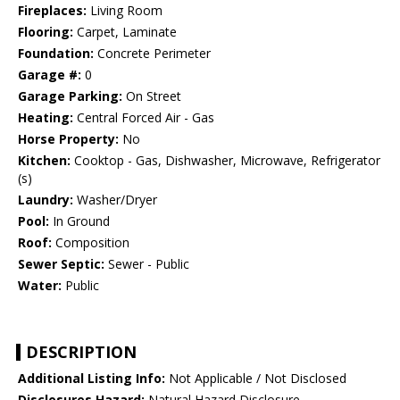
Fireplaces:
Living Room
Flooring:
Carpet, Laminate
Foundation:
Concrete Perimeter
Garage #:
0
Garage Parking:
On Street
Heating:
Central Forced Air - Gas
Horse Property:
No
Kitchen:
Cooktop - Gas, Dishwasher, Microwave, Refrigerator
(s)
Laundry:
Washer/Dryer
Pool:
In Ground
Roof:
Composition
Sewer Septic:
Sewer - Public
Water:
Public
DESCRIPTION
Additional Listing Info:
Not Applicable / Not Disclosed
Disclosures Hazard:
Natural Hazard Disclosure