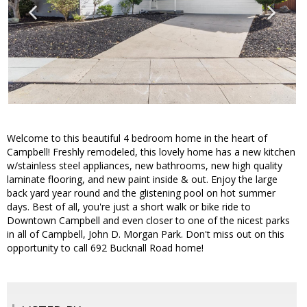
Welcome to this beautiful 4 bedroom home in the heart of
Campbell! Freshly remodeled, this lovely home has a new kitchen
w/stainless steel appliances, new bathrooms, new high quality
laminate flooring, and new paint inside & out. Enjoy the large
back yard year round and the glistening pool on hot summer
days. Best of all, you're just a short walk or bike ride to
Downtown Campbell and even closer to one of the nicest parks
in all of Campbell, John D. Morgan Park. Don't miss out on this
opportunity to call 692 Bucknall Road home!