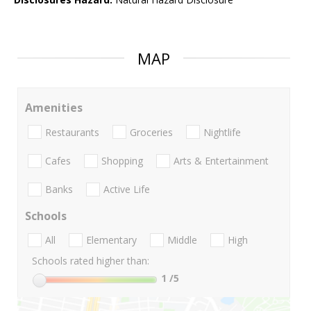
MAP
Amenities
Restaurants
Groceries
Nightlife
Cafes
Shopping
Arts & Entertainment
Banks
Active Life
Schools
All
Elementary
Middle
High
Schools rated higher than:
1
/5