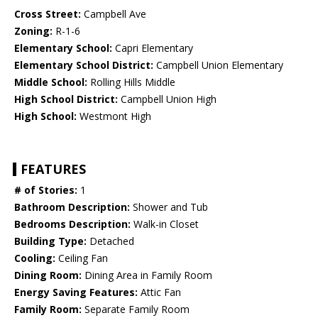
Cross Street:
Campbell Ave
Zoning:
R-1-6
Elementary School:
Capri Elementary
Elementary School District:
Campbell Union Elementary
Middle School:
Rolling Hills Middle
High School District:
Campbell Union High
High School:
Westmont High
FEATURES
# of Stories:
1
Bathroom Description:
Shower and Tub
Bedrooms Description:
Walk-in Closet
Building Type:
Detached
Cooling:
Ceiling Fan
Dining Room:
Dining Area in Family Room
Energy Saving Features:
Attic Fan
Family Room:
Separate Family Room