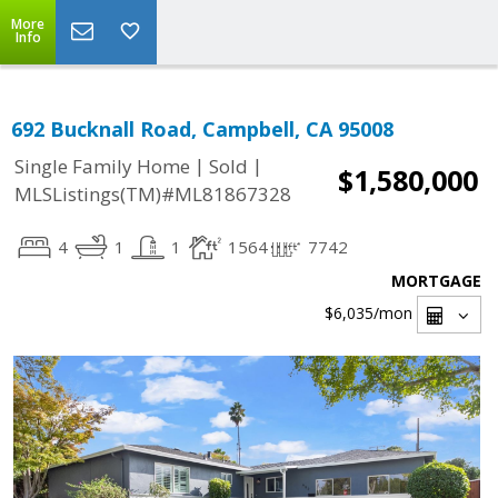
More
Info
692 Bucknall Road, Campbell, CA 95008
|
|
Single Family Home
Sold
$1,580,000
MLSListings(TM)#ML81867328
4
1
1
1564
7742
MORTGAGE
$6,035
/mon