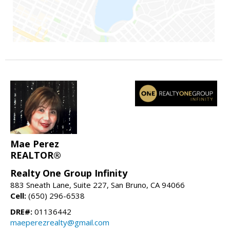
Mae Perez
REALTOR®
Realty One Group Infinity
883 Sneath Lane, Suite 227, San Bruno, CA 94066
Cell:
(650) 296-6538
DRE#:
01136442
maeperezrealty@gmail.com