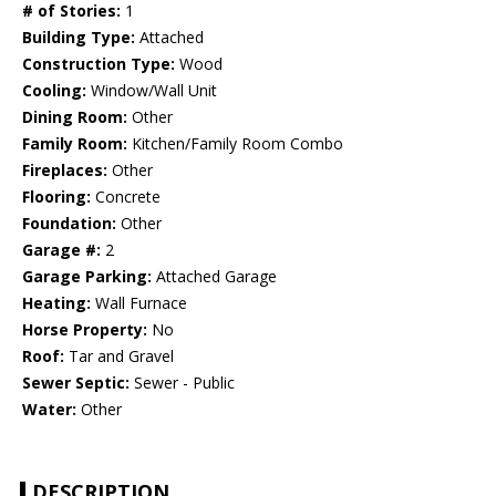
# of Stories:
1
Building Type:
Attached
Construction Type:
Wood
Cooling:
Window/Wall Unit
Dining Room:
Other
Family Room:
Kitchen/Family Room Combo
Fireplaces:
Other
Flooring:
Concrete
Foundation:
Other
Garage #:
2
Garage Parking:
Attached Garage
Heating:
Wall Furnace
Horse Property:
No
Roof:
Tar and Gravel
Sewer Septic:
Sewer - Public
Water:
Other
DESCRIPTION