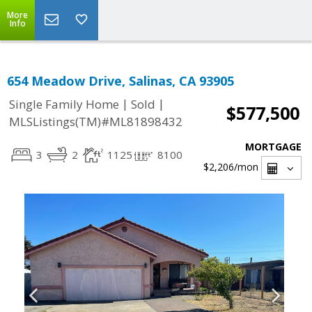
More
Info
654 Meadow Drive, Salinas, CA 93905
|
|
Single Family Home
Sold
$577,500
MLSListings(TM)#ML81898432
MORTGAGE
3
2
1125
8100
$2,206
/mon