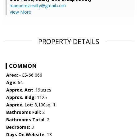
maeperezrealty@gmail.com
View More
PROPERTY DETAILS
COMMON
Area:
- ES-66 066
Age:
64
Approx. Acr:
.19acres
Approx. Bldg:
1125
Approx. Lot:
8,100sq. ft.
Bathrooms Full:
2
Bathrooms Total:
2
Bedrooms:
3
Days On Website:
13