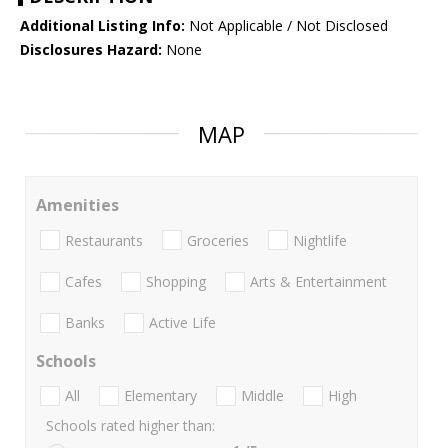
Additional Listing Info:
Not Applicable / Not Disclosed
Disclosures Hazard:
None
MAP
Amenities
Restaurants
Groceries
Nightlife
Cafes
Shopping
Arts & Entertainment
Banks
Active Life
Schools
All
Elementary
Middle
High
Schools rated higher than: