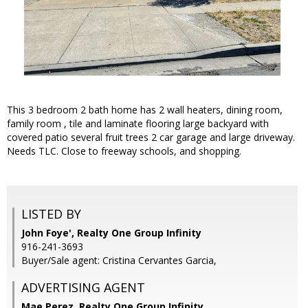
This 3 bedroom 2 bath home has 2 wall heaters, dining room,
family room , tile and laminate flooring large backyard with
covered patio several fruit trees 2 car garage and large driveway.
Needs TLC. Close to freeway schools, and shopping.
LISTED BY
John Foye', Realty One Group Infinity
916-241-3693
Buyer/Sale agent: Cristina Cervantes Garcia,
ADVERTISING AGENT
Mae Perez,
Realty One Group Infinity