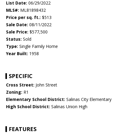
List Date:
06/29/2022
MLS#:
ML81898432
Price per sq. ft.:
$513
Sale Date:
08/11/2022
Sale Price:
$577,500
Status:
Sold
Type:
Single Family Home
Year Built:
1958
SPECIFIC
Cross Street:
John Street
Zoning:
R1
Elementary School District:
Salinas City Elementary
High School District:
Salinas Union High
FEATURES