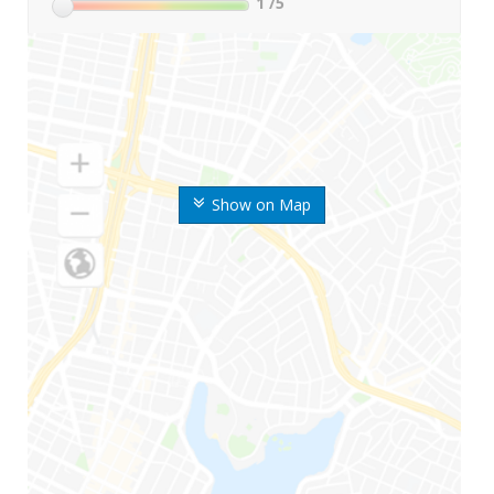
1
/5
Show on Map