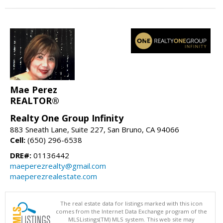
Mae Perez
REALTOR®
Realty One Group Infinity
883 Sneath Lane, Suite 227, San Bruno, CA 94066
Cell:
(650) 296-6538
DRE#:
01136442
maeperezrealty@gmail.com
maeperezrealestate.com
The real estate data for listings marked with this icon
comes from the Internet Data Exchange program of the
MLSListings(TM) MLS system. This web site may