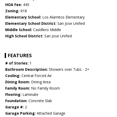
HOA Fee:
445
Zoning:
R18
Elementary School:
Los Alamitos Elementary
Elementary School District:
San Jose Unified
Middle School:
Castillero Middle
High School District:
San Jose Unified
FEATURES
# of Stories:
1
Bathroom Description:
Showers over Tubs - 2+
Cooling:
Central Forced Air
Dining Room:
Dining Area
Family Room:
No Family Room
Flooring:
Laminate
Foundation:
Concrete Slab
Garage #:
2
Garage Parking:
Attached Garage