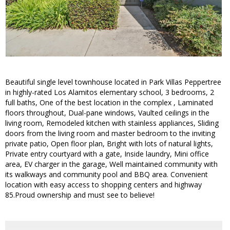
Beautiful single level townhouse located in Park Villas Peppertree
in highly-rated Los Alamitos elementary school, 3 bedrooms, 2
full baths, One of the best location in the complex , Laminated
floors throughout, Dual-pane windows, Vaulted ceilings in the
living room, Remodeled kitchen with stainless appliances, Sliding
doors from the living room and master bedroom to the inviting
private patio, Open floor plan, Bright with lots of natural lights,
Private entry courtyard with a gate, Inside laundry, Mini office
area, EV charger in the garage, Well maintained community with
its walkways and community pool and BBQ area. Convenient
location with easy access to shopping centers and highway
85.Proud ownership and must see to believe!