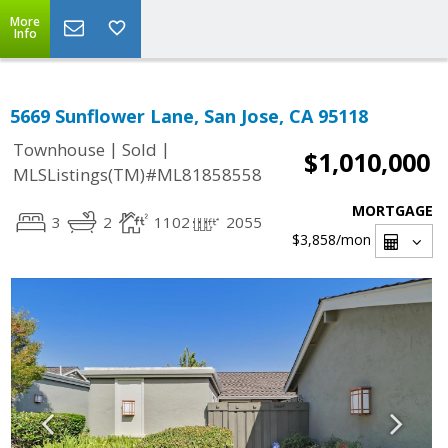
More
Info
5669 Sunflower Lane, San Jose, CA 95118
|
|
Townhouse
Sold
$1,010,000
MLSListings(TM)#ML81858558
MORTGAGE
3
2
1102
2055
$3,858
/mon