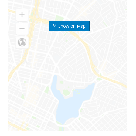
Show on Map