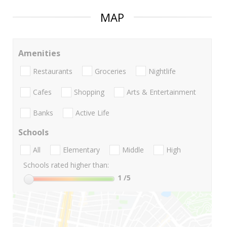
MAP
Amenities
Restaurants
Groceries
Nightlife
Cafes
Shopping
Arts & Entertainment
Banks
Active Life
Schools
All
Elementary
Middle
High
Schools rated higher than:
1
/5