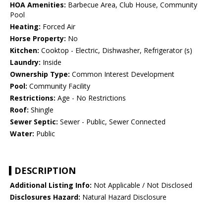
HOA Amenities:
Barbecue Area, Club House, Community
Pool
Heating:
Forced Air
Horse Property:
No
Kitchen:
Cooktop - Electric, Dishwasher, Refrigerator (s)
Laundry:
Inside
Ownership Type:
Common Interest Development
Pool:
Community Facility
Restrictions:
Age - No Restrictions
Roof:
Shingle
Sewer Septic:
Sewer - Public, Sewer Connected
Water:
Public
DESCRIPTION
Additional Listing Info:
Not Applicable / Not Disclosed
Disclosures Hazard:
Natural Hazard Disclosure