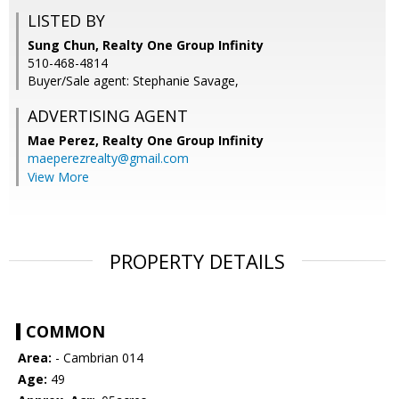
LISTED BY
Sung Chun, Realty One Group Infinity
510-468-4814
Buyer/Sale agent: Stephanie Savage,
ADVERTISING AGENT
Mae Perez,
Realty One Group Infinity
maeperezrealty@gmail.com
View More
PROPERTY DETAILS
COMMON
Area:
- Cambrian 014
Age:
49