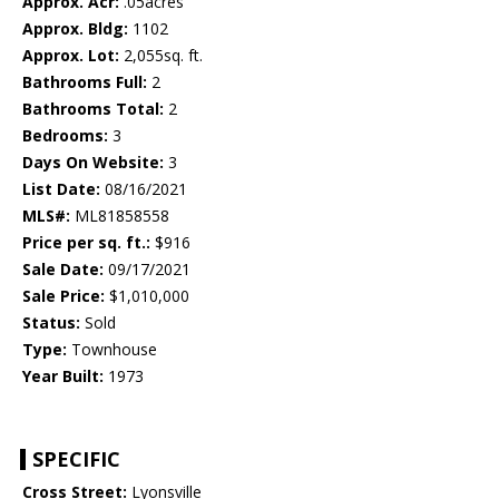
Approx. Acr:
.05acres
Approx. Bldg:
1102
Approx. Lot:
2,055sq. ft.
Bathrooms Full:
2
Bathrooms Total:
2
Bedrooms:
3
Days On Website:
3
List Date:
08/16/2021
MLS#:
ML81858558
Price per sq. ft.:
$916
Sale Date:
09/17/2021
Sale Price:
$1,010,000
Status:
Sold
Type:
Townhouse
Year Built:
1973
SPECIFIC
Cross Street:
Lyonsville