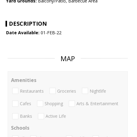
Yard Grounds:
Balcony/Patio, Barbecue Area
DESCRIPTION
Date Available:
01-FEB-22
MAP
Amenities
Restaurants
Groceries
Nightlife
Cafes
Shopping
Arts & Entertainment
Banks
Active Life
Schools