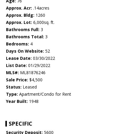
Age:
76
Approx. Acr:
.14acres
Approx. Bldg:
1260
Approx. Lot:
6,000sq. ft.
Bathrooms Full:
3
Bathrooms Total:
3
Bedrooms:
4
Days On Website:
52
Lease Date:
03/30/2022
List Date:
01/29/2022
MLS#:
ML81876246
Sale Price:
$4,500
Status:
Leased
Type:
Apartment/Condo for Rent
Year Built:
1948
SPECIFIC
Security Deposit:
5600