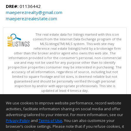
DRE#:
01136442
maeperezrealty@gmail.com
maeperezrealestate.com
The real estate data for listings marked with this icon
comes from the Internet Data Exchange program of the
MLSListings(TM) MLS system. This web site may
reference real estate listing(s) held by a brokerage firm
other than the broker and/or agent who owns this web site. The
information provided is for the consumer's personal, non-commercial
use and may not be used for any purpose other than to identify
prospective properties consumer may be interested in purchasing. The
accuracy of all information, regardless of source, including but not
limited to square footage and lot sizes, is deemed reliable but not
guaranteed and should be personally verified through personal
inspection by and/or with appropriate professionals. This site is
updated at least 4 times a day.
Copyright © MLSListings Inc. 2026. All rights reserved
We use cookies to improve website performance, record website
This content last updated on 08/06/2026 02:37 PM.
activities, facilitate information sharing on social media and offer
Information deemed reliable but not guaranteed to be accurate.
advertising tailored to your interest. For more information, see our
Privacy Policy
and
Terms of Use
. You can also customize your
browser’s cookie settings. Please note that if you refuse cookies, it