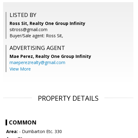
LISTED BY
Ross Sit, Realty One Group Infinity
sitross@gmail.com
Buyer/Sale agent: Ross Sit,
ADVERTISING AGENT
Mae Perez,
Realty One Group Infinity
maeperezrealty@gmail.com
View More
PROPERTY DETAILS
COMMON
Area:
- Dumbarton Etc. 330