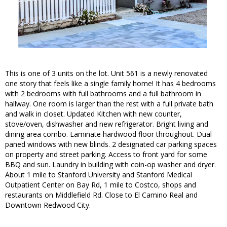
This is one of 3 units on the lot. Unit 561 is a newly renovated
one story that feels like a single family home! It has 4 bedrooms
with 2 bedrooms with full bathrooms and a full bathroom in
hallway. One room is larger than the rest with a full private bath
and walk in closet. Updated Kitchen with new counter,
stove/oven, dishwasher and new refrigerator. Bright living and
dining area combo. Laminate hardwood floor throughout. Dual
paned windows with new blinds. 2 designated car parking spaces
on property and street parking. Access to front yard for some
BBQ and sun. Laundry in building with coin-op washer and dryer.
About 1 mile to Stanford University and Stanford Medical
Outpatient Center on Bay Rd, 1 mile to Costco, shops and
restaurants on Middlefield Rd. Close to El Camino Real and
Downtown Redwood City.