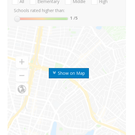
All
Elementary
Middle
High
Schools rated higher than:
1
/5
Show on Map