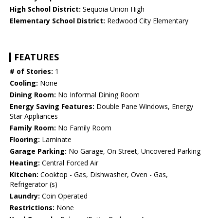
High School District:
Sequoia Union High
Elementary School District:
Redwood City Elementary
FEATURES
# of Stories:
1
Cooling:
None
Dining Room:
No Informal Dining Room
Energy Saving Features:
Double Pane Windows, Energy
Star Appliances
Family Room:
No Family Room
Flooring:
Laminate
Garage Parking:
No Garage, On Street, Uncovered Parking
Heating:
Central Forced Air
Kitchen:
Cooktop - Gas, Dishwasher, Oven - Gas,
Refrigerator (s)
Laundry:
Coin Operated
Restrictions:
None