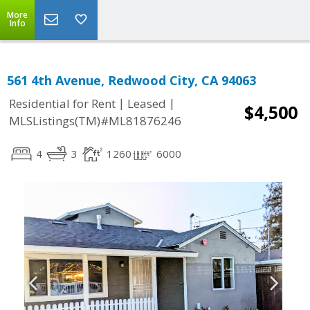
More
Info
561 4th Avenue, Redwood City, CA 94063
|
|
Residential for Rent
Leased
$4,500
MLSListings(TM)#ML81876246
4
3
1260
6000