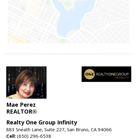
Mae Perez
REALTOR®
Realty One Group Infinity
883 Sneath Lane, Suite 227, San Bruno, CA 94066
Cell:
(650) 296-6538