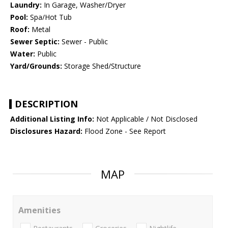
Laundry:
In Garage, Washer/Dryer
Pool:
Spa/Hot Tub
Roof:
Metal
Sewer Septic:
Sewer - Public
Water:
Public
Yard/Grounds:
Storage Shed/Structure
DESCRIPTION
Additional Listing Info:
Not Applicable / Not Disclosed
Disclosures Hazard:
Flood Zone - See Report
MAP
Amenities