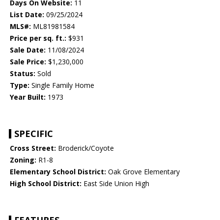
Days On Website:
11
List Date:
09/25/2024
MLS#:
ML81981584
Price per sq. ft.:
$931
Sale Date:
11/08/2024
Sale Price:
$1,230,000
Status:
Sold
Type:
Single Family Home
Year Built:
1973
SPECIFIC
Cross Street:
Broderick/Coyote
Zoning:
R1-8
Elementary School District:
Oak Grove Elementary
High School District:
East Side Union High