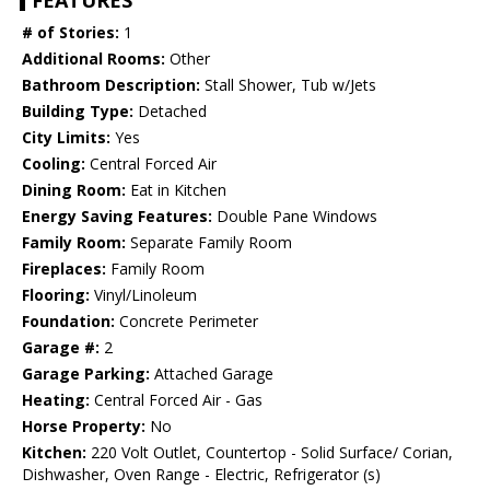
FEATURES
# of Stories:
1
Additional Rooms:
Other
Bathroom Description:
Stall Shower, Tub w/Jets
Building Type:
Detached
City Limits:
Yes
Cooling:
Central Forced Air
Dining Room:
Eat in Kitchen
Energy Saving Features:
Double Pane Windows
Family Room:
Separate Family Room
Fireplaces:
Family Room
Flooring:
Vinyl/Linoleum
Foundation:
Concrete Perimeter
Garage #:
2
Garage Parking:
Attached Garage
Heating:
Central Forced Air - Gas
Horse Property:
No
Kitchen:
220 Volt Outlet, Countertop - Solid Surface/ Corian,
Dishwasher, Oven Range - Electric, Refrigerator (s)