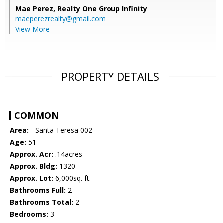
Mae Perez,
Realty One Group Infinity
maeperezrealty@gmail.com
View More
PROPERTY DETAILS
COMMON
Area:
- Santa Teresa 002
Age:
51
Approx. Acr:
.14acres
Approx. Bldg:
1320
Approx. Lot:
6,000sq. ft.
Bathrooms Full:
2
Bathrooms Total:
2
Bedrooms:
3