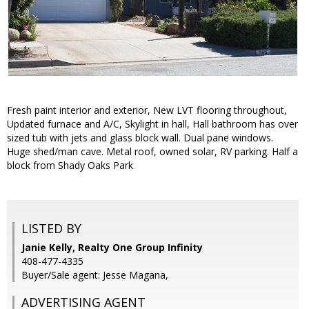
Fresh paint interior and exterior, New LVT flooring throughout,
Updated furnace and A/C, Skylight in hall, Hall bathroom has over
sized tub with jets and glass block wall. Dual pane windows.
Huge shed/man cave. Metal roof, owned solar, RV parking. Half a
block from Shady Oaks Park
LISTED BY
Janie Kelly, Realty One Group Infinity
408-477-4335
Buyer/Sale agent: Jesse Magana,
ADVERTISING AGENT