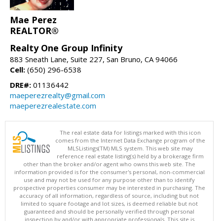
Mae Perez
REALTOR®
Realty One Group Infinity
883 Sneath Lane, Suite 227, San Bruno, CA 94066
Cell:
(650) 296-6538
DRE#:
01136442
maeperezrealty@gmail.com
maeperezrealestate.com
The real estate data for listings marked with this icon
comes from the Internet Data Exchange program of the
MLSListings(TM) MLS system. This web site may
reference real estate listing(s) held by a brokerage firm
other than the broker and/or agent who owns this web site. The
information provided is for the consumer's personal, non-commercial
use and may not be used for any purpose other than to identify
prospective properties consumer may be interested in purchasing. The
accuracy of all information, regardless of source, including but not
limited to square footage and lot sizes, is deemed reliable but not
guaranteed and should be personally verified through personal
inspection by and/or with appropriate professionals. This site is