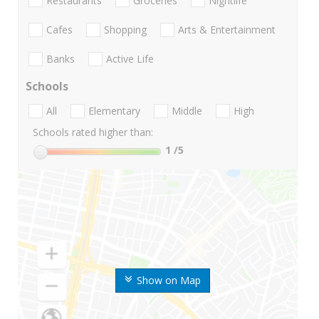
Restaurants
Groceries
Nightlife
Cafes
Shopping
Arts & Entertainment
Banks
Active Life
Schools
All
Elementary
Middle
High
Schools rated higher than:
1
/5
Show on Map