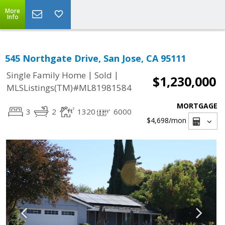
More
Info
545 Northgate Drive, San Jose, CA 95111
|
|
Single Family Home
Sold
$1,230,000
MLSListings(TM)#ML81981584
MORTGAGE
3
2
1320
6000
$4,698
/mon