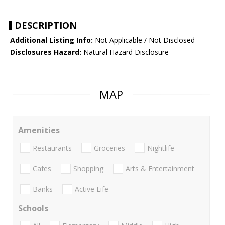
DESCRIPTION
Additional Listing Info:
Not Applicable / Not Disclosed
Disclosures Hazard:
Natural Hazard Disclosure
MAP
Amenities
Restaurants
Groceries
Nightlife
Cafes
Shopping
Arts & Entertainment
Banks
Active Life
Schools