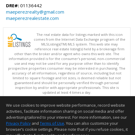
DRE#:
01136442
maeperezrealty@gmail.com
maeperezrealestate.com
The real estate data for listings marked with this icon
comes from the Internet Data Exchange program of the
MLSListings(TM) MLS system. This web site may
reference real estate listing(s) held by a brokerage firm
other than the broker and/or agent who owns this web site. The
information provided is for the consumer's personal, non-commercial
use and may not be used for any purpose other than to identify
prospective properties consumer may be interested in purchasing. The
accuracy of all information, regardless of source, including but not
limited to square footage and lot sizes, is deemed reliable but not
guaranteed and should be personally verified through personal
inspection by and/or with appropriate professionals. This site is
updated at least 4 times a day.
Copyright © MLSListings Inc. 2026. All rights reserved
We use cookies to improve website performance, record website
This content last updated on 08/07/2026 08:07 AM.
activities, facilitate information sharing on social media and offer
Information deemed reliable but not guaranteed to be accurate.
advertising tailored to your interest. For more information, see our
Privacy Policy
and
Terms of Use
. You can also customize your
browser’s cookie settings. Please note that if you refuse cookies, it