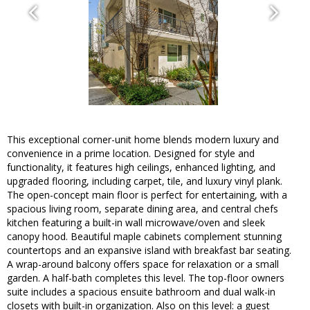
This exceptional corner-unit home blends modern luxury and
convenience in a prime location. Designed for style and
functionality, it features high ceilings, enhanced lighting, and
upgraded flooring, including carpet, tile, and luxury vinyl plank.
The open-concept main floor is perfect for entertaining, with a
spacious living room, separate dining area, and central chefs
kitchen featuring a built-in wall microwave/oven and sleek
canopy hood. Beautiful maple cabinets complement stunning
countertops and an expansive island with breakfast bar seating.
A wrap-around balcony offers space for relaxation or a small
garden. A half-bath completes this level. The top-floor owners
suite includes a spacious ensuite bathroom and dual walk-in
closets with built-in organization. Also on this level: a guest