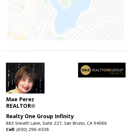
Mae Perez
REALTOR®
Realty One Group Infinity
883 Sneath Lane, Suite 227, San Bruno, CA 94066
Cell:
(650) 296-6538