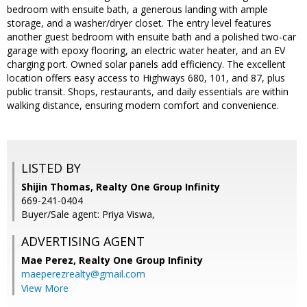
bedroom with ensuite bath, a generous landing with ample
storage, and a washer/dryer closet. The entry level features
another guest bedroom with ensuite bath and a polished two-car
garage with epoxy flooring, an electric water heater, and an EV
charging port. Owned solar panels add efficiency. The excellent
location offers easy access to Highways 680, 101, and 87, plus
public transit. Shops, restaurants, and daily essentials are within
walking distance, ensuring modern comfort and convenience.
LISTED BY
Shijin Thomas, Realty One Group Infinity
669-241-0404
Buyer/Sale agent: Priya Viswa,
ADVERTISING AGENT
Mae Perez,
Realty One Group Infinity
maeperezrealty@gmail.com
View More