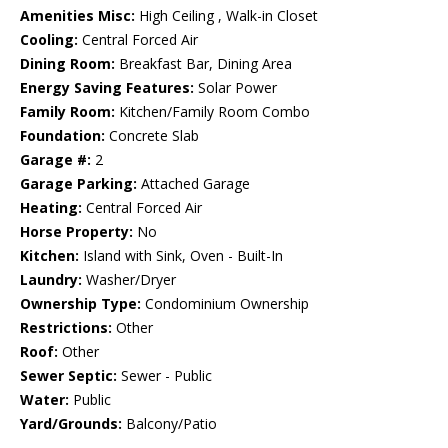
Amenities Misc:
High Ceiling , Walk-in Closet
Cooling:
Central Forced Air
Dining Room:
Breakfast Bar, Dining Area
Energy Saving Features:
Solar Power
Family Room:
Kitchen/Family Room Combo
Foundation:
Concrete Slab
Garage #:
2
Garage Parking:
Attached Garage
Heating:
Central Forced Air
Horse Property:
No
Kitchen:
Island with Sink, Oven - Built-In
Laundry:
Washer/Dryer
Ownership Type:
Condominium Ownership
Restrictions:
Other
Roof:
Other
Sewer Septic:
Sewer - Public
Water:
Public
Yard/Grounds:
Balcony/Patio