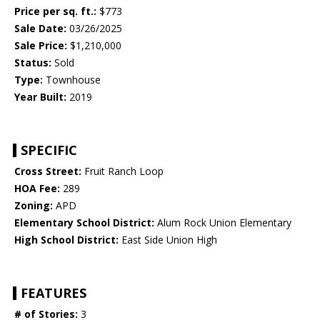
Price per sq. ft.:
$773
Sale Date:
03/26/2025
Sale Price:
$1,210,000
Status:
Sold
Type:
Townhouse
Year Built:
2019
SPECIFIC
Cross Street:
Fruit Ranch Loop
HOA Fee:
289
Zoning:
APD
Elementary School District:
Alum Rock Union Elementary
High School District:
East Side Union High
FEATURES
# of Stories:
3