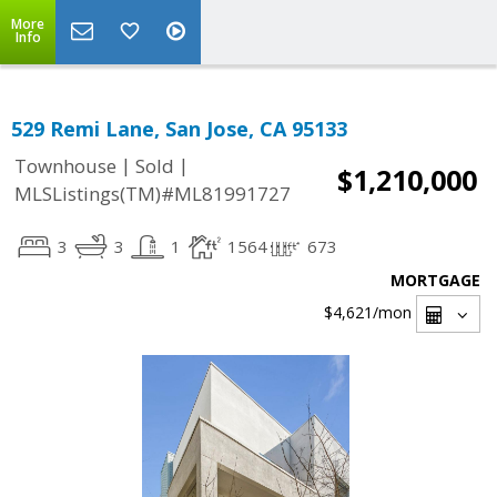
More
Info
529 Remi Lane, San Jose, CA 95133
|
|
Townhouse
Sold
$1,210,000
MLSListings(TM)#ML81991727
3
3
1
1564
673
MORTGAGE
$4,621
/mon