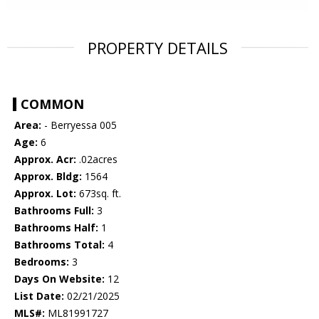
PROPERTY DETAILS
COMMON
Area:
- Berryessa 005
Age:
6
Approx. Acr:
.02acres
Approx. Bldg:
1564
Approx. Lot:
673sq. ft.
Bathrooms Full:
3
Bathrooms Half:
1
Bathrooms Total:
4
Bedrooms:
3
Days On Website:
12
List Date:
02/21/2025
MLS#:
ML81991727