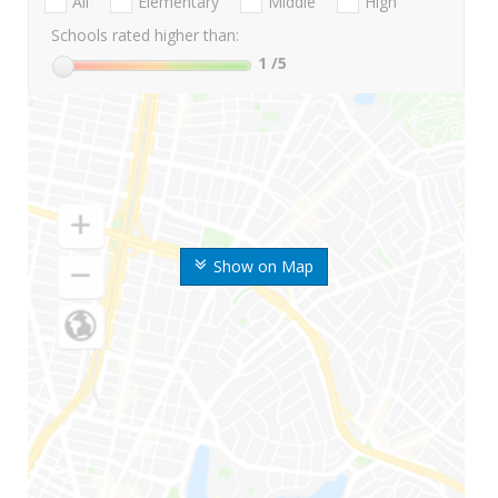
All
Elementary
Middle
High
Schools rated higher than:
1
/5
Show on Map