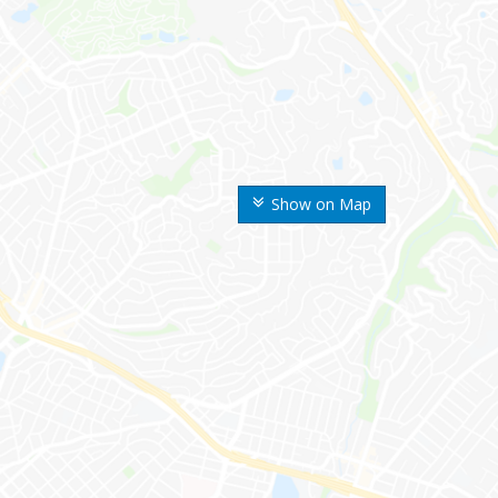
Show on Map