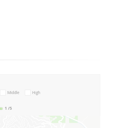
Middle
High
1
/5