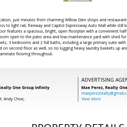
location, just minutes from charming Willow Glen shops and restauran
s to light rail, freeway and Capitol Expressway Auto Mall while still ke
loor features a spacious, bright, open floorplan with a convenient half
room open to the patio area and low-maintenance yard with shed for 
inets, 3 bedrooms and 2 full baths, including a large primary suite with
d on second floor as well, so no lugging heavy laundry baskets up a
aminate flooring throughout.
ADVERTISING AGE
Realty One Group Infinity
Mae Perez,
Realty One
maeperezrealty@gmail.
t: Andy Choe,
View More