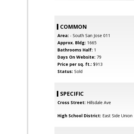
COMMON
Area:
- South San Jose 011
Approx. Bldg:
1665
Bathrooms Half:
1
Days On Website:
79
Price per sq. ft.:
$913
Status:
Sold
SPECIFIC
Cross Street:
Hillsdale Ave
High School District:
East Side Union