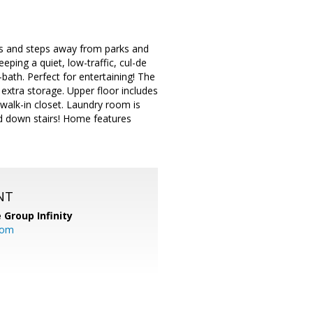
ts and steps away from parks and
eping a quiet, low-traffic, cul-de
-bath. Perfect for entertaining! The
extra storage. Upper floor includes
 walk-in closet. Laundry room is
nd down stairs! Home features
NT
 Group Infinity
com