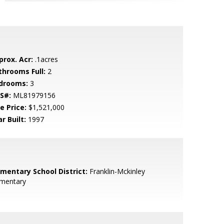
prox. Acr:
.1acres
throoms Full:
2
drooms:
3
S#:
ML81979156
e Price:
$1,521,000
r Built:
1997
ementary School District:
Franklin-Mckinley
ementary