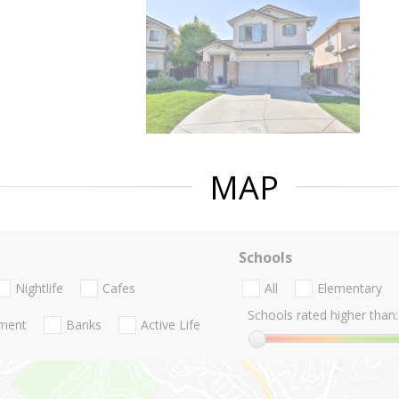
MAP
Schools
Nightlife
Cafes
All
Elementary
Schools rated higher than:
nment
Banks
Active Life