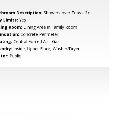
throom Description:
Showers over Tubs - 2+
y Limits:
Yes
ning Room:
Dining Area in Family Room
undation:
Concrete Perimeter
ating:
Central Forced Air - Gas
undry:
Inside, Upper Floor, Washer/Dryer
ter:
Public