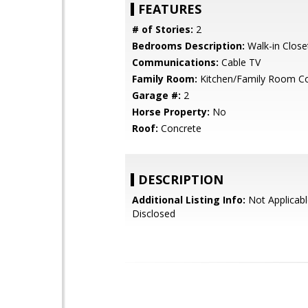
FEATURES
# of Stories:
2
Bedrooms Description:
Walk-in Close
Communications:
Cable TV
Family Room:
Kitchen/Family Room 
Garage #:
2
Horse Property:
No
Roof:
Concrete
DESCRIPTION
Additional Listing Info:
Not Applicabl
Disclosed