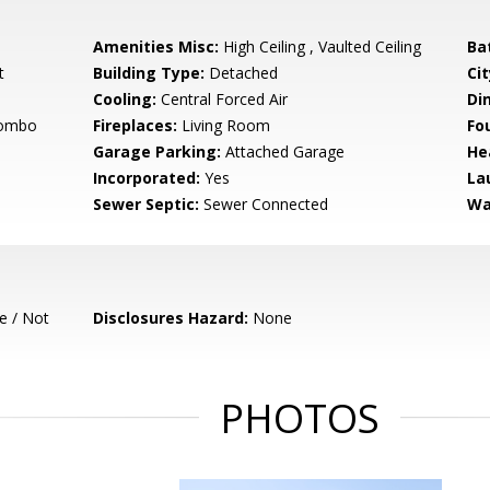
Amenities Misc:
High Ceiling , Vaulted Ceiling
Ba
t
Building Type:
Detached
Cit
Cooling:
Central Forced Air
Di
Combo
Fireplaces:
Living Room
Fo
Garage Parking:
Attached Garage
He
Incorporated:
Yes
La
Sewer Septic:
Sewer Connected
Wa
e / Not
Disclosures Hazard:
None
PHOTOS