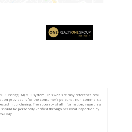
 MLSListings(TM) MLS system. This web site may reference real
rmation provided is for the consumer's personal, non-commercial
ted in purchasing. The accuracy of all information, regardless
d should be personally verified through personal inspection by
es a day.