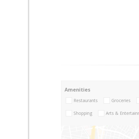
Amenities
Restaurants
Groceries
Shopping
Arts & Entertai