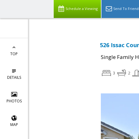
Schedule a Viewing
Send To Friend
526 Issac Cour
TOP
Single Family 
3
2
DETAILS
PHOTOS
MAP