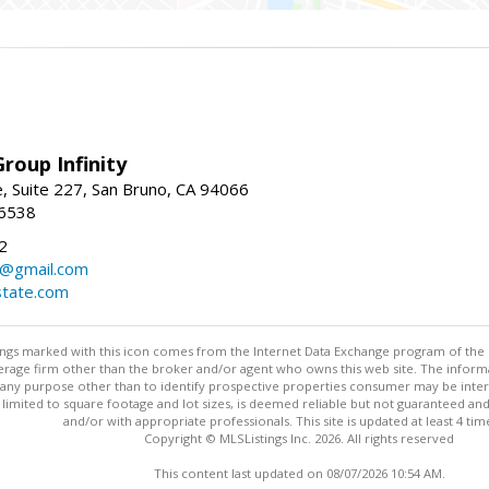
roup Infinity
, Suite 227, San Bruno, CA 94066
-6538
2
y@gmail.com
tate.com
stings marked with this icon comes from the Internet Data Exchange program of the
rokerage firm other than the broker and/or agent who owns this web site. The info
any purpose other than to identify prospective properties consumer may be interes
t limited to square footage and lot sizes, is deemed reliable but not guaranteed an
and/or with appropriate professionals. This site is updated at least 4 tim
Copyright © MLSListings Inc. 2026. All rights reserved
This content last updated on 08/07/2026 10:54 AM.