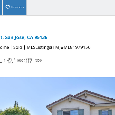
Favorites
t, San Jose, CA 95136
|
|
Home
Sold
MLSListings(TM)#ML81979156
1
1665
4356