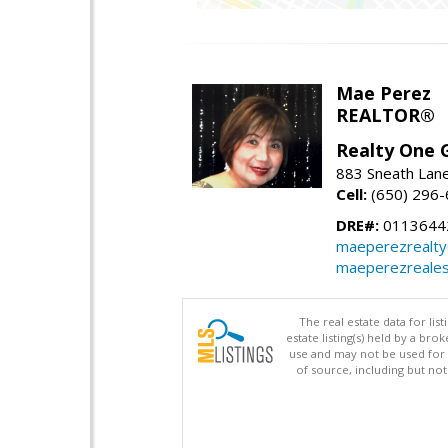
Mae Perez
REALTOR®
Realty One G
883 Sneath Lane
Cell:
(650) 296
DRE#:
0113644
maeperezrealt
maeperezreales
The real estate data for li
estate listing(s) held by a b
use and may not be used for 
of source, including but no