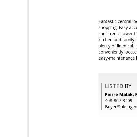
Fantastic central 
shopping. Easy acces
sac street. Lower f
kitchen and family 
plenty of linen cab
conveniently locate
easy-maintenance l
LISTED BY
Pierre Malak, 
408-807-3409
Buyer/Sale agen