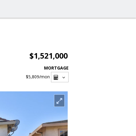
$1,521,000
MORTGAGE
$5,809
/mon