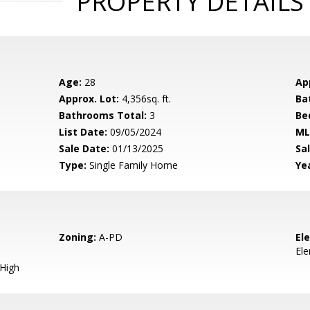
PROPERTY DETAILS
Age:
28
Ap
Approx. Lot:
4,356sq. ft.
Ba
Bathrooms Total:
3
Be
List Date:
09/05/2024
ML
Sale Date:
01/13/2025
Sal
Type:
Single Family Home
Yea
Zoning:
A-PD
El
El
 High