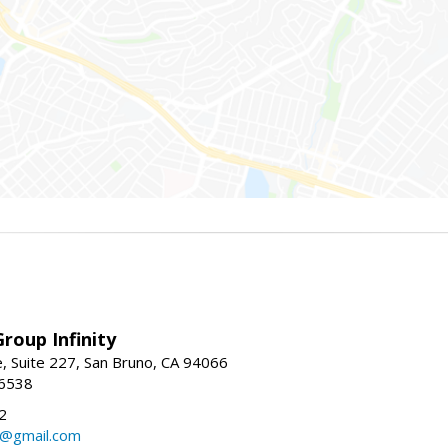
roup Infinity
, Suite 227, San Bruno, CA 94066
-6538
2
y@gmail.com