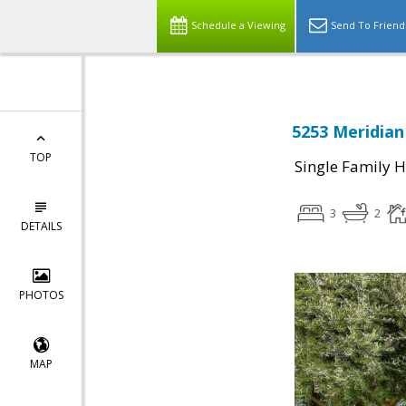
Schedule a Viewing
Send To Friend
5253 Meridian
TOP
Single Family 
3
2
DETAILS
PHOTOS
MAP