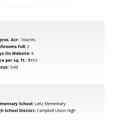
prox. Acr:
.16acres
throoms Full:
2
ys On Website:
6
ce per sq. ft.:
$953
atus:
Sold
ementary School:
Lietz Elementary
h School District:
Campbell Union High