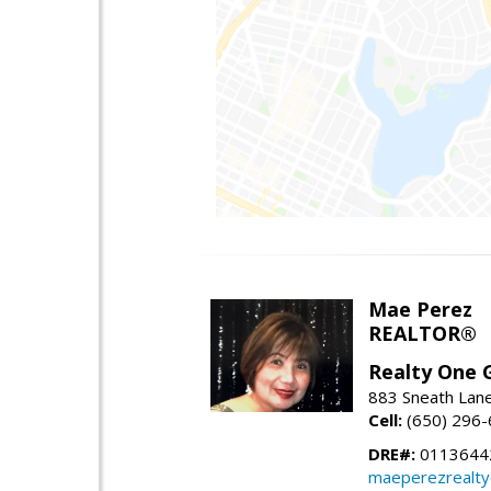
Mae Perez
REALTOR®
Realty One G
883 Sneath Lane
Cell:
(650) 296
DRE#:
0113644
maeperezrealt