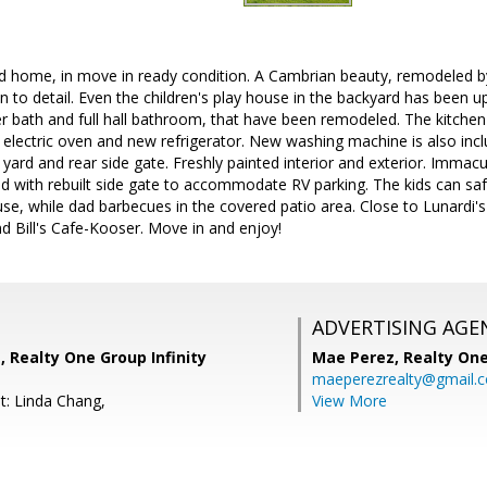
d home, in move in ready condition. A Cambrian beauty, remodeled b
n to detail. Even the children's play house in the backyard has been 
 bath and full hall bathroom, that have been remodeled. The kitchen
 electric oven and new refrigerator. New washing machine is also in
 yard and rear side gate. Freshly painted interior and exterior. Immac
d with rebuilt side gate to accommodate RV parking. The kids can safe
e, while dad barbecues in the covered patio area. Close to Lunardi's
 Bill's Cafe-Kooser. Move in and enjoy!
ADVERTISING AGE
 Realty One Group Infinity
Mae Perez,
Realty One
maeperezrealty@gmail.
t: Linda Chang,
View More