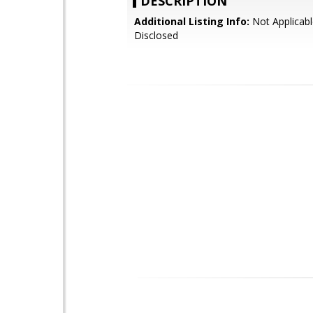
DESCRIPTION
Additional Listing Info:
Not Applicabl
Disclosed