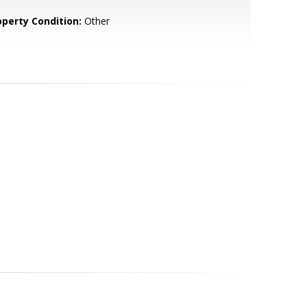
operty Condition:
Other