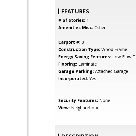
FEATURES
# of Stories:
1
Amenities Misc:
Other
Carport #:
0
Construction Type:
Wood Frame
Energy Saving Features:
Low Flow To
Flooring:
Laminate
Garage Parking:
Attached Garage
Incorporated:
Yes
Security Features:
None
View:
Neighborhood