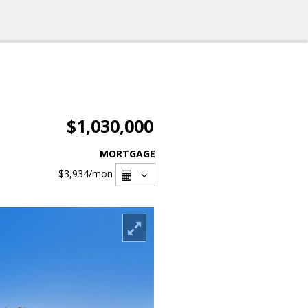
$1,030,000
MORTGAGE
$3,934
/mon