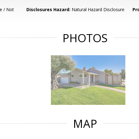
e / Not
Disclosures Hazard:
Natural Hazard Disclosure
Pr
PHOTOS
MAP