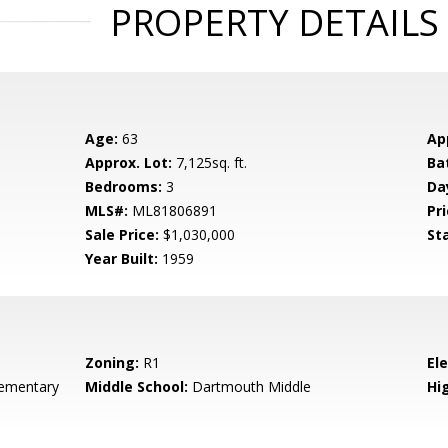
PROPERTY DETAILS
Age:
63
Ap
Approx. Lot:
7,125sq. ft.
Ba
Bedrooms:
3
Da
MLS#:
ML81806891
Pri
Sale Price:
$1,030,000
St
Year Built:
1959
Zoning:
R1
El
ementary
Middle School:
Dartmouth Middle
Hig