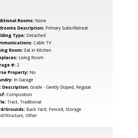
ditional Rooms:
None
drooms Description:
Primary Suite/Retreat
ilding Type:
Detached
mmunications:
Cable TV
ning Room:
Eat in Kitchen
eplaces:
Living Room
rage #:
2
rse Property:
No
undry:
In Garage
t Description:
Grade - Gently Sloped, Regular
of:
Composition
le:
Tract, Traditional
rd/Grounds:
Back Yard, Fenced, Storage
d/Structure, Other