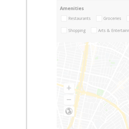
Amenities
Restaurants
Groceries
Shopping
Arts & Entertai