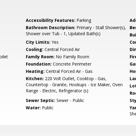
Accessibility Features:
Parking
Ad
Bathroom Description:
Primary - Stall Shower(s),
Be
Shower over Tub - 1, Updated Bath(s)
Bu
City Limits:
Yes
Co
Cooling:
Central Forced Air
Di
ilet
Family Room:
No Family Room
Fir
Foundation:
Concrete Perimeter
Ga
Heating:
Central Forced Air - Gas
Ho
Kitchen:
220 Volt Outlet, Cooktop - Gas,
La
Countertop - Granite, Hookups - Ice Maker, Oven
Lo
Range - Electric, Refrigerator (s)
Ro
Sewer Septic:
Sewer - Public
Sty
Water:
Public
Ya
She