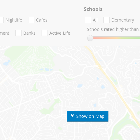
Schools
Nightlife
Cafes
All
Elementary
Schools rated higher than:
nment
Banks
Active Life
Show on Map