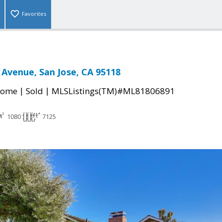
Favorites
 Avenue, San Jose, CA 95118
|
|
Home
Sold
MLSListings(TM)#ML81806891
1080
7125