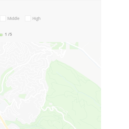
Middle
High
1
/5