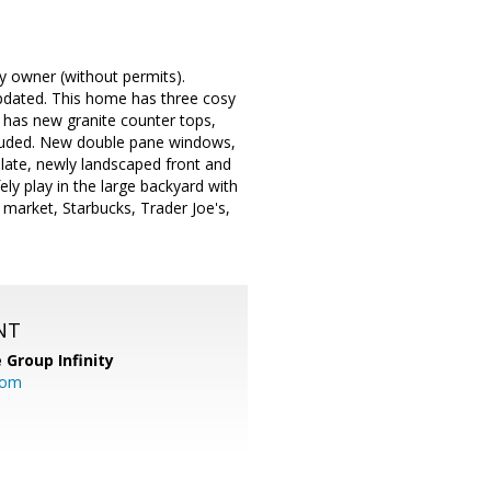
y owner (without permits).
updated. This home has three cosy
 has new granite counter tops,
cluded. New double pane windows,
ulate, newly landscaped front and
ly play in the large backyard with
 market, Starbucks, Trader Joe's,
NT
 Group Infinity
com