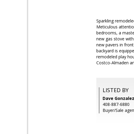
Sparkling remodele
Meticulous attentio
bedrooms, a master
new gas stove with
new pavers in front
backyard is equippe
remodeled play hous
Costco-Almaden and
LISTED BY
Dave Gonzalez,
408-887-6880
Buyer/Sale agen