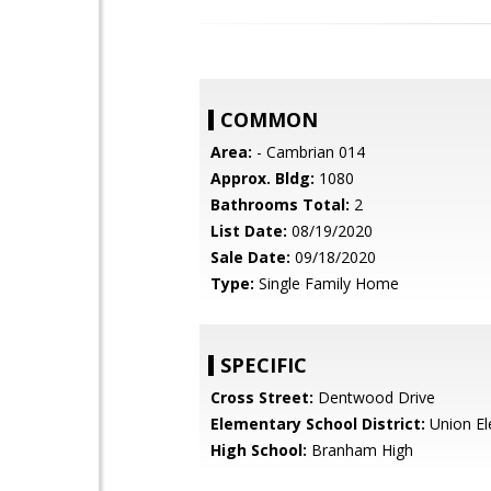
COMMON
Area:
- Cambrian 014
Approx. Bldg:
1080
Bathrooms Total:
2
List Date:
08/19/2020
Sale Date:
09/18/2020
Type:
Single Family Home
SPECIFIC
Cross Street:
Dentwood Drive
Elementary School District:
Union El
High School:
Branham High