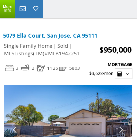
More
Info
5079 Ella Court, San Jose, CA 95111
|
|
Single Family Home
Sold
$950,000
MLSListings(TM)#ML81942251
MORTGAGE
3
2
1125
5803
$3,628
/mon