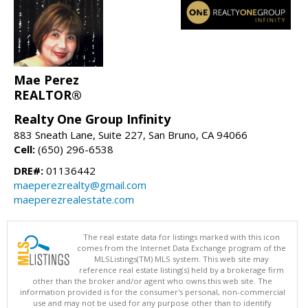
Mae Perez
REALTOR®
Realty One Group Infinity
883 Sneath Lane, Suite 227, San Bruno, CA 94066
Cell:
(650) 296-6538
DRE#:
01136442
maeperezrealty@gmail.com
maeperezrealestate.com
The real estate data for listings marked with this icon
comes from the Internet Data Exchange program of the
MLSListings(TM) MLS system. This web site may
reference real estate listing(s) held by a brokerage firm
other than the broker and/or agent who owns this web site. The
information provided is for the consumer's personal, non-commercial
use and may not be used for any purpose other than to identify