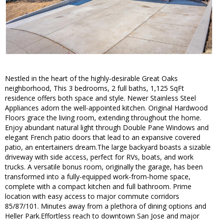
Nestled in the heart of the highly-desirable Great Oaks
neighborhood, This 3 bedrooms, 2 full baths, 1,125 SqFt
residence offers both space and style. Newer Stainless Steel
Appliances adorn the well-appointed kitchen. Original Hardwood
Floors grace the living room, extending throughout the home.
Enjoy abundant natural light through Double Pane Windows and
elegant French patio doors that lead to an expansive covered
patio, an entertainers dream.The large backyard boasts a sizable
driveway with side access, perfect for RVs, boats, and work
trucks. A versatile bonus room, originally the garage, has been
transformed into a fully-equipped work-from-home space,
complete with a compact kitchen and full bathroom. Prime
location with easy access to major commute corridors
85/87/101. Minutes away from a plethora of dining options and
Heller Park.Effortless reach to downtown San Jose and major