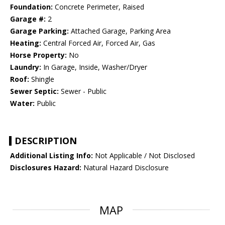
Foundation:
Concrete Perimeter, Raised
Garage #:
2
Garage Parking:
Attached Garage, Parking Area
Heating:
Central Forced Air, Forced Air, Gas
Horse Property:
No
Laundry:
In Garage, Inside, Washer/Dryer
Roof:
Shingle
Sewer Septic:
Sewer - Public
Water:
Public
DESCRIPTION
Additional Listing Info:
Not Applicable / Not Disclosed
Disclosures Hazard:
Natural Hazard Disclosure
MAP