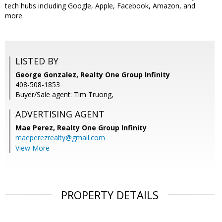
tech hubs including Google, Apple, Facebook, Amazon, and
more.
LISTED BY
George Gonzalez, Realty One Group Infinity
408-508-1853
Buyer/Sale agent: Tim Truong,
ADVERTISING AGENT
Mae Perez,
Realty One Group Infinity
maeperezrealty@gmail.com
View More
PROPERTY DETAILS