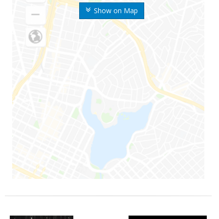
Show on Map