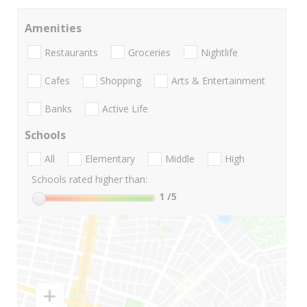
Amenities
Restaurants
Groceries
Nightlife
Cafes
Shopping
Arts & Entertainment
Banks
Active Life
Schools
All
Elementary
Middle
High
Schools rated higher than:
1
/5