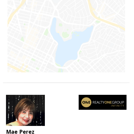
Mae Perez