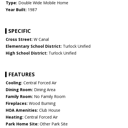
Type:
Double Wide Mobile Home
Year Built:
1987
SPECIFIC
Cross Street:
W Canal
Elementary School District:
Turlock Unified
High School District:
Turlock Unified
FEATURES
Cooling:
Central Forced Air
Dining Room:
Dining Area
Family Room:
No Family Room
Fireplaces:
Wood Burning
HOA Amenities:
Club House
Heating:
Central Forced Air
Park Home Site:
Other Park Site