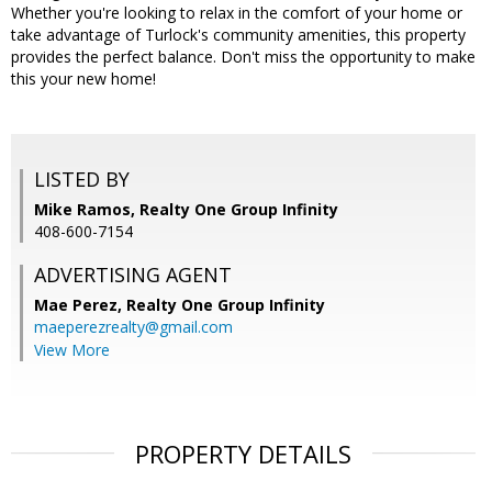
Whether you're looking to relax in the comfort of your home or
take advantage of Turlock's community amenities, this property
provides the perfect balance. Don't miss the opportunity to make
this your new home!
LISTED BY
Mike Ramos, Realty One Group Infinity
408-600-7154
ADVERTISING AGENT
Mae Perez,
Realty One Group Infinity
maeperezrealty@gmail.com
View More
PROPERTY DETAILS