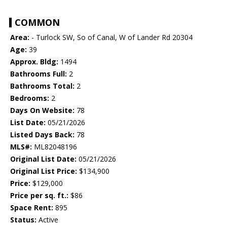
COMMON
Area:
- Turlock SW, So of Canal, W of Lander Rd 20304
Age:
39
Approx. Bldg:
1494
Bathrooms Full:
2
Bathrooms Total:
2
Bedrooms:
2
Days On Website:
78
List Date:
05/21/2026
Listed Days Back:
78
MLS#:
ML82048196
Original List Date:
05/21/2026
Original List Price:
$134,900
Price:
$129,000
Price per sq. ft.:
$86
Space Rent:
895
Status:
Active