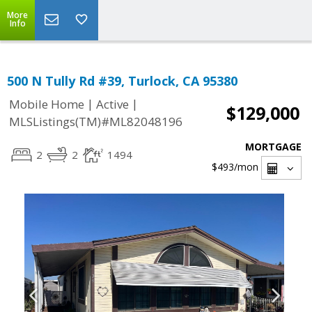
More
Info
500 N Tully Rd #39, Turlock, CA 95380
|
|
Mobile Home
Active
$129,000
MLSListings(TM)#ML82048196
MORTGAGE
2
2
1494
$493
/mon