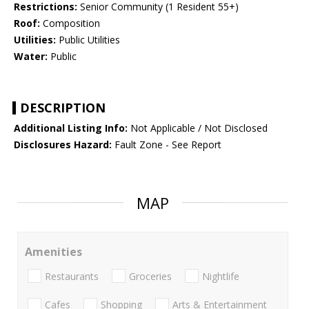
Restrictions:
Senior Community (1 Resident 55+)
Roof:
Composition
Utilities:
Public Utilities
Water:
Public
DESCRIPTION
Additional Listing Info:
Not Applicable / Not Disclosed
Disclosures Hazard:
Fault Zone - See Report
MAP
Amenities
Restaurants
Groceries
Nightlife
Cafes
Shopping
Arts & Entertainment