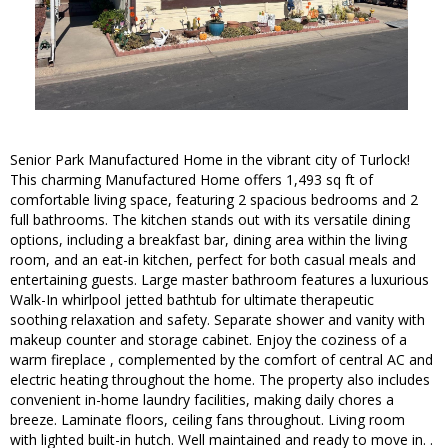
Senior Park Manufactured Home in the vibrant city of Turlock!
This charming Manufactured Home offers 1,493 sq ft of
comfortable living space, featuring 2 spacious bedrooms and 2
full bathrooms. The kitchen stands out with its versatile dining
options, including a breakfast bar, dining area within the living
room, and an eat-in kitchen, perfect for both casual meals and
entertaining guests. Large master bathroom features a luxurious
Walk-In whirlpool jetted bathtub for ultimate therapeutic
soothing relaxation and safety. Separate shower and vanity with
makeup counter and storage cabinet. Enjoy the coziness of a
warm fireplace , complemented by the comfort of central AC and
electric heating throughout the home. The property also includes
convenient in-home laundry facilities, making daily chores a
breeze. Laminate floors, ceiling fans throughout. Living room
with lighted built-in hutch. Well maintained and ready to move in. .