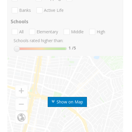
Banks
Active Life
Schools
All
Elementary
Middle
High
Schools rated higher than:
1
/5
Show on Map