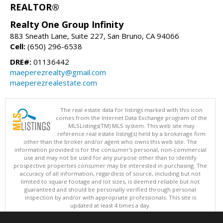
REALTOR®
Realty One Group Infinity
883 Sneath Lane, Suite 227, San Bruno, CA 94066
Cell:
(650) 296-6538
DRE#:
01136442
maeperezrealty@gmail.com
maeperezrealestate.com
The real estate data for listings marked with this icon
comes from the Internet Data Exchange program of the
MLSListings(TM) MLS system. This web site may
reference real estate listing(s) held by a brokerage firm
other than the broker and/or agent who owns this web site. The
information provided is for the consumer's personal, non-commercial
use and may not be used for any purpose other than to identify
prospective properties consumer may be interested in purchasing. The
accuracy of all information, regardless of source, including but not
limited to square footage and lot sizes, is deemed reliable but not
guaranteed and should be personally verified through personal
inspection by and/or with appropriate professionals. This site is
updated at least 4 times a day.
Copyright © MLSListings Inc. 2026. All rights reserved