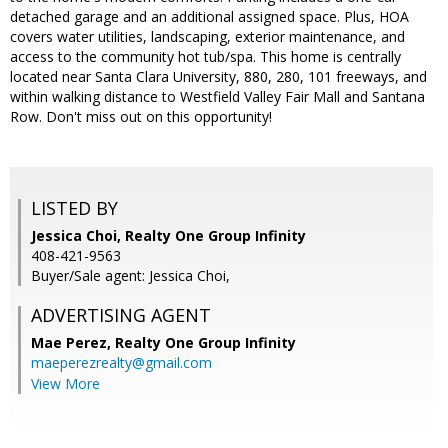
detached garage and an additional assigned space. Plus, HOA
covers water utilities, landscaping, exterior maintenance, and
access to the community hot tub/spa. This home is centrally
located near Santa Clara University, 880, 280, 101 freeways, and
within walking distance to Westfield Valley Fair Mall and Santana
Row. Don't miss out on this opportunity!
LISTED BY
Jessica Choi, Realty One Group Infinity
408-421-9563
Buyer/Sale agent: Jessica Choi,
ADVERTISING AGENT
Mae Perez,
Realty One Group Infinity
maeperezrealty@gmail.com
View More