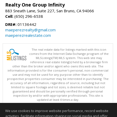
Realty One Group Infinity
883 Sneath Lane, Suite 227, San Bruno, CA 94066
Cell:
(650) 296-6538
DRE#:
01136442
maeperezrealty@gmail.com
maeperezrealestate.com
The real estate data for listings marked with this icon
comes from the Internet Data Exchange program of the
MLSListings(TM) MLS system. This web site may
reference real estate listing(s) held by a brokerage firm
other than the broker and/or agent who owns this web site. The
information provided is for the consumer's personal, non-commercial
use and may not be used for any purpose other than to identify
prospective properties consumer may be interested in purchasing. The
accuracy of all information, regardless of source, including but not
limited to square footage and lot sizes, is deemed reliable but not
guaranteed and should be personally verified through personal
inspection by and/or with appropriate professionals. This site is
updated at least 4 times a day.
Copyright © MLSListings Inc. 2026. All rights reserved
We use cookies to improve website performance, record website
This content last updated on 08/09/2026 06:22 AM.
activities, facilitate information sharing on social media and offer