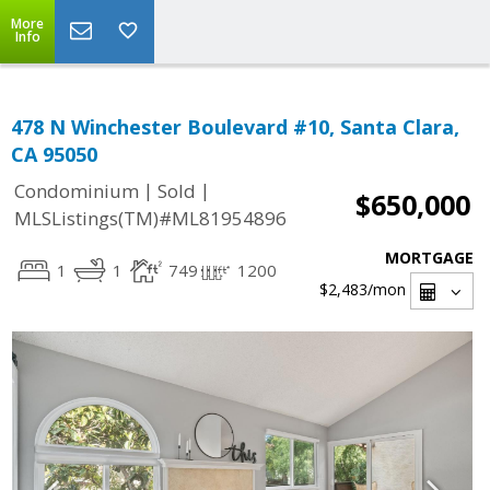
More
Info
478 N Winchester Boulevard #10, Santa Clara,
CA 95050
|
|
Condominium
Sold
$650,000
MLSListings(TM)#ML81954896
MORTGAGE
1
1
749
1200
$2,483
/mon