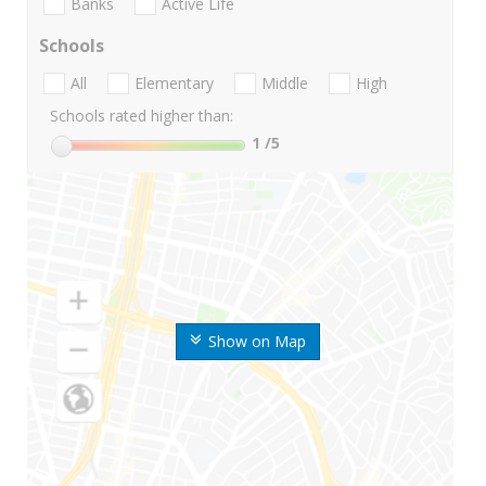
Banks
Active Life
Schools
All
Elementary
Middle
High
Schools rated higher than:
1
/5
Show on Map