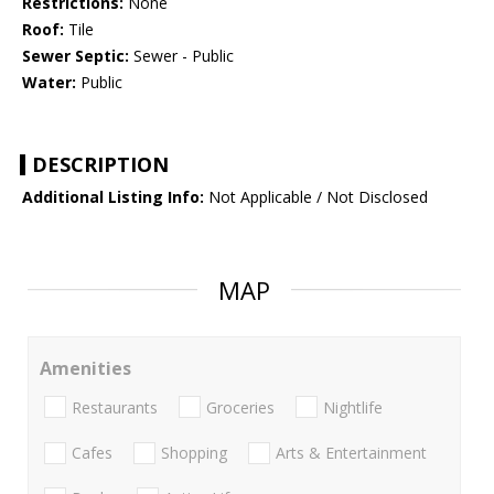
Restrictions:
None
Roof:
Tile
Sewer Septic:
Sewer - Public
Water:
Public
DESCRIPTION
Additional Listing Info:
Not Applicable / Not Disclosed
MAP
Amenities
Restaurants
Groceries
Nightlife
Cafes
Shopping
Arts & Entertainment