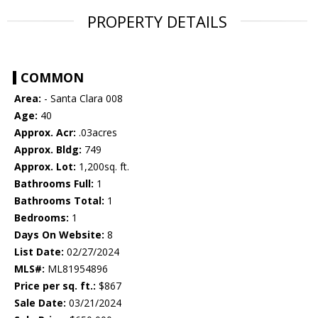
PROPERTY DETAILS
COMMON
Area:
- Santa Clara 008
Age:
40
Approx. Acr:
.03acres
Approx. Bldg:
749
Approx. Lot:
1,200sq. ft.
Bathrooms Full:
1
Bathrooms Total:
1
Bedrooms:
1
Days On Website:
8
List Date:
02/27/2024
MLS#:
ML81954896
Price per sq. ft.:
$867
Sale Date:
03/21/2024