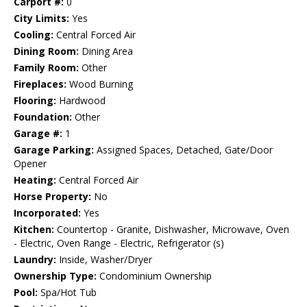
Carport #:
0
City Limits:
Yes
Cooling:
Central Forced Air
Dining Room:
Dining Area
Family Room:
Other
Fireplaces:
Wood Burning
Flooring:
Hardwood
Foundation:
Other
Garage #:
1
Garage Parking:
Assigned Spaces, Detached, Gate/Door
Opener
Heating:
Central Forced Air
Horse Property:
No
Incorporated:
Yes
Kitchen:
Countertop - Granite, Dishwasher, Microwave, Oven
- Electric, Oven Range - Electric, Refrigerator (s)
Laundry:
Inside, Washer/Dryer
Ownership Type:
Condominium Ownership
Pool:
Spa/Hot Tub