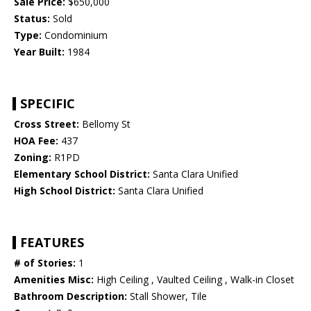
Sale Price:
$650,000
Status:
Sold
Type:
Condominium
Year Built:
1984
SPECIFIC
Cross Street:
Bellomy St
HOA Fee:
437
Zoning:
R1PD
Elementary School District:
Santa Clara Unified
High School District:
Santa Clara Unified
FEATURES
# of Stories:
1
Amenities Misc:
High Ceiling , Vaulted Ceiling , Walk-in Closet
Bathroom Description:
Stall Shower, Tile