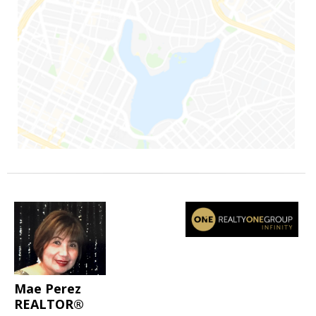
Mae Perez
REALTOR®