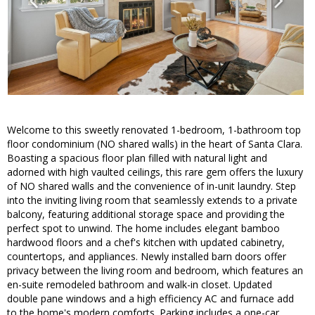
Welcome to this sweetly renovated 1-bedroom, 1-bathroom top
floor condominium (NO shared walls) in the heart of Santa Clara.
Boasting a spacious floor plan filled with natural light and
adorned with high vaulted ceilings, this rare gem offers the luxury
of NO shared walls and the convenience of in-unit laundry. Step
into the inviting living room that seamlessly extends to a private
balcony, featuring additional storage space and providing the
perfect spot to unwind. The home includes elegant bamboo
hardwood floors and a chef's kitchen with updated cabinetry,
countertops, and appliances. Newly installed barn doors offer
privacy between the living room and bedroom, which features an
en-suite remodeled bathroom and walk-in closet. Updated
double pane windows and a high efficiency AC and furnace add
to the home's modern comforts. Parking includes a one-car