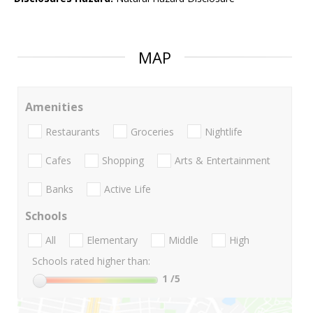
MAP
Amenities
Restaurants
Groceries
Nightlife
Cafes
Shopping
Arts & Entertainment
Banks
Active Life
Schools
All
Elementary
Middle
High
Schools rated higher than:
1
/5