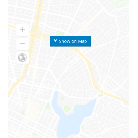
Show on Map