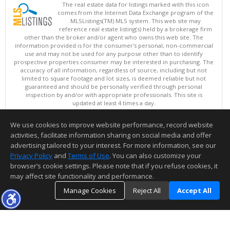
The real estate data for listings marked with this icon
comes from the Internet Data Exchange program of the
MLSListings(TM) MLS system. This web site may
reference real estate listing(s) held by a brokerage firm
other than the broker and/or agent who owns this web site. The
information provided is for the consumer's personal, non-commercial
use and may not be used for any purpose other than to identify
prospective properties consumer may be interested in purchasing. The
accuracy of all information, regardless of source, including but not
limited to square footage and lot sizes, is deemed reliable but not
guaranteed and should be personally verified through personal
inspection by and/or with appropriate professionals. This site is
updated at least 4 times a day.
Copyright © MLSListings Inc. 2026. All rights reserved
We use cookies to improve website performance, record website
This content last updated on 08/07/2026 02:22 PM.
activities, facilitate information sharing on social media and offer
Information deemed reliable but not guaranteed to be accurate.
advertising tailored to your interest. For more information, see our
Privacy Policy
and
Terms of Use
. You can also customize your
browser’s cookie settings. Please note that if you refuse cookies, it
may affect site functionality and performance.
Manage Cookies
Reject All
Accept All
TOP
DETAILS
MAP