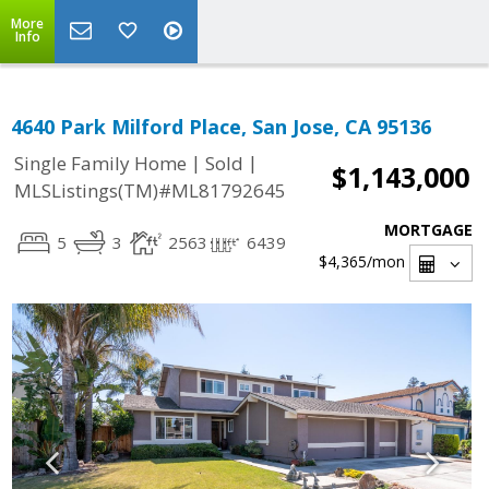
More
Info
4640 Park Milford Place, San Jose, CA 95136
|
|
Single Family Home
Sold
$1,143,000
MLSListings(TM)#ML81792645
MORTGAGE
5
3
2563
6439
$4,365
/mon