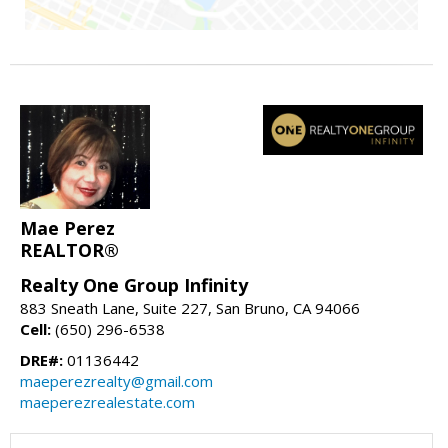
Mae Perez
REALTOR®
Realty One Group Infinity
883 Sneath Lane, Suite 227, San Bruno, CA 94066
Cell:
(650) 296-6538
DRE#:
01136442
maeperezrealty@gmail.com
maeperezrealestate.com