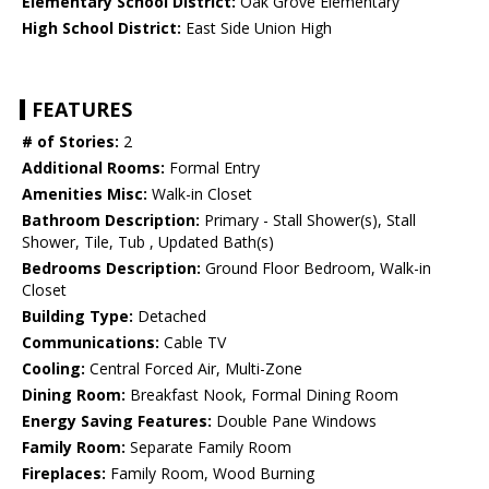
Elementary School District:
Oak Grove Elementary
High School District:
East Side Union High
FEATURES
# of Stories:
2
Additional Rooms:
Formal Entry
Amenities Misc:
Walk-in Closet
Bathroom Description:
Primary - Stall Shower(s), Stall
Shower, Tile, Tub , Updated Bath(s)
Bedrooms Description:
Ground Floor Bedroom, Walk-in
Closet
Building Type:
Detached
Communications:
Cable TV
Cooling:
Central Forced Air, Multi-Zone
Dining Room:
Breakfast Nook, Formal Dining Room
Energy Saving Features:
Double Pane Windows
Family Room:
Separate Family Room
Fireplaces:
Family Room, Wood Burning