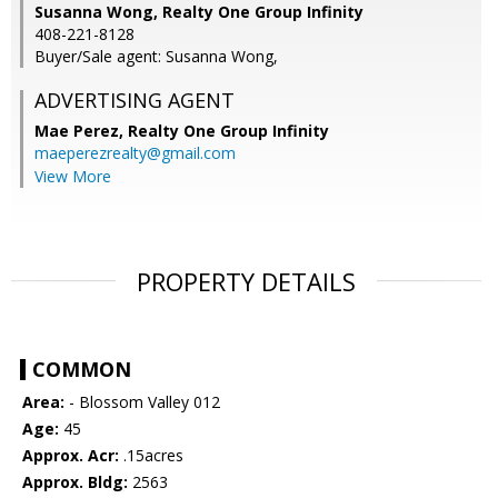
Susanna Wong, Realty One Group Infinity
408-221-8128
Buyer/Sale agent: Susanna Wong,
ADVERTISING AGENT
Mae Perez,
Realty One Group Infinity
maeperezrealty@gmail.com
View More
PROPERTY DETAILS
COMMON
Area:
- Blossom Valley 012
Age:
45
Approx. Acr:
.15acres
Approx. Bldg:
2563