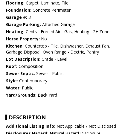
Flooring:
Carpet, Laminate, Tile
Foundation:
Concrete Perimeter
Garage #:
3
Garage Parking:
Attached Garage
Heating:
Central Forced Air - Gas, Heating - 2+ Zones
Horse Property:
No
Kitchen:
Countertop - Tile, Dishwasher, Exhaust Fan,
Garbage Disposal, Oven Range - Electric, Pantry
Lot Description:
Grade - Level
Roof:
Composition
Sewer Septic:
Sewer - Public
Style:
Contemporary
Water:
Public
Yard/Grounds:
Back Yard
DESCRIPTION
Additional Listing Info:
Not Applicable / Not Disclosed
Disclosures Hazard:
Natural Hazard Disclosure