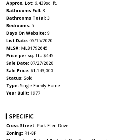
Approx. Lot:
6,439sq. ft.
Bathrooms Full:
3
Bathrooms Total:
3
Bedrooms:
5
Days On Website:
9
List Date:
05/15/2020
MLS#:
ML81792645
Price per sq. ft.:
$445
Sale Date:
07/27/2020
Sale Price:
$1,143,000
Status:
Sold
Type:
Single Family Home
Year Built:
1977
SPECIFIC
Cross Street:
Park Ellen Drive
Zoning:
R1-8P