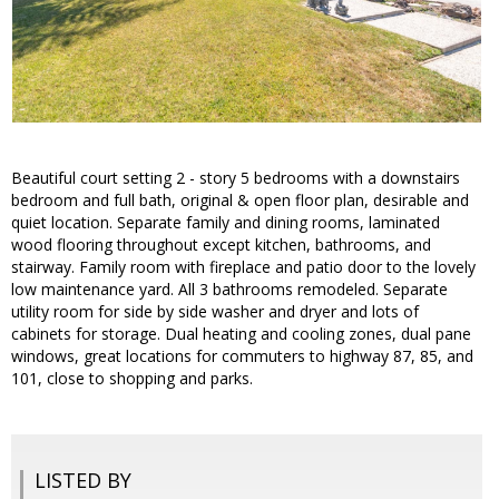
Beautiful court setting 2 - story 5 bedrooms with a downstairs
bedroom and full bath, original & open floor plan, desirable and
quiet location. Separate family and dining rooms, laminated
wood flooring throughout except kitchen, bathrooms, and
stairway. Family room with fireplace and patio door to the lovely
low maintenance yard. All 3 bathrooms remodeled. Separate
utility room for side by side washer and dryer and lots of
cabinets for storage. Dual heating and cooling zones, dual pane
windows, great locations for commuters to highway 87, 85, and
101, close to shopping and parks.
LISTED BY