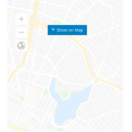
Show on Map