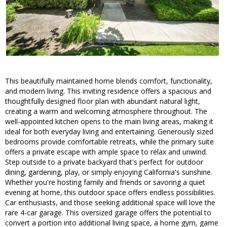
This beautifully maintained home blends comfort, functionality,
and modern living. This inviting residence offers a spacious and
thoughtfully designed floor plan with abundant natural light,
creating a warm and welcoming atmosphere throughout. The
well-appointed kitchen opens to the main living areas, making it
ideal for both everyday living and entertaining. Generously sized
bedrooms provide comfortable retreats, while the primary suite
offers a private escape with ample space to relax and unwind.
Step outside to a private backyard that's perfect for outdoor
dining, gardening, play, or simply enjoying California's sunshine.
Whether you're hosting family and friends or savoring a quiet
evening at home, this outdoor space offers endless possibilities.
Car enthusiasts, and those seeking additional space will love the
rare 4-car garage. This oversized garage offers the potential to
convert a portion into additional living space, a home gym, game