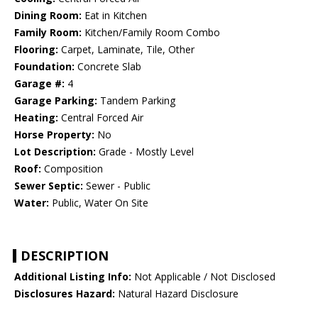
Dining Room:
Eat in Kitchen
Family Room:
Kitchen/Family Room Combo
Flooring:
Carpet, Laminate, Tile, Other
Foundation:
Concrete Slab
Garage #:
4
Garage Parking:
Tandem Parking
Heating:
Central Forced Air
Horse Property:
No
Lot Description:
Grade - Mostly Level
Roof:
Composition
Sewer Septic:
Sewer - Public
Water:
Public, Water On Site
DESCRIPTION
Additional Listing Info:
Not Applicable / Not Disclosed
Disclosures Hazard:
Natural Hazard Disclosure