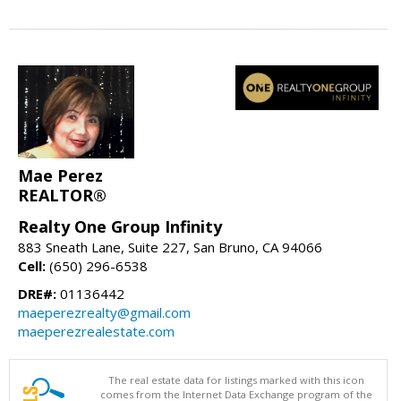
Mae Perez
REALTOR®
Realty One Group Infinity
883 Sneath Lane, Suite 227, San Bruno, CA 94066
Cell:
(650) 296-6538
DRE#:
01136442
maeperezrealty@gmail.com
maeperezrealestate.com
The real estate data for listings marked with this icon
comes from the Internet Data Exchange program of the