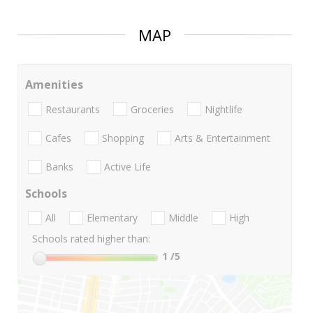
MAP
Amenities
Restaurants
Groceries
Nightlife
Cafes
Shopping
Arts & Entertainment
Banks
Active Life
Schools
All
Elementary
Middle
High
Schools rated higher than:
1
/5