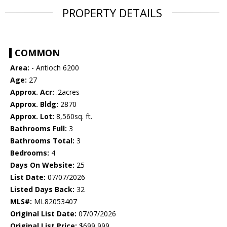
PROPERTY DETAILS
COMMON
Area:
- Antioch 6200
Age:
27
Approx. Acr:
.2acres
Approx. Bldg:
2870
Approx. Lot:
8,560sq. ft.
Bathrooms Full:
3
Bathrooms Total:
3
Bedrooms:
4
Days On Website:
25
List Date:
07/07/2026
Listed Days Back:
32
MLS#:
ML82053407
Original List Date:
07/07/2026
Original List Price:
$699,999