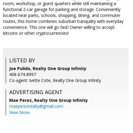
room, workshop, or guest quarters while still maintaining a
functional 2-car garage for parking and storage. Conveniently
located near parks, schools, shopping, dining, and commuter
routes, this home combines suburban tranquility with everyday
convenience. This one will go fast! Owner willing to accept
bitcoins or other cryptocurrencies!
LISTED BY
Joe Pulido, Realty One Group Infinity
408-674-8997
Co-agent: Ivette Cote, Realty One Group Infinity
ADVERTISING AGENT
Mae Perez,
Realty One Group Infinity
maeperezrealty@gmail.com
View More