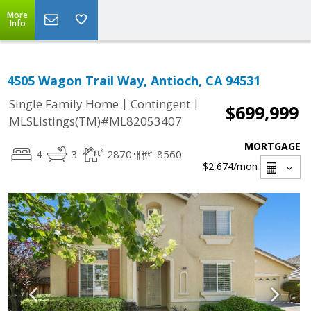
More
Info
4505 Wagon Trail Way, Antioch, CA 94531
|
|
Single Family Home
Contingent
$699,999
MLSListings(TM)#ML82053407
MORTGAGE
4
3
2870
8560
$2,674
/mon