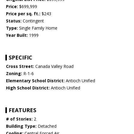
Price:
$699,999
Price per sq. ft.:
$243
Status:
Contingent
Type:
Single Family Home
Year Built:
1999
SPECIFIC
Cross Street:
Canada Valley Road
Zoning:
R-1-6
Elementary School District:
Antioch Unified
High School District:
Antioch Unified
FEATURES
# of Stories:
2
Building Type:
Detached
Cooling:
Central Forced Air