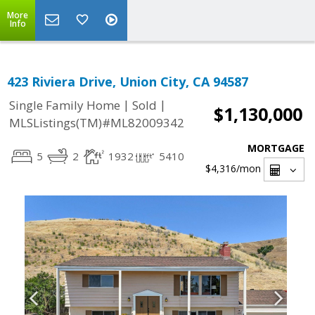
More
Info
423 Riviera Drive, Union City, CA 94587
|
|
Single Family Home
Sold
$1,130,000
MLSListings(TM)#ML82009342
MORTGAGE
5
2
1932
5410
$4,316
/mon