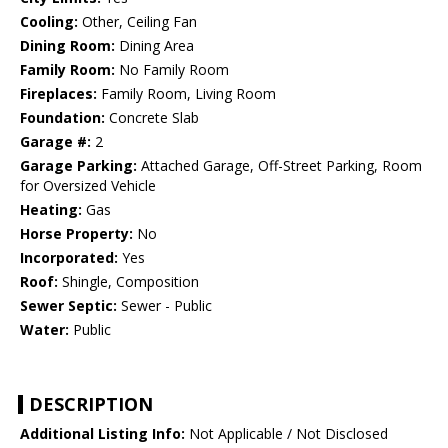
Cooling:
Other, Ceiling Fan
Dining Room:
Dining Area
Family Room:
No Family Room
Fireplaces:
Family Room, Living Room
Foundation:
Concrete Slab
Garage #:
2
Garage Parking:
Attached Garage, Off-Street Parking, Room
for Oversized Vehicle
Heating:
Gas
Horse Property:
No
Incorporated:
Yes
Roof:
Shingle, Composition
Sewer Septic:
Sewer - Public
Water:
Public
DESCRIPTION
Additional Listing Info:
Not Applicable / Not Disclosed