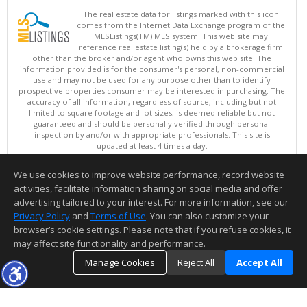
The real estate data for listings marked with this icon
comes from the Internet Data Exchange program of the
MLSListings(TM) MLS system. This web site may
reference real estate listing(s) held by a brokerage firm
other than the broker and/or agent who owns this web site. The
information provided is for the consumer's personal, non-commercial
use and may not be used for any purpose other than to identify
prospective properties consumer may be interested in purchasing. The
accuracy of all information, regardless of source, including but not
limited to square footage and lot sizes, is deemed reliable but not
guaranteed and should be personally verified through personal
inspection by and/or with appropriate professionals. This site is
updated at least 4 times a day.
Copyright © MLSListings Inc. 2026. All rights reserved
We use cookies to improve website performance, record website
This content last updated on 08/09/2026 06:21 PM.
activities, facilitate information sharing on social media and offer
Information deemed reliable but not guaranteed to be accurate.
advertising tailored to your interest. For more information, see our
Privacy Policy
and
Terms of Use
. You can also customize your
browser’s cookie settings. Please note that if you refuse cookies, it
may affect site functionality and performance.
Manage Cookies
Reject All
Accept All
TOP
DETAILS
MAP