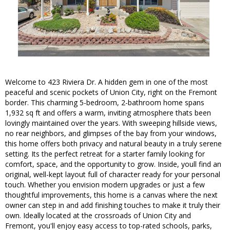
Welcome to 423 Riviera Dr. A hidden gem in one of the most
peaceful and scenic pockets of Union City, right on the Fremont
border. This charming 5-bedroom, 2-bathroom home spans
1,932 sq ft and offers a warm, inviting atmosphere thats been
lovingly maintained over the years. With sweeping hillside views,
no rear neighbors, and glimpses of the bay from your windows,
this home offers both privacy and natural beauty in a truly serene
setting. Its the perfect retreat for a starter family looking for
comfort, space, and the opportunity to grow. Inside, youll find an
original, well-kept layout full of character ready for your personal
touch. Whether you envision modern upgrades or just a few
thoughtful improvements, this home is a canvas where the next
owner can step in and add finishing touches to make it truly their
own. Ideally located at the crossroads of Union City and
Fremont, you'll enjoy easy access to top-rated schools, parks,