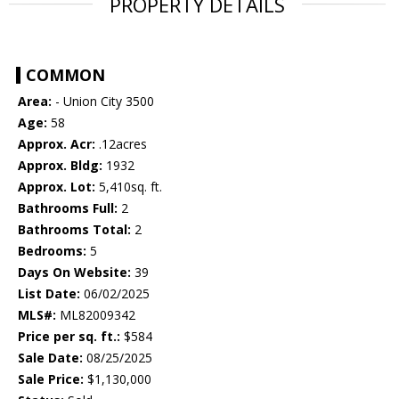
PROPERTY DETAILS
COMMON
Area:
- Union City 3500
Age:
58
Approx. Acr:
.12acres
Approx. Bldg:
1932
Approx. Lot:
5,410sq. ft.
Bathrooms Full:
2
Bathrooms Total:
2
Bedrooms:
5
Days On Website:
39
List Date:
06/02/2025
MLS#:
ML82009342
Price per sq. ft.:
$584
Sale Date:
08/25/2025
Sale Price:
$1,130,000