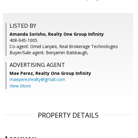
LISTED BY
Amanda Sorisho, Realty One Group Infinity
408-645-1005
Co-agent: Omid Larijani, Real Brokerage Technologies
Buyer/Sale agent: Benjamin Balsbaugh,
ADVERTISING AGENT
Mae Perez,
Realty One Group Infinity
maeperezrealty@gmail.com
View More
PROPERTY DETAILS