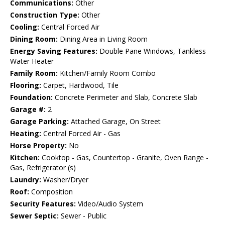
Communications:
Other
Construction Type:
Other
Cooling:
Central Forced Air
Dining Room:
Dining Area in Living Room
Energy Saving Features:
Double Pane Windows, Tankless
Water Heater
Family Room:
Kitchen/Family Room Combo
Flooring:
Carpet, Hardwood, Tile
Foundation:
Concrete Perimeter and Slab, Concrete Slab
Garage #:
2
Garage Parking:
Attached Garage, On Street
Heating:
Central Forced Air - Gas
Horse Property:
No
Kitchen:
Cooktop - Gas, Countertop - Granite, Oven Range -
Gas, Refrigerator (s)
Laundry:
Washer/Dryer
Roof:
Composition
Security Features:
Video/Audio System
Sewer Septic:
Sewer - Public