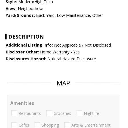
Style:
Modern/High Tech
View:
Neighborhood
Yard/Grounds:
Back Yard, Low Maintenance, Other
DESCRIPTION
Additional Listing Info:
Not Applicable / Not Disclosed
Discloser Other:
Home Warranty - Yes
Disclosures Hazard:
Natural Hazard Disclosure
MAP
Amenities
Restaurants
Groceries
Nightlife
Cafes
Shopping
Arts & Entertainment