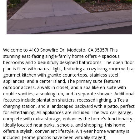
Welcome to 4109 Snowfire Dr, Modesto, CA 95357! This
stunning east-facing single-family home offers 4 spacious
bedrooms and 3 beautifully designed bathrooms. The open floor
plan is filled with natural light, featuring a cozy living room with a
gourmet kitchen with granite countertops, stainless steel
appliances, and a center island. The primary suite features
outdoor access, a walk-in closet, and a spa-like en-suite with
double vanities, a soaking tub, and a separate shower. Additional
features include plantation shutters, recessed lighting, a Tesla
charging station, and a landscaped backyard with a patio, perfect
for entertaining. All appliances are included. The two-car garage,
complete with extra storage, enhances the home's functionality.
Ideally located near parks, schools, and shopping, this home
offers a stylish, convenient lifestyle. A 1-year home warranty is
included. (Home photos have been virtually staged)