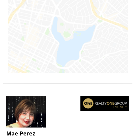
Mae Perez