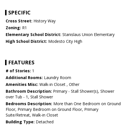
SPECIFIC
Cross Street:
History Way
Zoning:
R1
Elementary School District:
Stanislaus Union Elementary
High School District:
Modesto City High
FEATURES
# of Stories:
1
Additional Rooms:
Laundry Room
Amenities Misc:
Walk-in Closet , Other
Bathroom Description:
Primary - Stall Shower(s), Shower
over Tub - 1, Stall Shower
Bedrooms Description:
More than One Bedroom on Ground
Floor, Primary Bedroom on Ground Floor, Primary
Suite/Retreat, Walk-in Closet
Building Type:
Detached