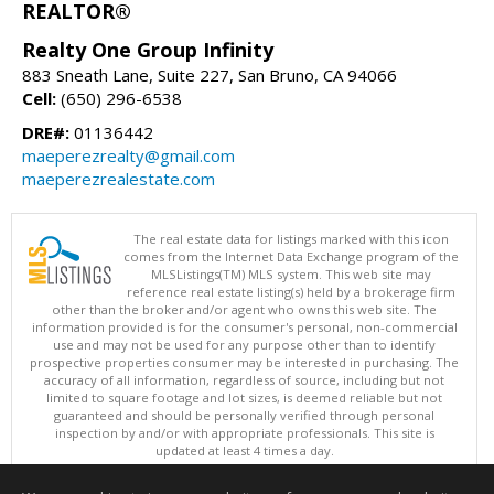
REALTOR®
Realty One Group Infinity
883 Sneath Lane, Suite 227, San Bruno, CA 94066
Cell:
(650) 296-6538
DRE#:
01136442
maeperezrealty@gmail.com
maeperezrealestate.com
The real estate data for listings marked with this icon
comes from the Internet Data Exchange program of the
MLSListings(TM) MLS system. This web site may
reference real estate listing(s) held by a brokerage firm
other than the broker and/or agent who owns this web site. The
information provided is for the consumer's personal, non-commercial
use and may not be used for any purpose other than to identify
prospective properties consumer may be interested in purchasing. The
accuracy of all information, regardless of source, including but not
limited to square footage and lot sizes, is deemed reliable but not
guaranteed and should be personally verified through personal
inspection by and/or with appropriate professionals. This site is
updated at least 4 times a day.
Copyright © MLSListings Inc. 2026. All rights reserved