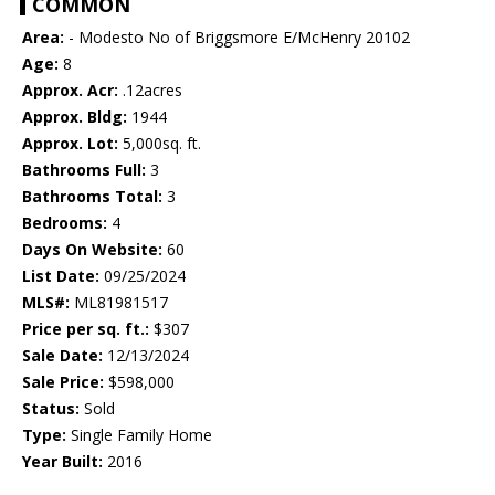
COMMON
Area:
- Modesto No of Briggsmore E/McHenry 20102
Age:
8
Approx. Acr:
.12acres
Approx. Bldg:
1944
Approx. Lot:
5,000sq. ft.
Bathrooms Full:
3
Bathrooms Total:
3
Bedrooms:
4
Days On Website:
60
List Date:
09/25/2024
MLS#:
ML81981517
Price per sq. ft.:
$307
Sale Date:
12/13/2024
Sale Price:
$598,000
Status:
Sold
Type:
Single Family Home
Year Built:
2016