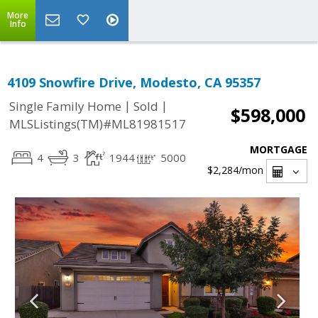
More
Info
4109 Snowfire Drive, Modesto, CA 95357
|
|
Single Family Home
Sold
$598,000
MLSListings(TM)#ML81981517
MORTGAGE
4
3
1944
5000
$2,284
/mon