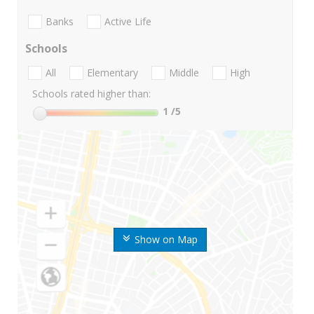
Banks
Active Life
Schools
All
Elementary
Middle
High
Schools rated higher than:
1
/5
Show on Map