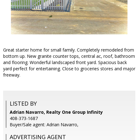
Great starter home for small family. Completely remodeled from
bottom up. New granite counter tops, central ac, roof, bathroom
and flooring. Wonderful landscaped front yard. Spacious back
yard perfect for entertaining. Close to groceries stores and major
freeway.
LISTED BY
Adrian Navarro, Realty One Group Infinity
408-373-1687
Buyer/Sale agent: Adrian Navarro,
ADVERTISING AGENT