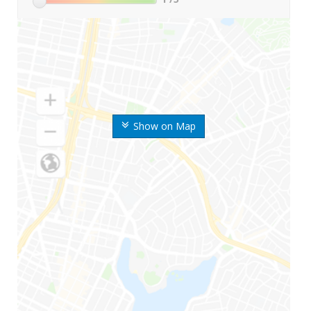
Show on Map