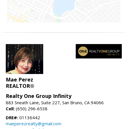
Mae Perez
REALTOR®
Realty One Group Infinity
883 Sneath Lane, Suite 227, San Bruno, CA 94066
Cell:
(650) 296-6538
DRE#:
01136442
maeperezrealty@gmail.com