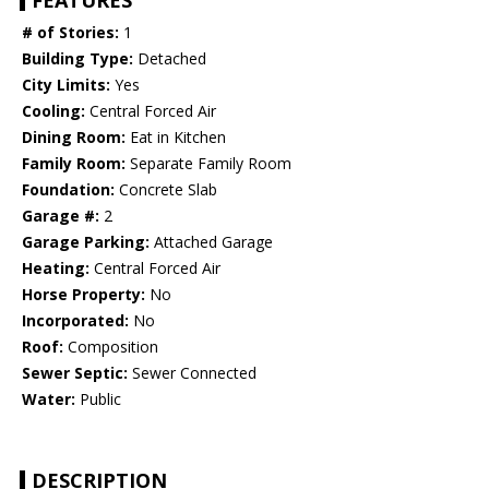
FEATURES
# of Stories:
1
Building Type:
Detached
City Limits:
Yes
Cooling:
Central Forced Air
Dining Room:
Eat in Kitchen
Family Room:
Separate Family Room
Foundation:
Concrete Slab
Garage #:
2
Garage Parking:
Attached Garage
Heating:
Central Forced Air
Horse Property:
No
Incorporated:
No
Roof:
Composition
Sewer Septic:
Sewer Connected
Water:
Public
DESCRIPTION