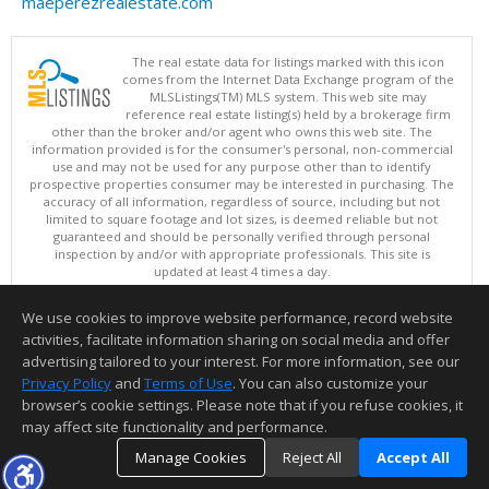
maeperezrealestate.com
The real estate data for listings marked with this icon
comes from the Internet Data Exchange program of the
MLSListings(TM) MLS system. This web site may
reference real estate listing(s) held by a brokerage firm
other than the broker and/or agent who owns this web site. The
information provided is for the consumer's personal, non-commercial
use and may not be used for any purpose other than to identify
prospective properties consumer may be interested in purchasing. The
accuracy of all information, regardless of source, including but not
limited to square footage and lot sizes, is deemed reliable but not
guaranteed and should be personally verified through personal
inspection by and/or with appropriate professionals. This site is
updated at least 4 times a day.
Copyright © MLSListings Inc. 2026. All rights reserved
We use cookies to improve website performance, record website
This content last updated on 08/07/2026 02:07 PM.
activities, facilitate information sharing on social media and offer
Information deemed reliable but not guaranteed to be accurate.
advertising tailored to your interest. For more information, see our
Privacy Policy
and
Terms of Use
. You can also customize your
browser’s cookie settings. Please note that if you refuse cookies, it
may affect site functionality and performance.
Manage Cookies
Reject All
Accept All