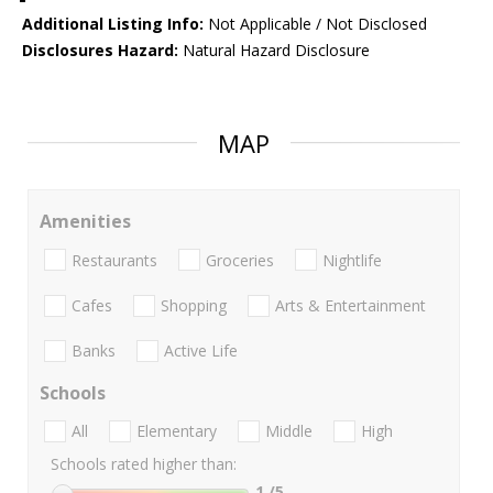
Additional Listing Info:
Not Applicable / Not Disclosed
Disclosures Hazard:
Natural Hazard Disclosure
MAP
Amenities
Restaurants
Groceries
Nightlife
Cafes
Shopping
Arts & Entertainment
Banks
Active Life
Schools
All
Elementary
Middle
High
Schools rated higher than:
1
/5