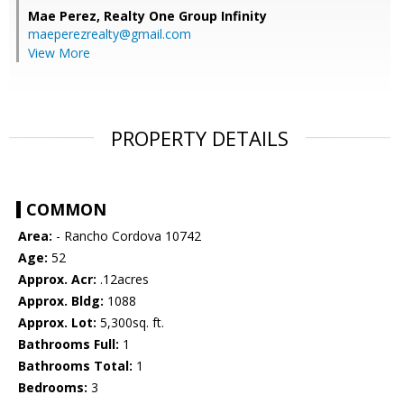
Mae Perez,
Realty One Group Infinity
maeperezrealty@gmail.com
View More
PROPERTY DETAILS
COMMON
Area:
- Rancho Cordova 10742
Age:
52
Approx. Acr:
.12acres
Approx. Bldg:
1088
Approx. Lot:
5,300sq. ft.
Bathrooms Full:
1
Bathrooms Total:
1
Bedrooms:
3