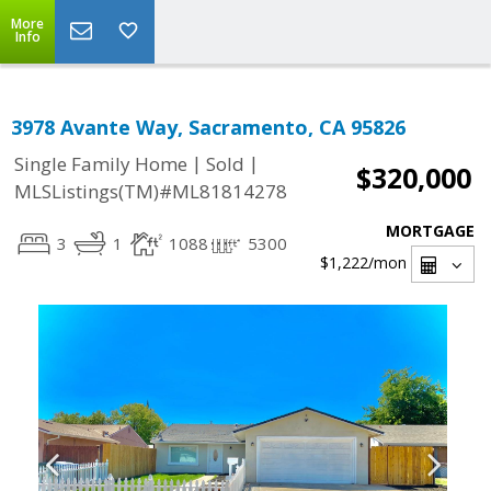
More
Info
3978 Avante Way, Sacramento, CA 95826
|
|
Single Family Home
Sold
$320,000
MLSListings(TM)#ML81814278
MORTGAGE
3
1
1088
5300
$1,222
/mon