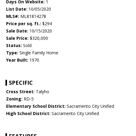
Days On Website:
1
List Date:
10/05/2020
MLS#:
ML81814278
Price per sq. ft.:
$294
Sale Date:
10/15/2020
Sale Price:
$320,000
Status:
Sold
Type:
Single Family Home
Year Built:
1970
SPECIFIC
Cross Street:
Talyho
Zoning:
RD-5
Elementary School District:
Sacramento City Unified
High School District:
Sacramento City Unified