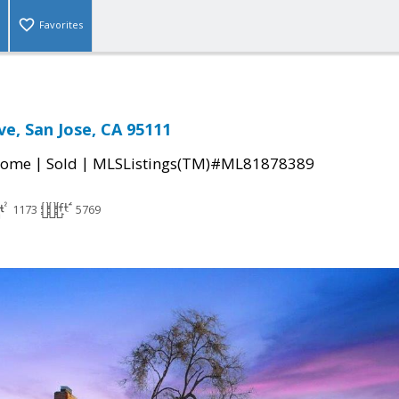
Favorites
ve, San Jose, CA 95111
|
|
Home
Sold
MLSListings(TM)#ML81878389
1173
5769