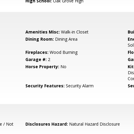
High School:
Oak Grove High
Amenities Misc:
Walk-in Closet
Bu
Dining Room:
Dining Area
En
So
Fireplaces:
Wood Burning
Flo
Garage #:
2
Ga
Horse Property:
No
Ki
Dis
Co
Security Features:
Security Alarm
Se
e / Not
Disclosures Hazard:
Natural Hazard Disclosure