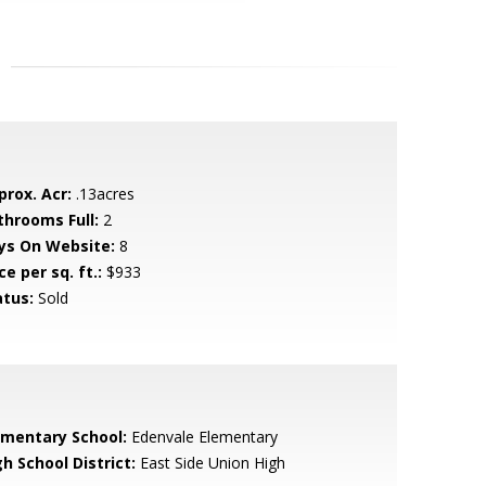
prox. Acr:
.13acres
throoms Full:
2
ys On Website:
8
ce per sq. ft.:
$933
atus:
Sold
ementary School:
Edenvale Elementary
h School District:
East Side Union High