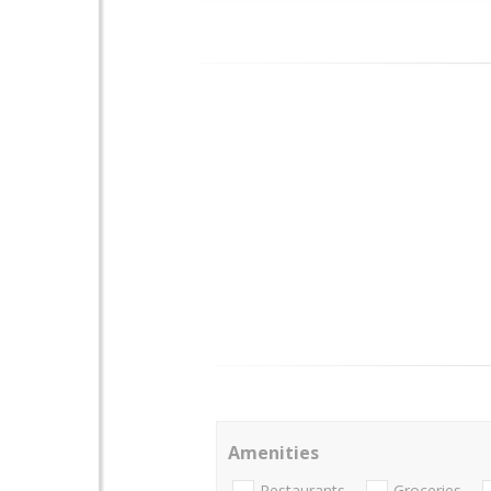
Amenities
Restaurants
Groceries