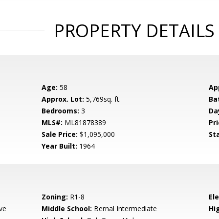
PROPERTY DETAILS
Age:
58
Ap
Approx. Lot:
5,769sq. ft.
Ba
Bedrooms:
3
Da
MLS#:
ML81878389
Pri
Sale Price:
$1,095,000
St
Year Built:
1964
Zoning:
R1-8
El
ve
Middle School:
Bernal Intermediate
Hig