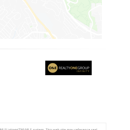
 MLSListings(TM) MLS system. This web site may reference real