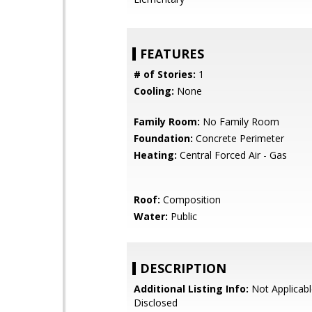
FEATURES
# of Stories:
1
Cooling:
None
Family Room:
No Family Room
Foundation:
Concrete Perimeter
Heating:
Central Forced Air - Gas
Roof:
Composition
Water:
Public
DESCRIPTION
Additional Listing Info:
Not Applicabl
Disclosed