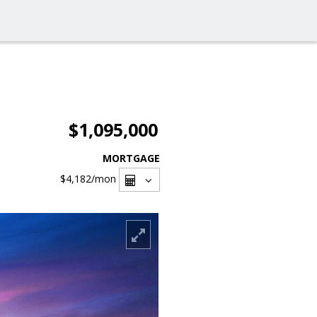
$1,095,000
MORTGAGE
$4,182
/mon