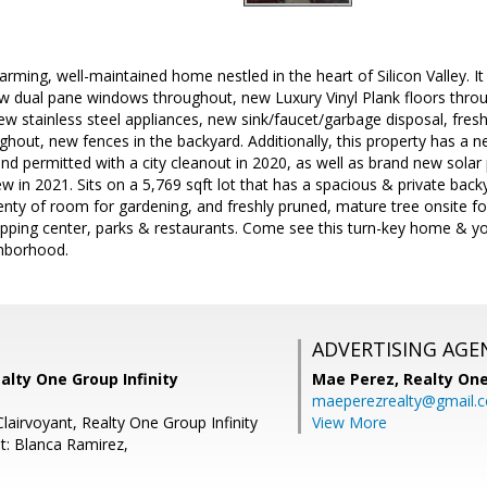
rming, well-maintained home nestled in the heart of Silicon Valley. It
w dual pane windows throughout, new Luxury Vinyl Plank floors thro
w stainless steel appliances, new sink/faucet/garbage disposal, fresh i
oughout, new fences in the backyard. Additionally, this property has a 
and permitted with a city cleanout in 2020, as well as brand new solar 
new in 2021. Sits on a 5,769 sqft lot that has a spacious & private bac
nty of room for gardening, and freshly pruned, mature tree onsite fo
ing center, parks & restaurants. Come see this turn-key home & you w
ghborhood.
ADVERTISING AGE
alty One Group Infinity
Mae Perez,
Realty One
maeperezrealty@gmail.
Clairvoyant, Realty One Group Infinity
View More
t: Blanca Ramirez,