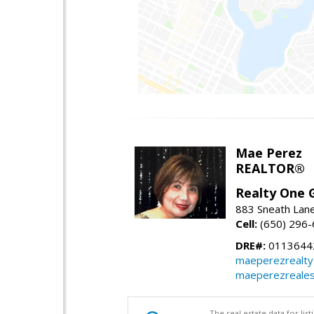
Mae Perez
REALTOR®
Realty One G
883 Sneath Lane
Cell:
(650) 296
DRE#:
0113644
maeperezrealt
maeperezreales
The real estate data for li