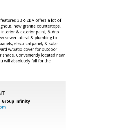
 features 3BR-2BA offers a lot of
ughout, new granite countertops,
nterior & exterior paint, & drip
new sewer lateral & plumbing to
panels, electrical panel, & solar
kyard w/patio cover for outdoor
r shade. Conveniently located near
ill absolutely fall for the
NT
 Group Infinity
com