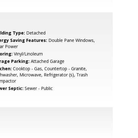
ilding Type:
Detached
ergy Saving Features:
Double Pane Windows,
lar Power
oring:
Vinyl/Linoleum
rage Parking:
Attached Garage
tchen:
Cooktop - Gas, Countertop - Granite,
hwasher, Microwave, Refrigerator (s), Trash
mpactor
wer Septic:
Sewer - Public