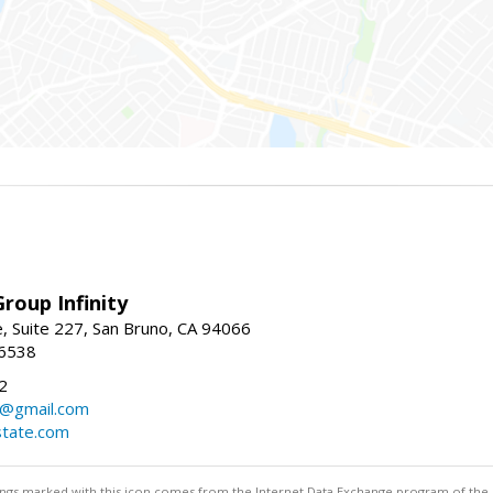
roup Infinity
, Suite 227, San Bruno, CA 94066
-6538
2
y@gmail.com
tate.com
stings marked with this icon comes from the Internet Data Exchange program of the