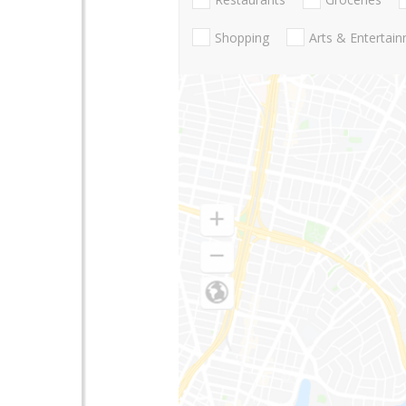
Shopping
Arts & Entertai