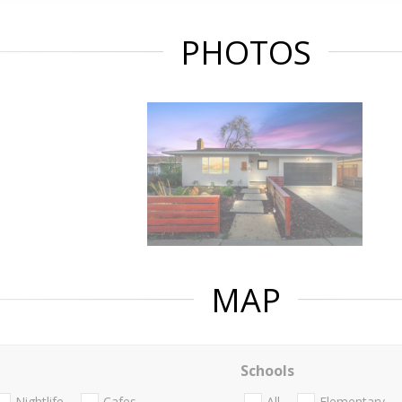
PHOTOS
MAP
Schools
Nightlife
Cafes
All
Elementary