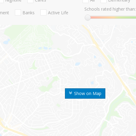
Schools rated higher than:
nment
Banks
Active Life
Show on Map