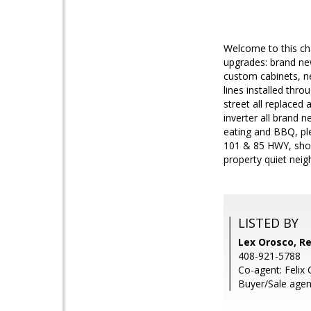
Welcome to this cha
upgrades: brand ne
custom cabinets, ne
lines installed thr
street all replaced 
inverter all brand 
eating and BBQ, ple
101 & 85 HWY, shopp
property quiet nei
LISTED BY
Lex Orosco, Re
408-921-5788
Co-agent: Felix 
Buyer/Sale agen