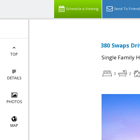
Schedule a Viewing
Send To Friend
380 Swaps Dri
TOP
Single Family 
3
2
DETAILS
PHOTOS
MAP