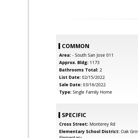
COMMON
Area:
- South San Jose 011
Approx. Bldg:
1173
Bathrooms Total:
2
List Date:
02/15/2022
Sale Date:
03/16/2022
Type:
Single Family Home
SPECIFIC
Cross Street:
Monterey Rd
Elementary School District:
Oak Gro
Elementary