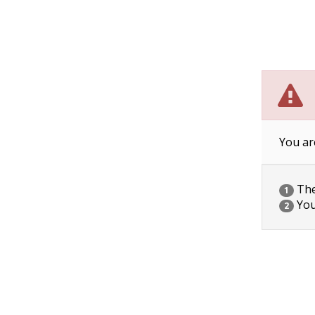
You ar
The 
1
You
2