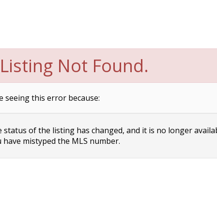
Listing Not Found.
e seeing this error because:
status of the listing has changed, and it is no longer availa
 have mistyped the MLS number.