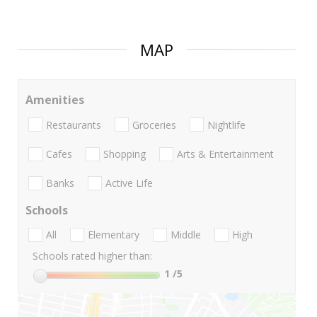
MAP
Amenities
Restaurants
Groceries
Nightlife
Cafes
Shopping
Arts & Entertainment
Banks
Active Life
Schools
All
Elementary
Middle
High
Schools rated higher than:
1
/5