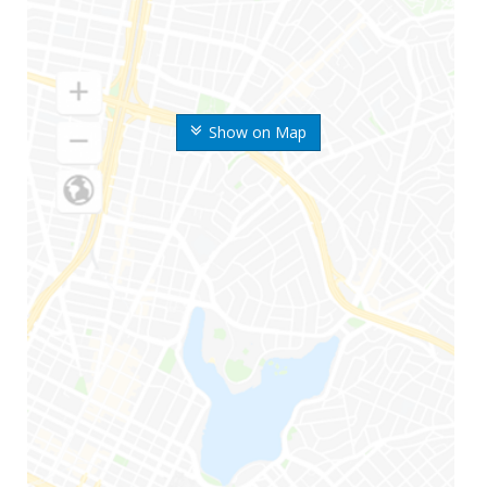
Show on Map