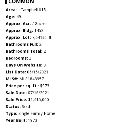
COMMON
Area:
- Campbell 015
Age:
49
Approx. Acr:
.18acres
Approx. Bldg:
1453
Approx. Lot:
7,641sq. ft.
Bathrooms Full:
2
Bathrooms Total:
2
Bedrooms:
3
Days On Website:
8
List Date:
06/15/2021
MLS#:
ML81848957
Price per sq. ft.:
$973
Sale Date:
07/16/2021
Sale Price:
$1,415,000
Status:
Sold
Type:
Single Family Home
Year Built:
1973