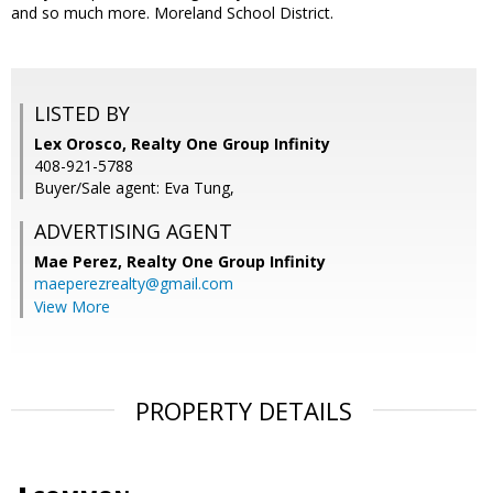
and so much more. Moreland School District.
LISTED BY
Lex Orosco, Realty One Group Infinity
408-921-5788
Buyer/Sale agent: Eva Tung,
ADVERTISING AGENT
Mae Perez,
Realty One Group Infinity
maeperezrealty@gmail.com
View More
PROPERTY DETAILS