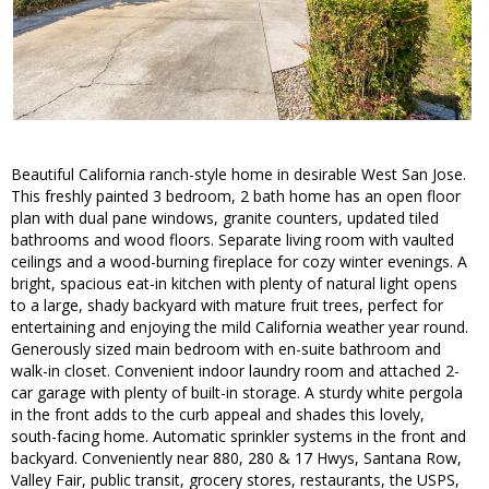
Beautiful California ranch-style home in desirable West San Jose.
This freshly painted 3 bedroom, 2 bath home has an open floor
plan with dual pane windows, granite counters, updated tiled
bathrooms and wood floors. Separate living room with vaulted
ceilings and a wood-burning fireplace for cozy winter evenings. A
bright, spacious eat-in kitchen with plenty of natural light opens
to a large, shady backyard with mature fruit trees, perfect for
entertaining and enjoying the mild California weather year round.
Generously sized main bedroom with en-suite bathroom and
walk-in closet. Convenient indoor laundry room and attached 2-
car garage with plenty of built-in storage. A sturdy white pergola
in the front adds to the curb appeal and shades this lovely,
south-facing home. Automatic sprinkler systems in the front and
backyard. Conveniently near 880, 280 & 17 Hwys, Santana Row,
Valley Fair, public transit, grocery stores, restaurants, the USPS,