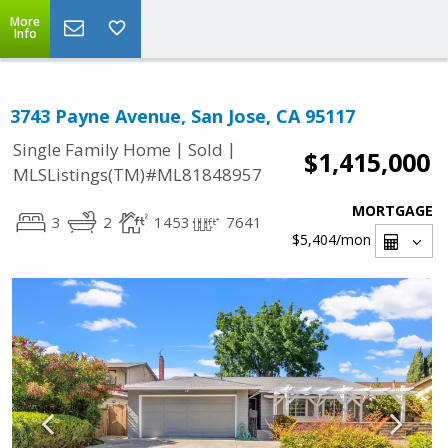
More
Info
3743 Payne Avenue, San Jose, CA 95117
|
|
Single Family Home
Sold
$1,415,000
MLSListings(TM)#ML81848957
MORTGAGE
3
2
1453
7641
$5,404
/mon