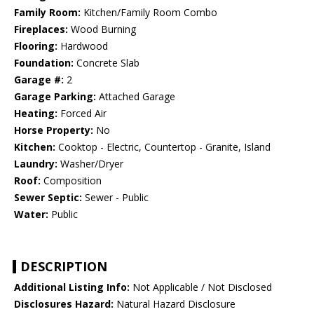
Family Room:
Kitchen/Family Room Combo
Fireplaces:
Wood Burning
Flooring:
Hardwood
Foundation:
Concrete Slab
Garage #:
2
Garage Parking:
Attached Garage
Heating:
Forced Air
Horse Property:
No
Kitchen:
Cooktop - Electric, Countertop - Granite, Island
Laundry:
Washer/Dryer
Roof:
Composition
Sewer Septic:
Sewer - Public
Water:
Public
DESCRIPTION
Additional Listing Info:
Not Applicable / Not Disclosed
Disclosures Hazard:
Natural Hazard Disclosure