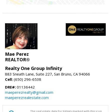
Mae Perez
REALTOR®
Realty One Group Infinity
883 Sneath Lane, Suite 227, San Bruno, CA 94066
Cell:
(650) 296-6538
DRE#:
01136442
maeperezrealty@gmail.com
maeperezrealestate.com
The real estate data for listings marked with this icon