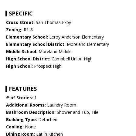
SPECIFIC
Cross Street:
San Thomas Expy
Zoning:
R1-8
Elementary School:
Leroy Anderson Elementary
Elementary School District:
Moreland Elementary
Middle School:
Moreland Middle
High School District:
Campbell Union High
High School:
Prospect High
FEATURES
# of Stories:
1
Additional Rooms:
Laundry Room
Bathroom Description:
Shower and Tub, Tile
Building Type:
Detached
Cooling:
None
Dining Room:
Eat in Kitchen