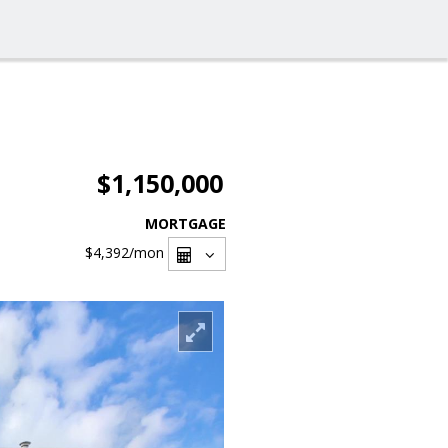
$1,150,000
MORTGAGE
$4,392
/mon