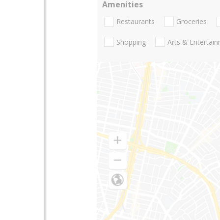
Amenities
Restaurants
Groceries
Shopping
Arts & Entertai