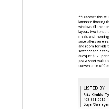
**Discover this stu
laminate flooring t
windows fill the ho
layout, two-toned c
meals and morning c
suite offers an en-
and room for kids to
softener and a tan
duesjust $320 per m
just a short walk 
convenience of Cos
LISTED BY
Rita Kimble-Ty
408-891-5615
Buyer/Sale agen