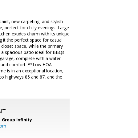
aint, new carpeting, and stylish
, perfect for chilly evenings. Large
itchen exudes charm with its unique
g it the perfect space for casual
 closet space, while the primary
g a spacious patio ideal for BBQs
ar garage, complete with a water
-round comfort. **Low HOA
e is in an exceptional location,
 to highways 85 and 87, and the
NT
 Group Infinity
com