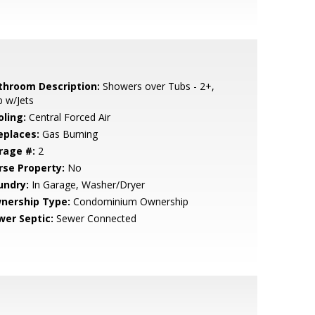
throom Description:
Showers over Tubs - 2+,
 w/Jets
oling:
Central Forced Air
eplaces:
Gas Burning
rage #:
2
rse Property:
No
undry:
In Garage, Washer/Dryer
nership Type:
Condominium Ownership
wer Septic:
Sewer Connected