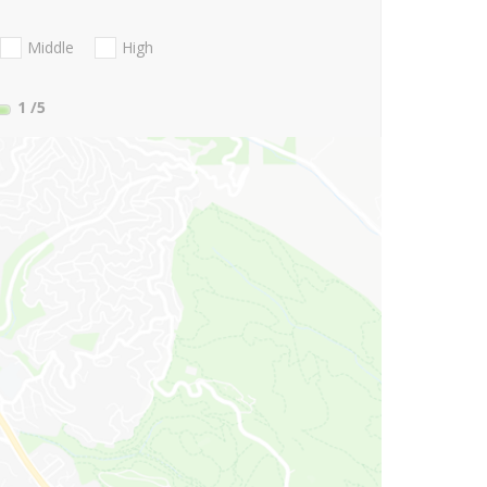
Middle
High
1
/5