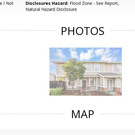
e / Not
Disclosures Hazard:
Flood Zone - See Report,
Natural Hazard Disclosure
PHOTOS
MAP