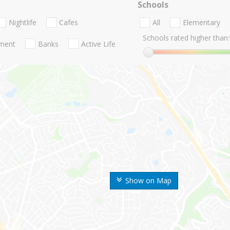
Schools
Nightlife
Cafes
All
Elementary
Schools rated higher than:
nment
Banks
Active Life
Show on Map