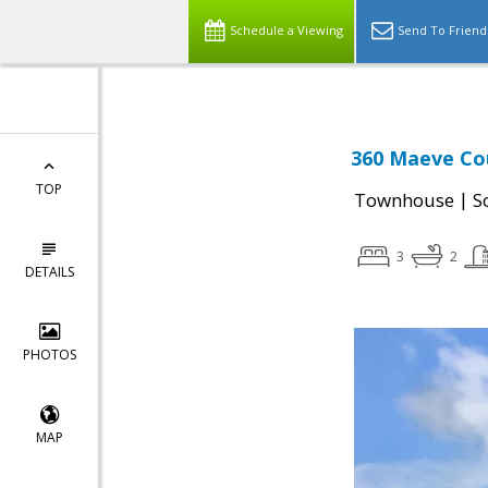
Schedule a Viewing
Send To Friend
360 Maeve Cou
TOP
|
Townhouse
S
3
2
DETAILS
PHOTOS
MAP