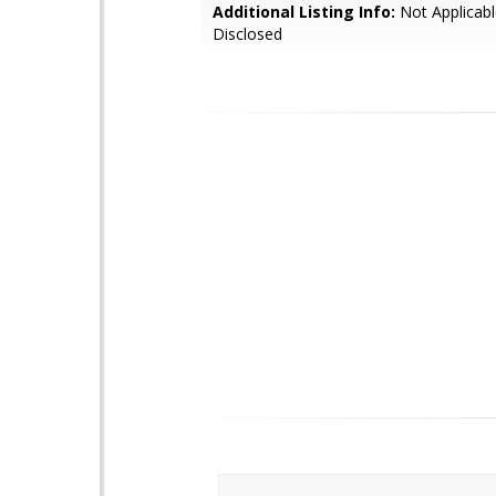
Additional Listing Info:
Not Applicabl
Disclosed