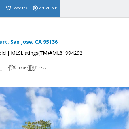
Favorites
Virtual Tour
rt, San Jose, CA 95136
|
old
MLSListings(TM)#ML81994292
1
1376
3527