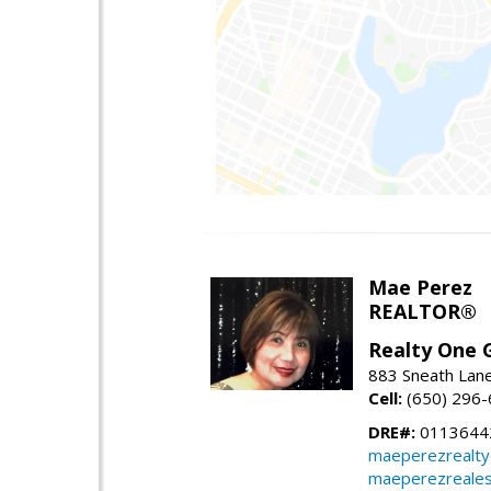
Mae Perez
REALTOR®
Realty One G
883 Sneath Lane
Cell:
(650) 296
DRE#:
0113644
maeperezrealt
maeperezreales