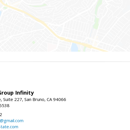
roup Infinity
, Suite 227, San Bruno, CA 94066
-6538
2
y@gmail.com
tate.com