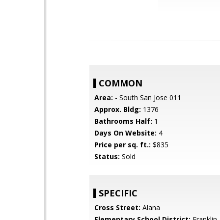
COMMON
Area:
- South San Jose 011
Approx. Bldg:
1376
Bathrooms Half:
1
Days On Website:
4
Price per sq. ft.:
$835
Status:
Sold
SPECIFIC
Cross Street:
Alana
Elementary School District:
Franklin