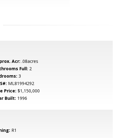
prox. Acr:
.08acres
throoms Full:
2
drooms:
3
S#:
ML81994292
e Price:
$1,150,000
r Built:
1996
ning:
R1