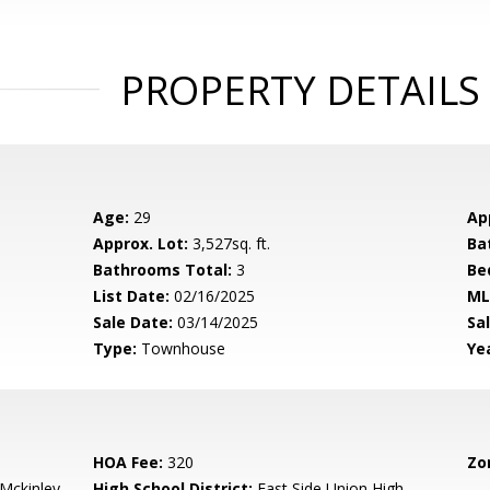
PROPERTY DETAILS
Age:
29
Ap
Approx. Lot:
3,527sq. ft.
Ba
Bathrooms Total:
3
Be
List Date:
02/16/2025
ML
Sale Date:
03/14/2025
Sal
Type:
Townhouse
Yea
HOA Fee:
320
Zo
-Mckinley
High School District:
East Side Union High