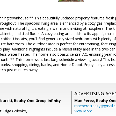
nning townhouse!** This beautifully updated property features fresh p
hroughout. The spacious living area is enhanced by a cozy gas fireplace
me with natural light, creating a warm and inviting atmosphere. The k
abinets, and tiled floors. A cozy eating area adds to its appeal, makin
offee. Upstairs, you'll find generously sized bedrooms with plenty of
suite bathroom. The outdoor area is perfect for entertaining, featurin
 play. Additional highlights include a raised utility area in the two-c
kless water heater. The home also boasts central AC, ensuring year
onth!** This home wont last long schedule a viewing today! This hom
to parks, shopping, dining, banks, and Home Depot. Enjoy easy access
tco just minutes away.
ADVERTISING AGE
burski, Realty One Group Infinity
Mae Perez,
Realty One
maeperezrealty@gmail.
t: Olga Golovko,
View More