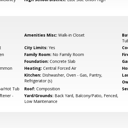
Amenities Misc:
Walk-in Closet
Ba
Tub
t
City Limits:
Yes
Co
hen
Family Room:
No Family Room
Fir
Foundation:
Concrete Slab
Ga
Common
Heating:
Central Forced Air
Ho
Kitchen:
Dishwasher, Oven - Gas, Pantry,
La
Refrigerator (s)
Ow
pa/Hot Tub
Roof:
Composition
Se
ftener -
Yard/Grounds:
Back Yard, Balcony/Patio, Fenced,
Low Maintenance