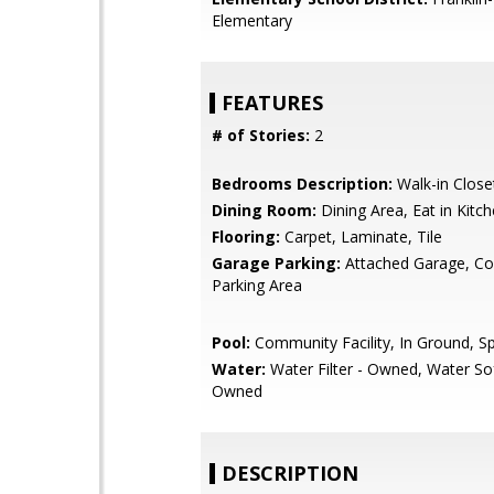
Elementary
FEATURES
# of Stories:
2
Bedrooms Description:
Walk-in Close
Dining Room:
Dining Area, Eat in Kitc
Flooring:
Carpet, Laminate, Tile
Garage Parking:
Attached Garage, 
Parking Area
Pool:
Community Facility, In Ground, S
Water:
Water Filter - Owned, Water So
Owned
DESCRIPTION