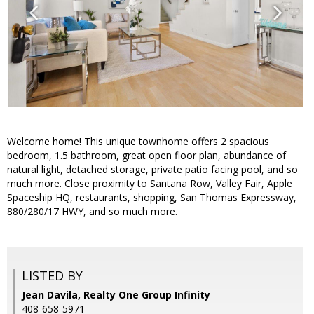
Welcome home! This unique townhome offers 2 spacious
bedroom, 1.5 bathroom, great open floor plan, abundance of
natural light, detached storage, private patio facing pool, and so
much more. Close proximity to Santana Row, Valley Fair, Apple
Spaceship HQ, restaurants, shopping, San Thomas Expressway,
880/280/17 HWY, and so much more.
LISTED BY
Jean Davila, Realty One Group Infinity
408-658-5971