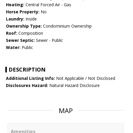
Heating:
Central Forced Air - Gas
Horse Property:
No
Laundry:
Inside
Ownership Type:
Condominium Ownership
Roof:
Composition
Sewer Septic:
Sewer - Public
Water:
Public
DESCRIPTION
Additional Listing Info:
Not Applicable / Not Disclosed
Disclosures Hazard:
Natural Hazard Disclosure
MAP
Amenities