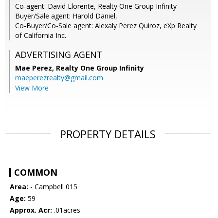
Co-agent: David Llorente, Realty One Group Infinity
Buyer/Sale agent: Harold Daniel,
Co-Buyer/Co-Sale agent: Alexaly Perez Quiroz, eXp Realty
of California Inc.
ADVERTISING AGENT
Mae Perez,
Realty One Group Infinity
maeperezrealty@gmail.com
View More
PROPERTY DETAILS
COMMON
Area:
- Campbell 015
Age:
59
Approx. Acr:
.01acres