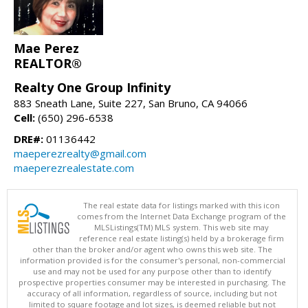
Mae Perez
REALTOR®
Realty One Group Infinity
883 Sneath Lane, Suite 227, San Bruno, CA 94066
Cell:
(650) 296-6538
DRE#:
01136442
maeperezrealty@gmail.com
maeperezrealestate.com
The real estate data for listings marked with this icon
comes from the Internet Data Exchange program of the
MLSListings(TM) MLS system. This web site may
reference real estate listing(s) held by a brokerage firm
other than the broker and/or agent who owns this web site. The
information provided is for the consumer's personal, non-commercial
use and may not be used for any purpose other than to identify
prospective properties consumer may be interested in purchasing. The
accuracy of all information, regardless of source, including but not
limited to square footage and lot sizes, is deemed reliable but not