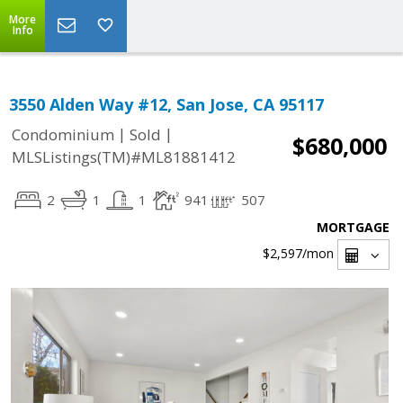
More
Info
3550 Alden Way #12, San Jose, CA 95117
|
|
Condominium
Sold
$680,000
MLSListings(TM)#ML81881412
2
1
1
941
507
MORTGAGE
$2,597
/mon