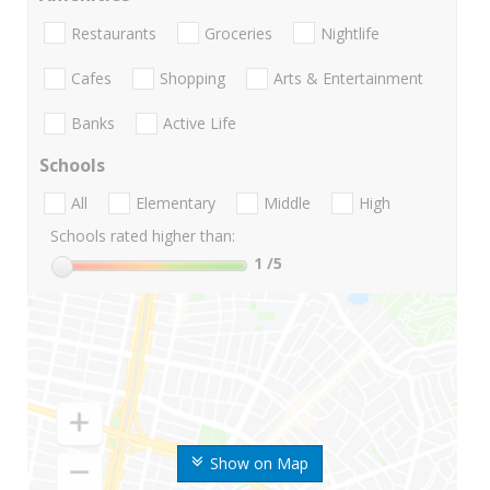
Restaurants
Groceries
Nightlife
Cafes
Shopping
Arts & Entertainment
Banks
Active Life
Schools
All
Elementary
Middle
High
Schools rated higher than:
1
/5
Show on Map