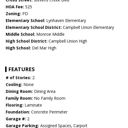
HOA Fee:
525
Zoning:
PD
Elementary School:
Lynhaven Elementary
Elementary School District:
Campbell Union Elementary
Middle School:
Monroe Middle
High School District:
Campbell Union High
High School:
Del Mar High
FEATURES
# of Stories:
2
Cooling:
None
Dining Room:
Dining Area
Family Room:
No Family Room
Flooring:
Laminate
Foundation:
Concrete Perimeter
Garage #:
2
Garage Parking:
Assigned Spaces, Carport