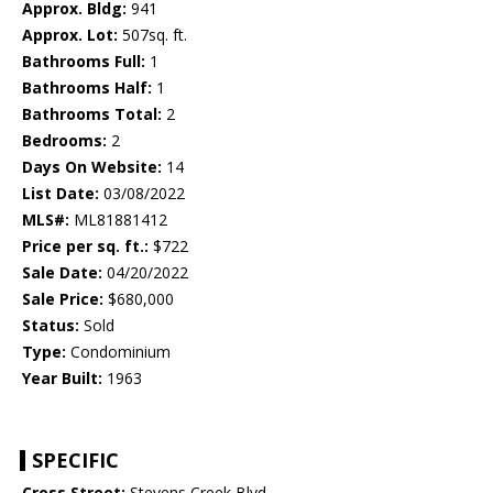
Approx. Bldg:
941
Approx. Lot:
507sq. ft.
Bathrooms Full:
1
Bathrooms Half:
1
Bathrooms Total:
2
Bedrooms:
2
Days On Website:
14
List Date:
03/08/2022
MLS#:
ML81881412
Price per sq. ft.:
$722
Sale Date:
04/20/2022
Sale Price:
$680,000
Status:
Sold
Type:
Condominium
Year Built:
1963
SPECIFIC
Cross Street:
Stevens Creek Blvd