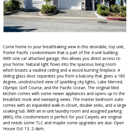
Come home to your breathtaking view in this desirable, top unit,
Pointe Pacific condominium that is part of the 4-unit building.
With one car attached garage, this allows you direct access to
your home. Natural light flows into the spacious living room
which boasts a vaulted ceiling and a wood-burning fireplace. A
sliding glass door separates you from a balcony that gives a 180
degree, unobstructed view of sparkling city lights, Lake Merced,
Olympic Golf Course, and the Pacific Ocean. The original tiled
kitchen comes with some newer appliances and opens up to the
breakfast nook and sweeping views. The master bedroom suite
comes with an expanded walk-in closet, double sinks, and a large
soaking tub. With an in-unit laundry room and assigned parking
(#80), this condominium is perfect for you! Carpets are original
and needs some TLC and maybe some upgrades are due. Open
House Oct 13, 2-4pm.