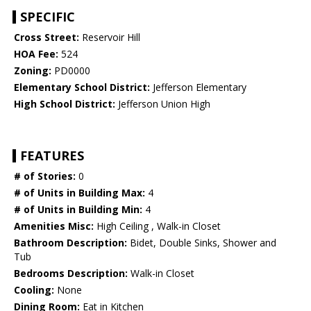
SPECIFIC
Cross Street:
Reservoir Hill
HOA Fee:
524
Zoning:
PD0000
Elementary School District:
Jefferson Elementary
High School District:
Jefferson Union High
FEATURES
# of Stories:
0
# of Units in Building Max:
4
# of Units in Building Min:
4
Amenities Misc:
High Ceiling , Walk-in Closet
Bathroom Description:
Bidet, Double Sinks, Shower and
Tub
Bedrooms Description:
Walk-in Closet
Cooling:
None
Dining Room:
Eat in Kitchen