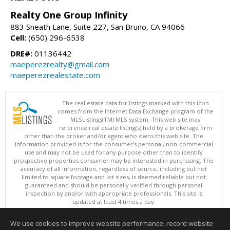
Realty One Group Infinity
883 Sneath Lane, Suite 227, San Bruno, CA 94066
Cell:
(650) 296-6538
DRE#:
01136442
maeperezrealty@gmail.com
maeperezrealestate.com
The real estate data for listings marked with this icon
comes from the Internet Data Exchange program of the
MLSListings(TM) MLS system. This web site may
reference real estate listing(s) held by a brokerage firm
other than the broker and/or agent who owns this web site. The
information provided is for the consumer's personal, non-commercial
use and may not be used for any purpose other than to identify
prospective properties consumer may be interested in purchasing. The
accuracy of all information, regardless of source, including but not
limited to square footage and lot sizes, is deemed reliable but not
guaranteed and should be personally verified through personal
inspection by and/or with appropriate professionals. This site is
updated at least 4 times a day.
Copyright © MLSListings Inc. 2026. All rights reserved
We use cookies to improve website performance, record website
This content last updated on 08/08/2026 07:36 PM.