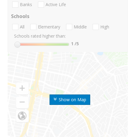
Banks
Active Life
Schools
All
Elementary
Middle
High
Schools rated higher than:
1
/5
Show on Map