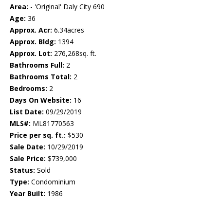
Area:
- 'Original' Daly City 690
Age:
36
Approx. Acr:
6.34acres
Approx. Bldg:
1394
Approx. Lot:
276,268sq. ft.
Bathrooms Full:
2
Bathrooms Total:
2
Bedrooms:
2
Days On Website:
16
List Date:
09/29/2019
MLS#:
ML81770563
Price per sq. ft.:
$530
Sale Date:
10/29/2019
Sale Price:
$739,000
Status:
Sold
Type:
Condominium
Year Built:
1986