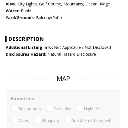
View:
City Lights, Golf Course, Mountains, Ocean, Ridge
Water:
Public
Yard/Grounds:
Balcony/Patio
DESCRIPTION
Additional Listing Info:
Not Applicable / Not Disclosed
Disclosures Hazard:
Natural Hazard Disclosure
MAP
Amenities
Restaurants
Groceries
Nightlife
Cafes
Shopping
Arts & Entertainment