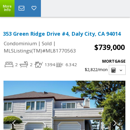
More
Info
353 Green Ridge Drive #4, Daly City, CA 94014
|
|
Condominium
Sold
$739,000
MLSListings(TM)#ML81770563
MORTGAGE
2
2
1394
6.342
$2,822
/mon