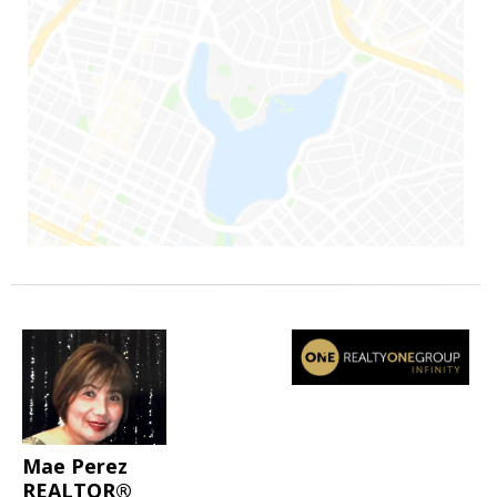
Mae Perez
REALTOR®