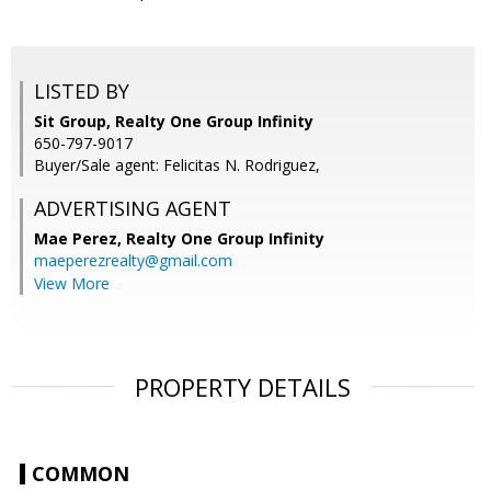
LISTED BY
Sit Group, Realty One Group Infinity
650-797-9017
Buyer/Sale agent: Felicitas N. Rodriguez,
ADVERTISING AGENT
Mae Perez,
Realty One Group Infinity
maeperezrealty@gmail.com
View More
PROPERTY DETAILS
COMMON