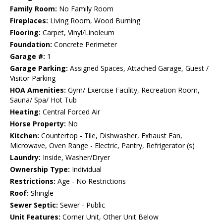
Family Room:
No Family Room
Fireplaces:
Living Room, Wood Burning
Flooring:
Carpet, Vinyl/Linoleum
Foundation:
Concrete Perimeter
Garage #:
1
Garage Parking:
Assigned Spaces, Attached Garage, Guest /
Visitor Parking
HOA Amenities:
Gym/ Exercise Facility, Recreation Room,
Sauna/ Spa/ Hot Tub
Heating:
Central Forced Air
Horse Property:
No
Kitchen:
Countertop - Tile, Dishwasher, Exhaust Fan,
Microwave, Oven Range - Electric, Pantry, Refrigerator (s)
Laundry:
Inside, Washer/Dryer
Ownership Type:
Individual
Restrictions:
Age - No Restrictions
Roof:
Shingle
Sewer Septic:
Sewer - Public
Unit Features:
Corner Unit, Other Unit Below