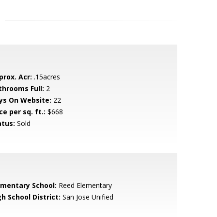
prox. Acr:
.15acres
throoms Full:
2
ys On Website:
22
ce per sq. ft.:
$668
atus:
Sold
ementary School:
Reed Elementary
h School District:
San Jose Unified