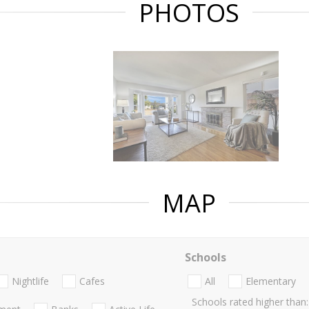
PHOTOS
MAP
Schools
Nightlife
Cafes
All
Elementary
Schools rated higher than: