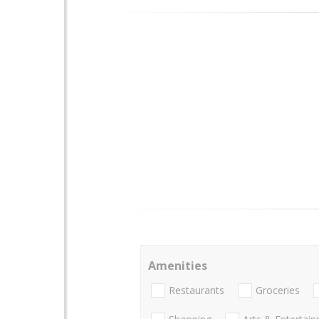
Amenities
Restaurants
Groceries