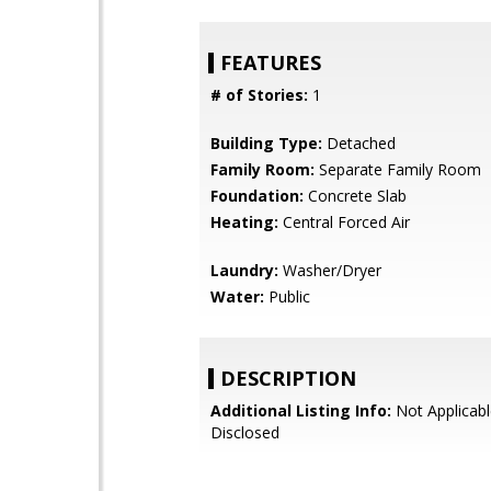
FEATURES
# of Stories:
1
Building Type:
Detached
Family Room:
Separate Family Room
Foundation:
Concrete Slab
Heating:
Central Forced Air
Laundry:
Washer/Dryer
Water:
Public
DESCRIPTION
Additional Listing Info:
Not Applicabl
Disclosed