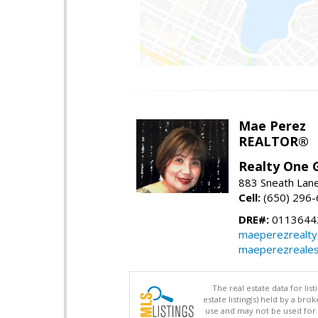
Mae Perez
REALTOR®
Realty One G
883 Sneath Lane
Cell:
(650) 296
DRE#:
0113644
maeperezrealt
maeperezreales
The real estate data for li
estate listing(s) held by a b
use and may not be used for 