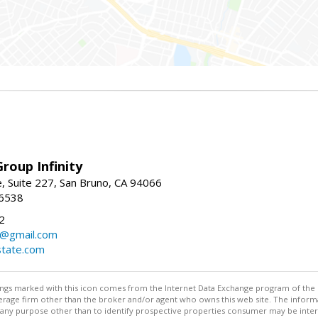
roup Infinity
, Suite 227, San Bruno, CA 94066
-6538
2
y@gmail.com
tate.com
stings marked with this icon comes from the Internet Data Exchange program of the
rokerage firm other than the broker and/or agent who owns this web site. The info
any purpose other than to identify prospective properties consumer may be interes