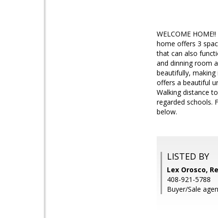
WELCOME HOME!! Thi
home offers 3 spac
that can also funct
and dinning room ar
beautifully, making 
offers a beautiful 
Walking distance to
regarded schools. F
below.
LISTED BY
Lex Orosco, Re
408-921-5788
Buyer/Sale agen