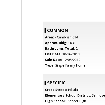
COMMON
Area:
- Cambrian 014
Approx. Bldg:
1631
Bathrooms Total:
2
List Date:
10/16/2019
Sale Date:
12/05/2019
Type:
Single Family Home
SPECIFIC
Cross Street:
Hillsdale
Elementary School District:
San Jose
High School:
Pioneer High