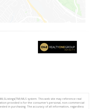
 MLSListings(TM) MLS system. This web site may reference real
rmation provided is for the consumer's personal, non-commercial
ted in purchasing. The accuracy of all information, regardless