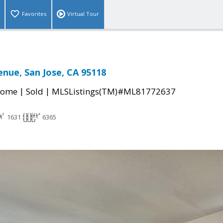
Favorites
Virtual Tour
enue, San Jose, CA 95118
|
|
Home
Sold
MLSListings(TM)#ML81772637
1631
6365