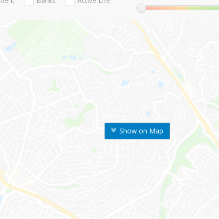
nment
Banks
Active Life
Show on Map