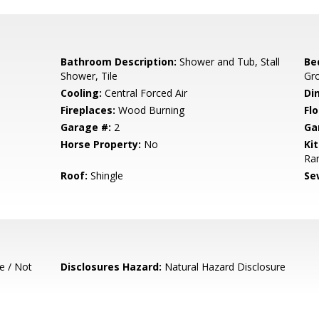
Bathroom Description:
Shower and Tub, Stall
Be
Shower, Tile
Gr
Cooling:
Central Forced Air
Di
Fireplaces:
Wood Burning
Flo
Garage #:
2
Ga
Horse Property:
No
Ki
Ran
Roof:
Shingle
Se
e / Not
Disclosures Hazard:
Natural Hazard Disclosure