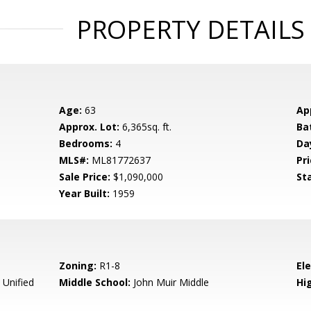
PROPERTY DETAILS
Age:
63
Ap
Approx. Lot:
6,365sq. ft.
Ba
Bedrooms:
4
Da
MLS#:
ML81772637
Pri
Sale Price:
$1,090,000
St
Year Built:
1959
Zoning:
R1-8
El
 Unified
Middle School:
John Muir Middle
Hig