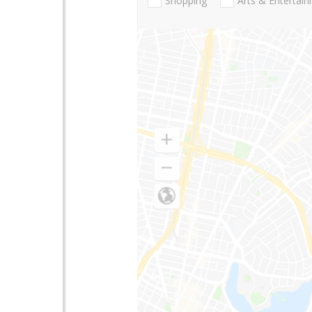
Shopping
Arts & Entertai