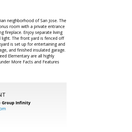
ian neighborhood of San Jose. The
onus room with a private entrance
 fireplace. Enjoy separate living
ight. The front yard is fenced off
kyard is set up for entertaining and
age, and finished insulated garage.
ed Elementary are all highly
ur under More Facts and Features
NT
 Group Infinity
com