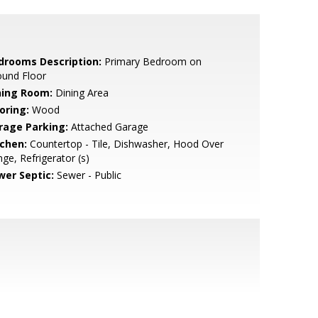
drooms Description:
Primary Bedroom on
ound Floor
ning Room:
Dining Area
oring:
Wood
rage Parking:
Attached Garage
tchen:
Countertop - Tile, Dishwasher, Hood Over
ge, Refrigerator (s)
wer Septic:
Sewer - Public