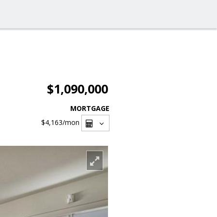
$1,090,000
MORTGAGE
$4,163
/mon