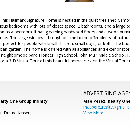
s Hallmark Signature Home is nestled in the quiet tree lined Cambr
ious bedrooms with lots of closet space, 2 bathrooms, and a large b
ion as a bedroom. It has gleaming hardwood floors and a wood burning
eas. The large windows through out the home offer plenty of natural l
it perfect for people with small children, small dogs, or both! The bac
urban garden. The home is offered with all appliances and exterior stor
 neighborhood park. Pioneer High School, John Muir Middle School, Re
or a 3-D Virtual Tour of this beautiful home, click on the Virtual To
ADVERTISING AGE
alty One Group Infinity
Mae Perez,
Realty One
maeperezrealty@gmail.
t: Dreux Hansen,
View More