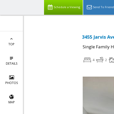
Schedule a Viewing
Send To Friend
3455 Jarvis Av
TOP
Single Family 
4
2
DETAILS
PHOTOS
MAP