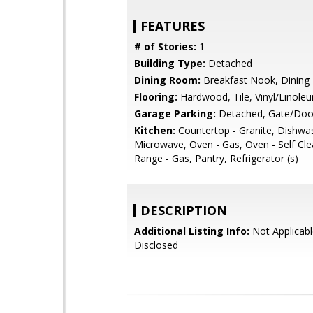
FEATURES
# of Stories:
1
Building Type:
Detached
Dining Room:
Breakfast Nook, Dining 
Flooring:
Hardwood, Tile, Vinyl/Linole
Garage Parking:
Detached, Gate/Doo
Kitchen:
Countertop - Granite, Dishwa
Microwave, Oven - Gas, Oven - Self Cl
Range - Gas, Pantry, Refrigerator (s)
DESCRIPTION
Additional Listing Info:
Not Applicabl
Disclosed