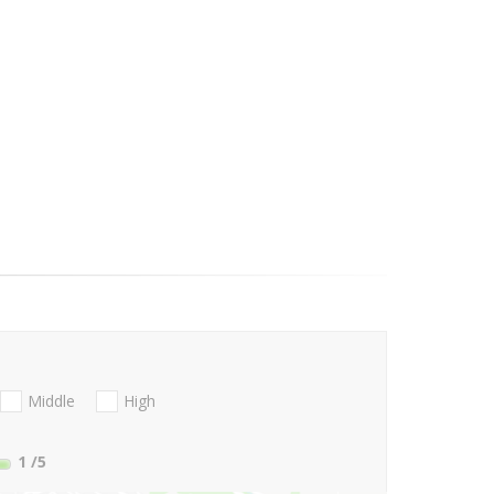
Middle
High
1
/5