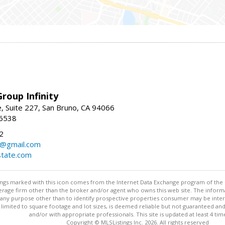
roup Infinity
, Suite 227, San Bruno, CA 94066
-6538
2
y@gmail.com
tate.com
stings marked with this icon comes from the Internet Data Exchange program of the
rokerage firm other than the broker and/or agent who owns this web site. The info
any purpose other than to identify prospective properties consumer may be interes
t limited to square footage and lot sizes, is deemed reliable but not guaranteed an
and/or with appropriate professionals. This site is updated at least 4 tim
Copyright © MLSListings Inc. 2026. All rights reserved