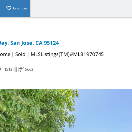
Favorites
Way, San Jose, CA 95124
|
|
Home
Sold
MLSListings(TM)#ML81970745
1513
5663