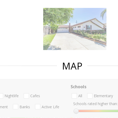
MAP
Schools
Nightlife
Cafes
All
Elementary
Schools rated higher than:
nment
Banks
Active Life