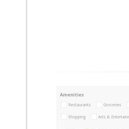
Amenities
Restaurants
Groceries
Shopping
Arts & Entertai