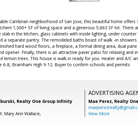
irable Cambrian neighborhood of San Jose, this beautiful home offer
tchen! 1,500+ SF of living space and a generous 5,663 SF lot. There a
 slab in the kitchen, glass cabinets with inside lighting, under counter l
nd a separate pantry. The remodeled baths boast of walk -in showers 
refinished hard wood floors, a fireplace, a formal dining area, dual pa
 opener. Finally, there is an attractive paver patio for relaxing and
d lemon trees. This house is walk in ready for you. Heater and A/C a
ice 6-8, Bramham High 9-12. Buyer to confirm schools and permits
ADVERTISING AGE
burski, Realty One Group Infinity
Mae Perez,
Realty One
maeperezrealty@gmail.
t: Mary Ann Wallace,
View More