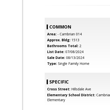
COMMON
Area:
- Cambrian 014
Approx. Bldg:
1513
Bathrooms Total:
2
List Date:
07/08/2024
Sale Date:
08/13/2024
Type:
Single Family Home
SPECIFIC
Cross Street:
Hillsdale Ave
Elementary School District:
Cambria
Elementary