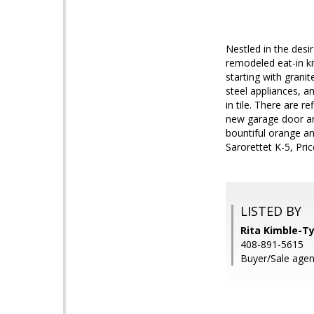
Nestled in the des
remodeled eat-in ki
starting with granite
steel appliances, a
in tile. There are 
new garage door and
bountiful orange an
Sarorettet K-5, Pr
LISTED BY
Rita Kimble-Ty
408-891-5615
Buyer/Sale agen