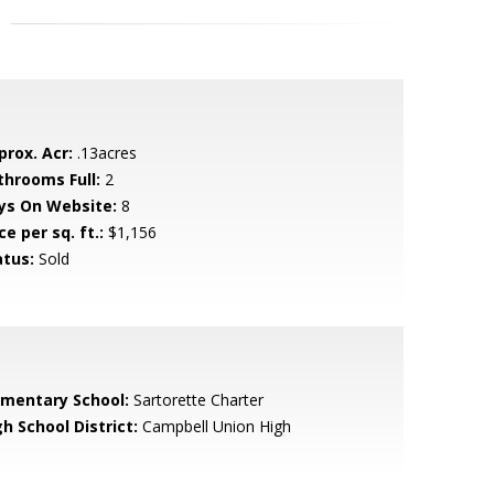
prox. Acr:
.13acres
throoms Full:
2
ys On Website:
8
ce per sq. ft.:
$1,156
atus:
Sold
ementary School:
Sartorette Charter
h School District:
Campbell Union High