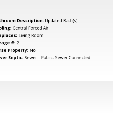
throom Description:
Updated Bath(s)
oling:
Central Forced Air
eplaces:
Living Room
rage #:
2
rse Property:
No
wer Septic:
Sewer - Public, Sewer Connected