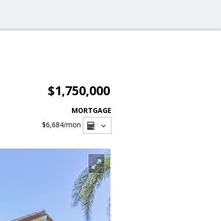
$1,750,000
MORTGAGE
$6,684
/mon