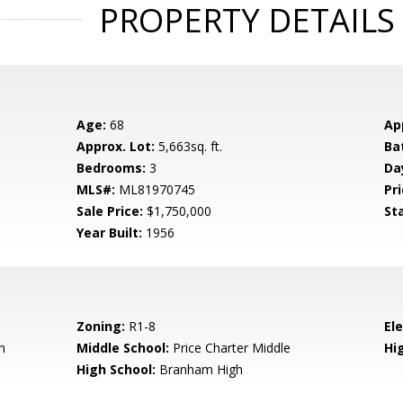
PROPERTY DETAILS
Age:
68
Ap
Approx. Lot:
5,663sq. ft.
Ba
Bedrooms:
3
Da
MLS#:
ML81970745
Pri
Sale Price:
$1,750,000
St
Year Built:
1956
Zoning:
R1-8
El
n
Middle School:
Price Charter Middle
Hig
High School:
Branham High