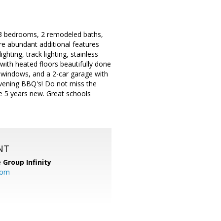
s 3 bedrooms, 2 remodeled baths,
re abundant additional features
ighting, track lighting, stainless
with heated floors beautifully done
ne windows, and a 2-car garage with
 evening BBQ's! Do not miss the
re 5 years new. Great schools
NT
 Group Infinity
com