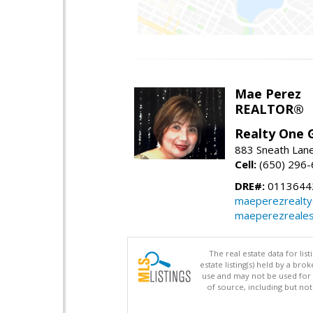
Mae Perez
REALTOR®
Realty One G
883 Sneath Lane
Cell:
(650) 296
DRE#:
0113644
maeperezrealt
maeperezreales
The real estate data for li
estate listing(s) held by a b
use and may not be used for 
of source, including but no