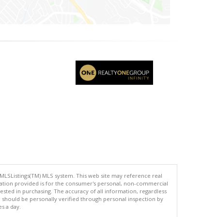
 MLSListings(TM) MLS system. This web site may reference real
rmation provided is for the consumer's personal, non-commercial
ted in purchasing. The accuracy of all information, regardless
d should be personally verified through personal inspection by
es a day.