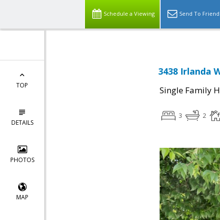
Schedule a Viewing
Send To Friend
3438 Irlanda 
TOP
Single Family 
3
2
DETAILS
PHOTOS
MAP