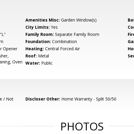
Amenities Misc:
Garden Window(s)
Ba
City Limits:
Yes
Co
"L"
Family Room:
Separate Family Room
Fir
um
Foundation:
Combination
Ga
r Opener
Heating:
Central Forced Air
Ho
sher,
Roof:
Metal
Se
eaning, Oven
Water:
Public
e / Not
Discloser Other:
Home Warranty - Split 50/50
PHOTOS