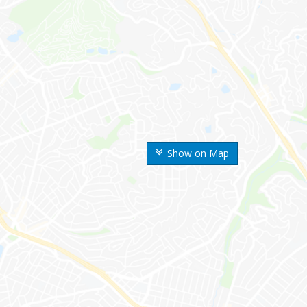
Show on Map