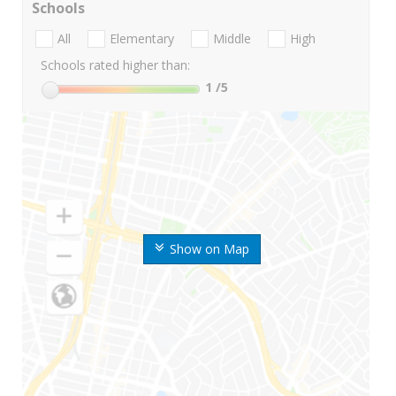
Schools
All
Elementary
Middle
High
Schools rated higher than:
1
/5
Show on Map