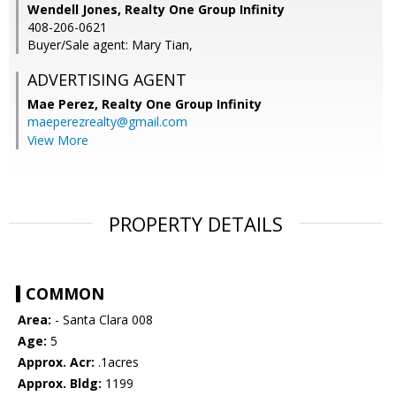
Wendell Jones, Realty One Group Infinity
408-206-0621
Buyer/Sale agent: Mary Tian,
ADVERTISING AGENT
Mae Perez,
Realty One Group Infinity
maeperezrealty@gmail.com
View More
PROPERTY DETAILS
COMMON
Area:
- Santa Clara 008
Age:
5
Approx. Acr:
.1acres
Approx. Bldg:
1199