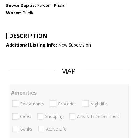
Sewer Septic:
Sewer - Public
Water:
Public
DESCRIPTION
Additional Listing Info:
New Subdivision
MAP
Amenities
Restaurants
Groceries
Nightlife
Cafes
Shopping
Arts & Entertainment
Banks
Active Life