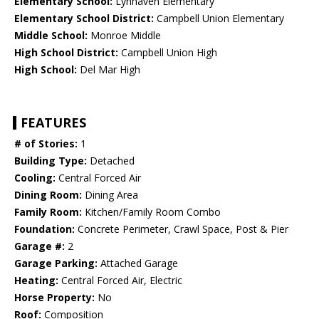
Elementary School:
Lynhaven Elementary
Elementary School District:
Campbell Union Elementary
Middle School:
Monroe Middle
High School District:
Campbell Union High
High School:
Del Mar High
FEATURES
# of Stories:
1
Building Type:
Detached
Cooling:
Central Forced Air
Dining Room:
Dining Area
Family Room:
Kitchen/Family Room Combo
Foundation:
Concrete Perimeter, Crawl Space, Post & Pier
Garage #:
2
Garage Parking:
Attached Garage
Heating:
Central Forced Air, Electric
Horse Property:
No
Roof:
Composition