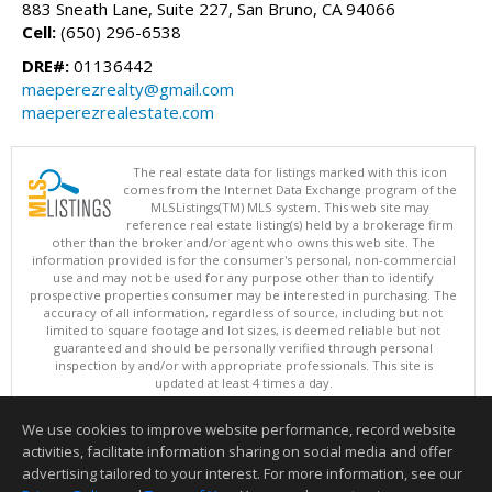
883 Sneath Lane, Suite 227, San Bruno, CA 94066
Cell:
(650) 296-6538
DRE#:
01136442
maeperezrealty@gmail.com
maeperezrealestate.com
The real estate data for listings marked with this icon
comes from the Internet Data Exchange program of the
MLSListings(TM) MLS system. This web site may
reference real estate listing(s) held by a brokerage firm
other than the broker and/or agent who owns this web site. The
information provided is for the consumer's personal, non-commercial
use and may not be used for any purpose other than to identify
prospective properties consumer may be interested in purchasing. The
accuracy of all information, regardless of source, including but not
limited to square footage and lot sizes, is deemed reliable but not
guaranteed and should be personally verified through personal
inspection by and/or with appropriate professionals. This site is
updated at least 4 times a day.
Copyright © MLSListings Inc. 2026. All rights reserved
We use cookies to improve website performance, record website
This content last updated on 08/08/2026 11:22 AM.
activities, facilitate information sharing on social media and offer
Information deemed reliable but not guaranteed to be accurate.
advertising tailored to your interest. For more information, see our