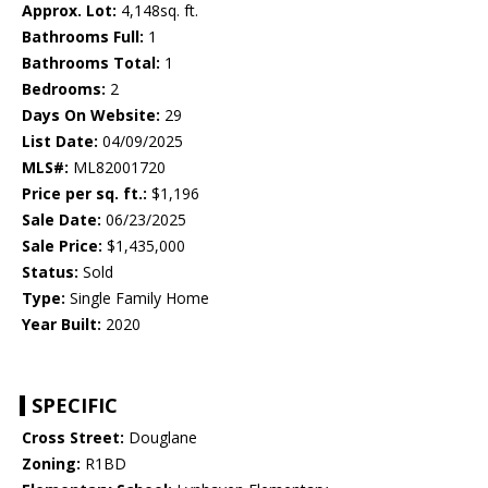
Approx. Lot:
4,148sq. ft.
Bathrooms Full:
1
Bathrooms Total:
1
Bedrooms:
2
Days On Website:
29
List Date:
04/09/2025
MLS#:
ML82001720
Price per sq. ft.:
$1,196
Sale Date:
06/23/2025
Sale Price:
$1,435,000
Status:
Sold
Type:
Single Family Home
Year Built:
2020
SPECIFIC
Cross Street:
Douglane
Zoning:
R1BD