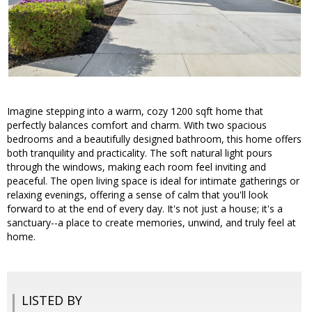
Imagine stepping into a warm, cozy 1200 sqft home that
perfectly balances comfort and charm. With two spacious
bedrooms and a beautifully designed bathroom, this home offers
both tranquility and practicality. The soft natural light pours
through the windows, making each room feel inviting and
peaceful. The open living space is ideal for intimate gatherings or
relaxing evenings, offering a sense of calm that you'll look
forward to at the end of every day. It's not just a house; it's a
sanctuary--a place to create memories, unwind, and truly feel at
home.
LISTED BY