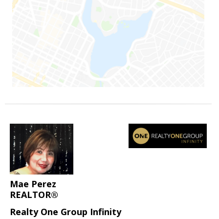
Mae Perez
REALTOR®
Realty One Group Infinity