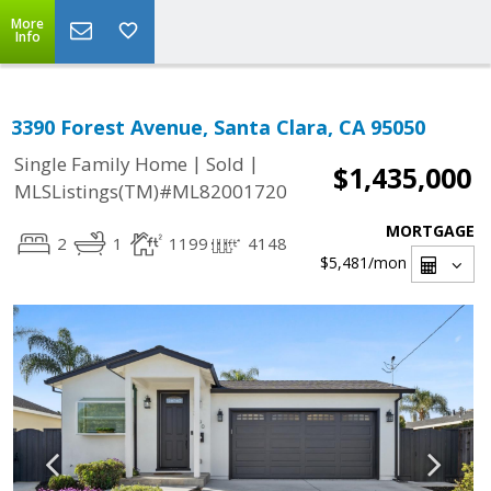
More
Info
3390 Forest Avenue, Santa Clara, CA 95050
|
|
Single Family Home
Sold
$1,435,000
MLSListings(TM)#ML82001720
MORTGAGE
2
1
1199
4148
$5,481
/mon