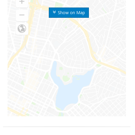
Show on Map