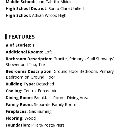
Middle School:
Juan Cabrillo Middle
High School District:
Santa Clara Unified
High School:
Adrian Wilcox High
FEATURES
# of Stories:
1
Additional Rooms:
Loft
Bathroom Description:
Granite, Primary - Stall Shower(s),
Shower and Tub, Tile
Bedrooms Description:
Ground Floor Bedroom, Primary
Bedroom on Ground Floor
Building Type:
Detached
Cooling:
Central Forced Air
Dining Room:
Breakfast Room, Dining Area
Family Room:
Separate Family Room
Fireplaces:
Gas Burning
Flooring:
Wood
Foundation:
Pillars/Posts/Piers