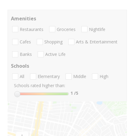
Amenities
Restaurants
Groceries
Nightlife
Cafes
Shopping
Arts & Entertainment
Banks
Active Life
Schools
All
Elementary
Middle
High
Schools rated higher than:
1
/5