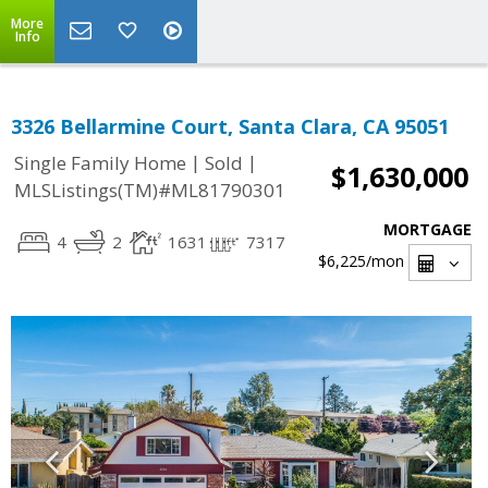
More
Info
3326 Bellarmine Court, Santa Clara, CA 95051
|
|
Single Family Home
Sold
$1,630,000
MLSListings(TM)#ML81790301
MORTGAGE
4
2
1631
7317
$6,225
/mon