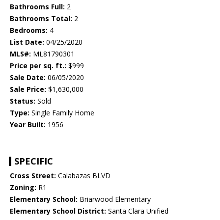
Bathrooms Full:
2
Bathrooms Total:
2
Bedrooms:
4
List Date:
04/25/2020
MLS#:
ML81790301
Price per sq. ft.:
$999
Sale Date:
06/05/2020
Sale Price:
$1,630,000
Status:
Sold
Type:
Single Family Home
Year Built:
1956
SPECIFIC
Cross Street:
Calabazas BLVD
Zoning:
R1
Elementary School:
Briarwood Elementary
Elementary School District:
Santa Clara Unified