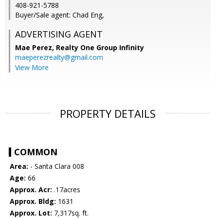
408-921-5788
Buyer/Sale agent: Chad Eng,
ADVERTISING AGENT
Mae Perez,
Realty One Group Infinity
maeperezrealty@gmail.com
View More
PROPERTY DETAILS
COMMON
Area:
- Santa Clara 008
Age:
66
Approx. Acr:
.17acres
Approx. Bldg:
1631
Approx. Lot:
7,317sq. ft.