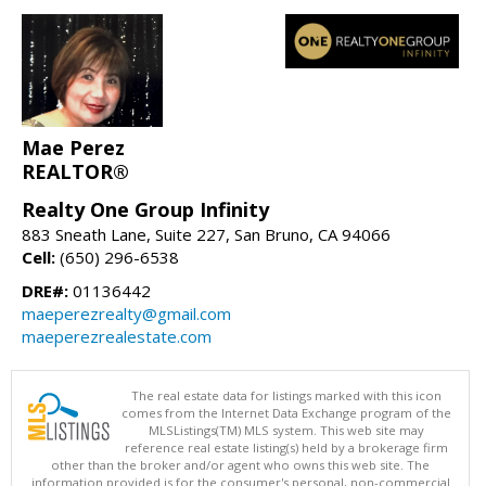
Mae Perez
REALTOR®
Realty One Group Infinity
883 Sneath Lane, Suite 227, San Bruno, CA 94066
Cell:
(650) 296-6538
DRE#:
01136442
maeperezrealty@gmail.com
maeperezrealestate.com
The real estate data for listings marked with this icon
comes from the Internet Data Exchange program of the
MLSListings(TM) MLS system. This web site may
reference real estate listing(s) held by a brokerage firm
other than the broker and/or agent who owns this web site. The
information provided is for the consumer's personal, non-commercial