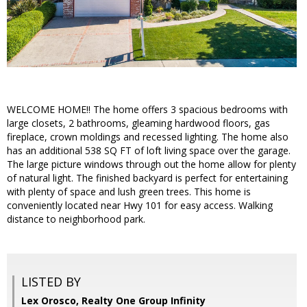
WELCOME HOME!! The home offers 3 spacious bedrooms with
large closets, 2 bathrooms, gleaming hardwood floors, gas
fireplace, crown moldings and recessed lighting. The home also
has an additional 538 SQ FT of loft living space over the garage.
The large picture windows through out the home allow for plenty
of natural light. The finished backyard is perfect for entertaining
with plenty of space and lush green trees. This home is
conveniently located near Hwy 101 for easy access. Walking
distance to neighborhood park.
LISTED BY
Lex Orosco, Realty One Group Infinity