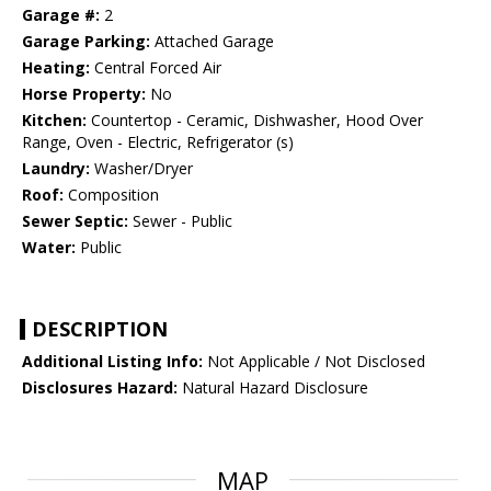
Garage #:
2
Garage Parking:
Attached Garage
Heating:
Central Forced Air
Horse Property:
No
Kitchen:
Countertop - Ceramic, Dishwasher, Hood Over
Range, Oven - Electric, Refrigerator (s)
Laundry:
Washer/Dryer
Roof:
Composition
Sewer Septic:
Sewer - Public
Water:
Public
DESCRIPTION
Additional Listing Info:
Not Applicable / Not Disclosed
Disclosures Hazard:
Natural Hazard Disclosure
MAP