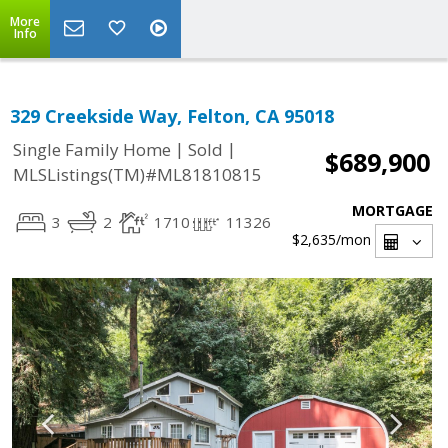
More
Info
329 Creekside Way, Felton, CA 95018
|
|
Single Family Home
Sold
$689,900
MLSListings(TM)#ML81810815
MORTGAGE
3
2
1710
11326
$2,635
/mon