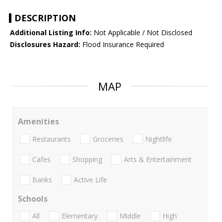
DESCRIPTION
Additional Listing Info:
Not Applicable / Not Disclosed
Disclosures Hazard:
Flood Insurance Required
MAP
Amenities
Restaurants
Groceries
Nightlife
Cafes
Shopping
Arts & Entertainment
Banks
Active Life
Schools
All
Elementary
Middle
High