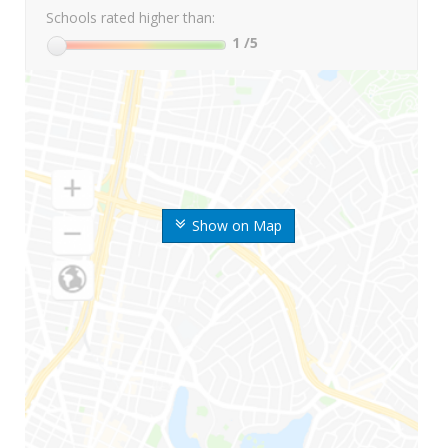
Schools rated higher than:
1
/5
Show on Map