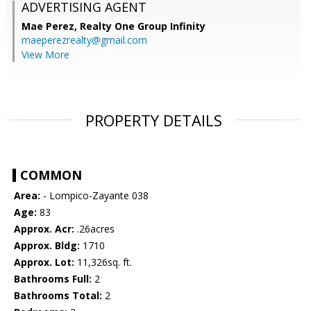
ADVERTISING AGENT
Mae Perez,
Realty One Group Infinity
maeperezrealty@gmail.com
View More
PROPERTY DETAILS
COMMON
Area:
- Lompico-Zayante 038
Age:
83
Approx. Acr:
.26acres
Approx. Bldg:
1710
Approx. Lot:
11,326sq. ft.
Bathrooms Full:
2
Bathrooms Total:
2