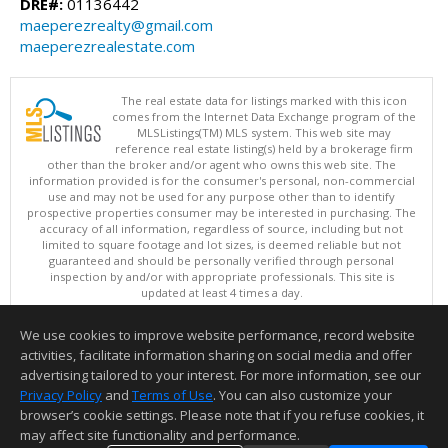
DRE#:
01136442
maeperezrealty@gmail.com
maeperezrealestate.com
The real estate data for listings marked with this icon
comes from the Internet Data Exchange program of the
MLSListings(TM) MLS system. This web site may
reference real estate listing(s) held by a brokerage firm
other than the broker and/or agent who owns this web site. The
information provided is for the consumer's personal, non-commercial
use and may not be used for any purpose other than to identify
prospective properties consumer may be interested in purchasing. The
accuracy of all information, regardless of source, including but not
limited to square footage and lot sizes, is deemed reliable but not
guaranteed and should be personally verified through personal
inspection by and/or with appropriate professionals. This site is
updated at least 4 times a day.
Copyright © MLSListings Inc. 2026. All rights reserved
We use cookies to improve website performance, record website
This content last updated on 08/05/2026 11:51 PM.
activities, facilitate information sharing on social media and offer
Information deemed reliable but not guaranteed to be accurate.
advertising tailored to your interest. For more information, see our
Privacy Policy
and
Terms of Use
. You can also customize your
browser’s cookie settings. Please note that if you refuse cookies, it
may affect site functionality and performance.