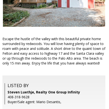
Escape the hustle of the valley with this beautiful private home
surrounded by redwoods. You will love having plenty of space to
roam with peace and solitude. A short drive to the quaint town of
Felton and easy access to highway 17 and the Santa Clara valley
or up through the redwoods to the Palo Alto area. The beach is
only 15 min away. Enjoy the life that you have always wanted!
LISTED BY
Steven Luethje, Realty One Group Infinity
408-318-9628
Buyer/Sale agent: Mario Desantis,