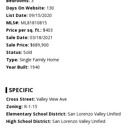
Bedrooms:
3
Days On Website:
130
List Date:
09/15/2020
MLS#:
ML81810815
Price per sq. ft.:
$403
Sale Date:
03/18/2021
Sale Price:
$689,900
Status:
Sold
Type:
Single Family Home
Year Built:
1940
SPECIFIC
Cross Street:
Valley View Ave
Zoning:
R-1-15
Elementary School District:
San Lorenzo Valley Unified
High School District:
San Lorenzo Valley Unified