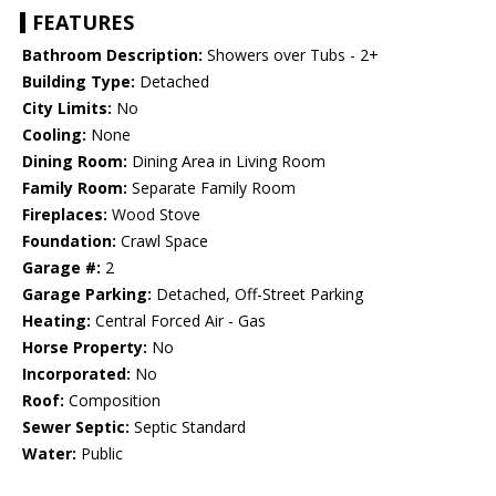
FEATURES
Bathroom Description:
Showers over Tubs - 2+
Building Type:
Detached
City Limits:
No
Cooling:
None
Dining Room:
Dining Area in Living Room
Family Room:
Separate Family Room
Fireplaces:
Wood Stove
Foundation:
Crawl Space
Garage #:
2
Garage Parking:
Detached, Off-Street Parking
Heating:
Central Forced Air - Gas
Horse Property:
No
Incorporated:
No
Roof:
Composition
Sewer Septic:
Septic Standard
Water:
Public