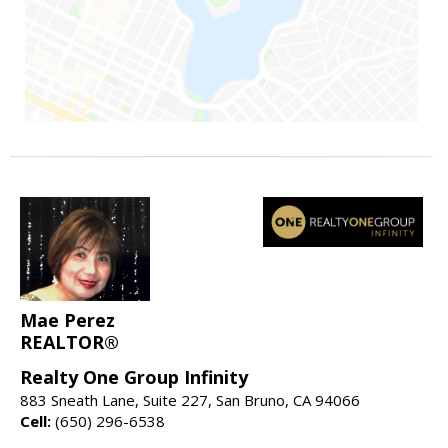
Mae Perez
REALTOR®
Realty One Group Infinity
883 Sneath Lane, Suite 227, San Bruno, CA 94066
Cell:
(650) 296-6538