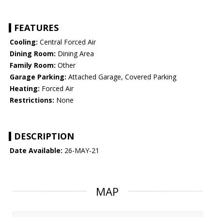
FEATURES
Cooling:
Central Forced Air
Dining Room:
Dining Area
Family Room:
Other
Garage Parking:
Attached Garage, Covered Parking
Heating:
Forced Air
Restrictions:
None
DESCRIPTION
Date Available:
26-MAY-21
MAP