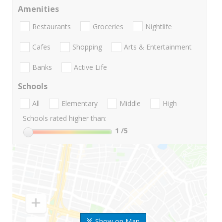
Amenities
Restaurants
Groceries
Nightlife
Cafes
Shopping
Arts & Entertainment
Banks
Active Life
Schools
All
Elementary
Middle
High
Schools rated higher than:
1
/5
Show on Map