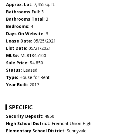
Approx. Lot:
7,455sq. ft.
Bathrooms Full:
3
Bathrooms Total:
3
Bedrooms:
4
Days On Website:
3
Lease Date:
05/25/2021
List Date:
05/21/2021
MLS#:
ML81845100
Sale Price:
$4,850
Status:
Leased
Type:
House for Rent
Year Built:
2017
SPECIFIC
Security Deposit:
4850
High School District:
Fremont Union High
Elementary School District:
Sunnyvale