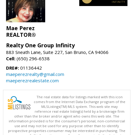
Mae Perez
REALTOR®
Realty One Group Infinity
883 Sneath Lane, Suite 227, San Bruno, CA 94066
Cell:
(650) 296-6538
DRE#:
01136442
maeperezrealty@gmail.com
maeperezrealestate.com
The real estate data for listings marked with this icon
comes from the Internet Data Exchange program of the
MLSListings(TM) MLS system. This web site may
reference real estate listing(s) held by a brokerage firm
other than the broker and/or agent who owns this web site. The
information provided is for the consumer's personal, non-commercial
use and may not be used for any purpose other than to identify
prospective properties consumer may be interested in purchasing. The