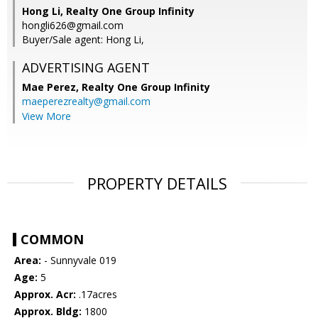
Hong Li, Realty One Group Infinity
hongli626@gmail.com
Buyer/Sale agent: Hong Li,
ADVERTISING AGENT
Mae Perez,
Realty One Group Infinity
maeperezrealty@gmail.com
View More
PROPERTY DETAILS
COMMON
Area:
- Sunnyvale 019
Age:
5
Approx. Acr:
.17acres
Approx. Bldg:
1800