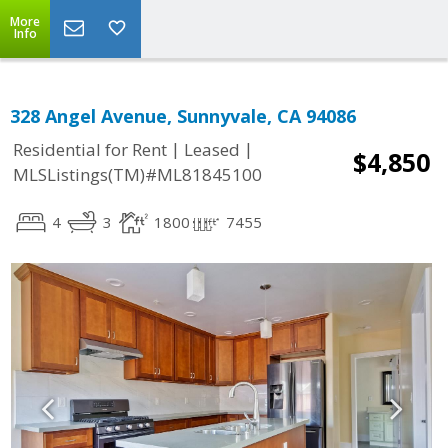
More
Info
328 Angel Avenue, Sunnyvale, CA 94086
|
|
Residential for Rent
Leased
$4,850
MLSListings(TM)#ML81845100
4
3
1800
7455