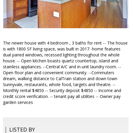
The newer house with 4 bedroom , 3 baths for rent -- The house
is with 1800 SF living space, was built in 2017 -home features
dual paned windows, recessed lighting throughout the whole
house. -- Open kitchen boasts quartz countertop, island and
stainless appliances. --Central A/C and in-unit laundry room. --
Open floor plan and convenient community. --Commuters
dream, walking distance to CalTrain station and down town
Sunnyvale, restaurants, whole food, targets and theatre. --
Monthly rental $4850 -- Security deposit $4850 -- Income and
credit score verification. -- tenant pay all utilities -- Owner pay
garden services
LISTED BY