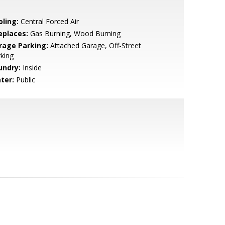
oling:
Central Forced Air
eplaces:
Gas Burning, Wood Burning
rage Parking:
Attached Garage, Off-Street
king
undry:
Inside
ter:
Public