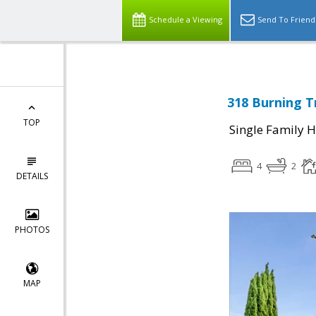
Schedule a Viewing
Send To Friend
318 Burning T
TOP
Single Family 
4
2
DETAILS
PHOTOS
MAP