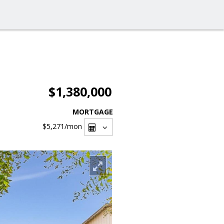
$1,380,000
MORTGAGE
$5,271
/mon