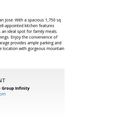
n Jose. With a spacious 1,750 sq
ell-appointed kitchen features
an ideal spot for family meals.
nings. Enjoy the convenience of
 garage provides ample parking and
se location with gorgeous mountain
NT
 Group Infinity
com