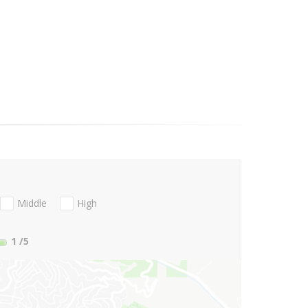
Middle
High
1
/5