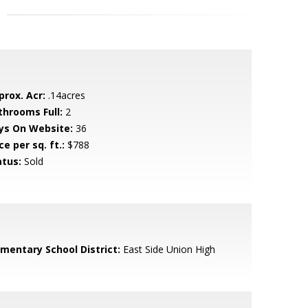
prox. Acr:
.14acres
throoms Full:
2
ys On Website:
36
ce per sq. ft.:
$788
atus:
Sold
ementary School District:
East Side Union High