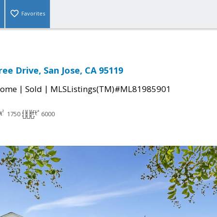
Favorites
ree Drive, San Jose, CA 95119
|
|
Home
Sold
MLSListings(TM)#ML81985901
1750
6000