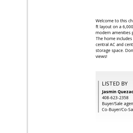
Welcome to this ch
ft layout on a 6,00
modern amenities pe
The home includes a
central AC and cent
storage space. Don
views!
LISTED BY
Jasmin Quezada
408-623-2358
Buyer/Sale agent
Co-Buyer/Co-Sa