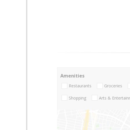
Amenities
Restaurants
Groceries
Shopping
Arts & Entertai