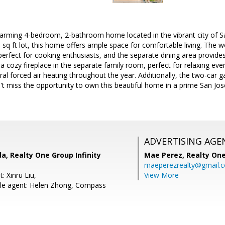
arming 4-bedroom, 2-bathroom home located in the vibrant city of Sa
0 sq ft lot, this home offers ample space for comfortable living. The w
rfect for cooking enthusiasts, and the separate dining area provides 
 cozy fireplace in the separate family room, perfect for relaxing eve
ral forced air heating throughout the year. Additionally, the two-car
't miss the opportunity to own this beautiful home in a prime San Jo
ADVERTISING AGE
, Realty One Group Infinity
Mae Perez,
Realty One
maeperezrealty@gmail.
: Xinru Liu,
View More
le agent: Helen Zhong, Compass