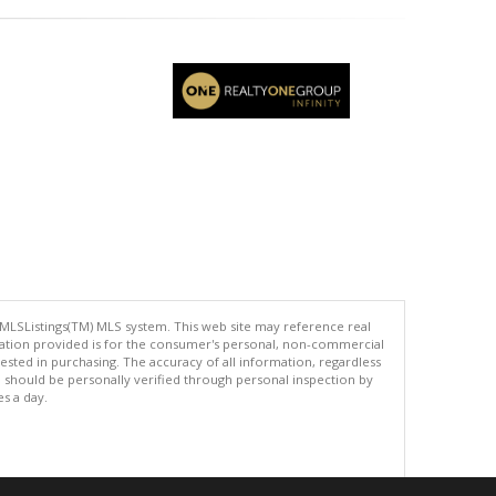
 MLSListings(TM) MLS system. This web site may reference real
rmation provided is for the consumer's personal, non-commercial
ted in purchasing. The accuracy of all information, regardless
d should be personally verified through personal inspection by
es a day.
.