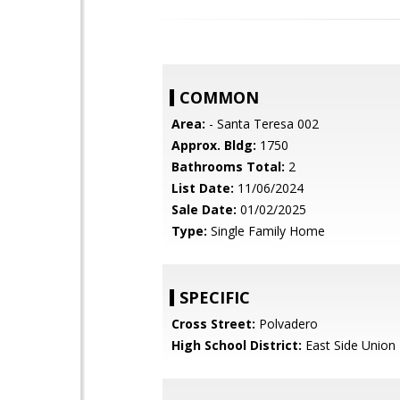
COMMON
Area:
- Santa Teresa 002
Approx. Bldg:
1750
Bathrooms Total:
2
List Date:
11/06/2024
Sale Date:
01/02/2025
Type:
Single Family Home
SPECIFIC
Cross Street:
Polvadero
High School District:
East Side Union