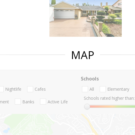
MAP
Schools
Nightlife
Cafes
All
Elementary
Schools rated higher than:
nment
Banks
Active Life