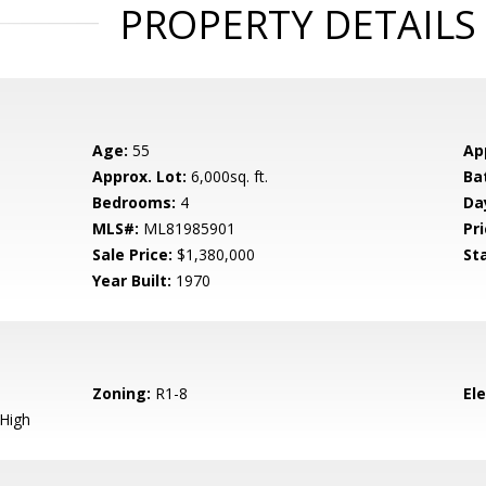
PROPERTY DETAILS
Age:
55
Ap
Approx. Lot:
6,000sq. ft.
Ba
Bedrooms:
4
Da
MLS#:
ML81985901
Pri
Sale Price:
$1,380,000
St
Year Built:
1970
Zoning:
R1-8
El
 High