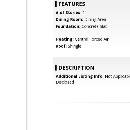
FEATURES
# of Stories:
1
Dining Room:
Dining Area
Foundation:
Concrete Slab
Heating:
Central Forced Air
Roof:
Shingle
DESCRIPTION
Additional Listing Info:
Not Applicabl
Disclosed