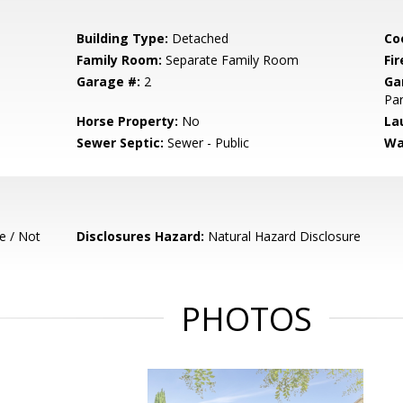
Building Type:
Detached
Co
Family Room:
Separate Family Room
Fir
Garage #:
2
Ga
Par
Horse Property:
No
La
Sewer Septic:
Sewer - Public
Wa
e / Not
Disclosures Hazard:
Natural Hazard Disclosure
PHOTOS