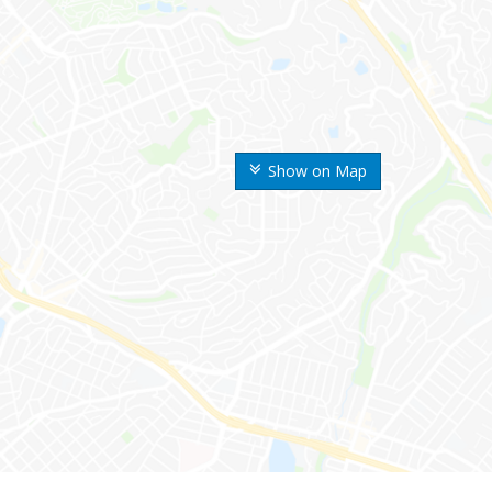
Show on Map