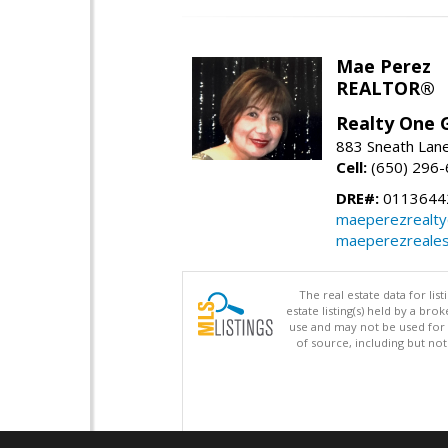
Mae Perez
REALTOR®
Realty One G
883 Sneath Lane
Cell:
(650) 296
DRE#:
0113644
maeperezrealt
maeperezreales
The real estate data for li
estate listing(s) held by a b
use and may not be used for 
of source, including but no