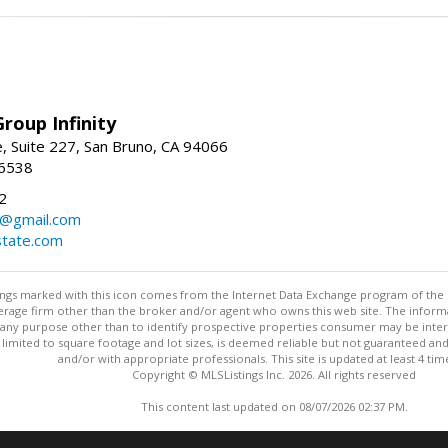
roup Infinity
, Suite 227, San Bruno, CA 94066
-6538
2
y@gmail.com
tate.com
stings marked with this icon comes from the Internet Data Exchange program of the
rokerage firm other than the broker and/or agent who owns this web site. The info
any purpose other than to identify prospective properties consumer may be interes
t limited to square footage and lot sizes, is deemed reliable but not guaranteed an
and/or with appropriate professionals. This site is updated at least 4 tim
Copyright © MLSListings Inc. 2026. All rights reserved
This content last updated on 08/07/2026 02:37 PM.
Information deemed reliable but not guaranteed to be accurate