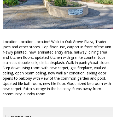
Location Location Location! Walk to Oak Grove Plaza, Trader
Joe's and other stores. Top floor unit, carport in front of the unit.
Newly painted, new laminated entry area, hallway, dining area
and kitchen floors, updated kitchen with granite counter tops,
stainless double sink, tile backsplash. Walk in pantry/coat closet.
Step down living room with new carpet, gas fireplace, vaulted
ceiling, open beam ceiling, new wall air condition, sliding door
opens to balcony with view of the common garden and pool.
Updated tile bathroom, new tile floor. Good sized bedroom with
new carpet. Extra storage in the balcony. Steps away from
community laundry room.