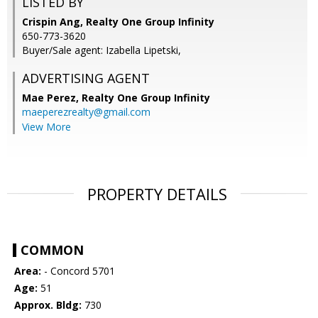
LISTED BY
Crispin Ang, Realty One Group Infinity
650-773-3620
Buyer/Sale agent: Izabella Lipetski,
ADVERTISING AGENT
Mae Perez,
Realty One Group Infinity
maeperezrealty@gmail.com
View More
PROPERTY DETAILS
COMMON
Area:
- Concord 5701
Age:
51
Approx. Bldg:
730