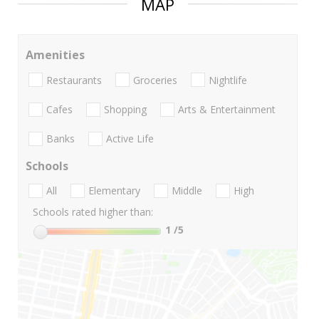
MAP
Amenities
Restaurants
Groceries
Nightlife
Cafes
Shopping
Arts & Entertainment
Banks
Active Life
Schools
All
Elementary
Middle
High
Schools rated higher than:
1
/5