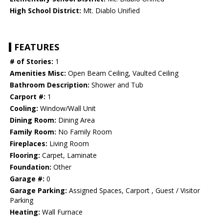
High School District:
Mt. Diablo Unified
FEATURES
# of Stories:
1
Amenities Misc:
Open Beam Ceiling, Vaulted Ceiling
Bathroom Description:
Shower and Tub
Carport #:
1
Cooling:
Window/Wall Unit
Dining Room:
Dining Area
Family Room:
No Family Room
Fireplaces:
Living Room
Flooring:
Carpet, Laminate
Foundation:
Other
Garage #:
0
Garage Parking:
Assigned Spaces, Carport , Guest / Visitor
Parking
Heating:
Wall Furnace