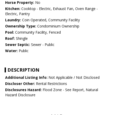
Horse Property:
No
Kitchen:
Cooktop - Electric, Exhaust Fan, Oven Range -
Electric, Pantry
Laundry:
Coin Operated, Community Facility
Ownership Type:
Condominium Ownership
Pool:
Community Facility, Fenced
Roof:
Shingle
Sewer Septic:
Sewer - Public
Water:
Public
DESCRIPTION
Additional Listing Info:
Not Applicable / Not Disclosed
Discloser Other:
Rental Restrictions
Disclosures Hazard:
Flood Zone - See Report, Natural
Hazard Disclosure