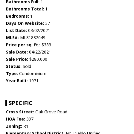
Bathrooms Full:
1
Bathrooms Total:
1
Bedrooms:
1
Days On Website:
37
List Date:
03/02/2021
MLS#:
ML81832049
Price per sq. ft.:
$383
Sale Date:
04/22/2021
Sale Price:
$280,000
Status:
Sold
Type:
Condominium
Year Built:
1971
SPECIFIC
Cross Street:
Oak Grove Road
HOA Fee:
397
Zoning:
R1
Elementary School District:
Mt. Diablo Unified