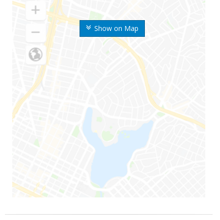
Show on Map