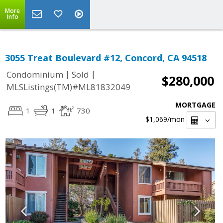
More
Info
3055 Treat Boulevard #12, Concord, CA 94518
|
|
Condominium
Sold
$280,000
MLSListings(TM)#ML81832049
MORTGAGE
1
1
730
$1,069
/mon