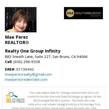
Mae Perez
REALTOR®
Realty One Group Infinity
883 Sneath Lane, Suite 227, San Bruno, CA 94066
Cell:
(650) 296-6538
DRE#:
01136442
maeperezrealty@gmail.com
maeperezrealestate.com
The real estate data for listings marked with this icon
comes from the Internet Data Exchange program of the
MLSListings(TM) MLS system. This web site may
reference real estate listing(s) held by a brokerage firm
other than the broker and/or agent who owns this web site. The