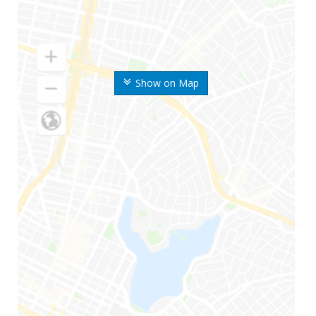
Show on Map