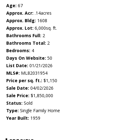
Age:
67
Approx. Acr:
.14acres
Approx. Bldg:
1608
Approx. Lot:
6,000sq. ft.
Bathrooms Full:
2
Bathrooms Total:
2
Bedrooms:
4
Days On Website:
50
List Date:
01/21/2026
MLS#:
ML82031954
Price per sq. ft.:
$1,150
Sale Date:
04/02/2026
Sale Price:
$1,850,000
Status:
Sold
Type:
Single Family Home
Year Built:
1959