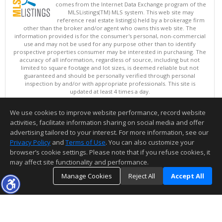
comes from the Internet Data Exchange program of the
MLSListings(TM) MLS system. This web site may
reference real estate listing(s) held by a brokerage firm
other than the broker and/or agent who owns this web site. The
information provided is for the consumer's personal, non-commercial
use and may not be used for any purpose other than to identify
prospective properties consumer may be interested in purchasing. The
accuracy of all information, regardless of source, including but not
limited to square footage and lot sizes, is deemed reliable but not
guaranteed and should be personally verified through personal
inspection by and/or with appropriate professionals. This site is
updated at least 4 times a day.
Copyright © MLSListings Inc. 2026. All rights reserved
We use cookies to improve website performance, record website
This content last updated on 08/06/2026 11:52 PM.
activities, facilitate information sharing on social media and offer
Information deemed reliable but not guaranteed to be accurate.
advertising tailored to your interest. For more information, see our
Privacy Policy
and
Terms of Use
. You can also customize your
browser’s cookie settings. Please note that if you refuse cookies, it
may affect site functionality and performance.
Manage Cookies
Reject All
Accept All
TOP
DETAILS
MAP