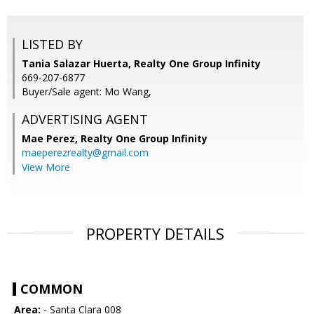
LISTED BY
Tania Salazar Huerta, Realty One Group Infinity
669-207-6877
Buyer/Sale agent: Mo Wang,
ADVERTISING AGENT
Mae Perez,
Realty One Group Infinity
maeperezrealty@gmail.com
View More
PROPERTY DETAILS
COMMON
Area:
- Santa Clara 008