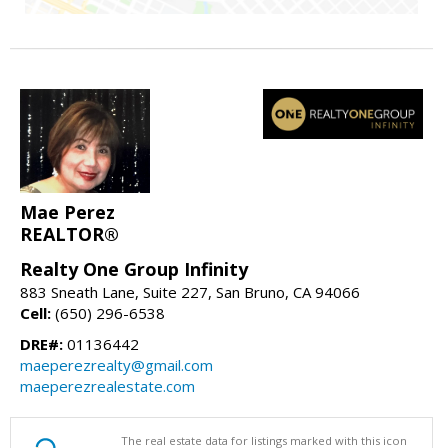
Mae Perez
REALTOR®
Realty One Group Infinity
883 Sneath Lane, Suite 227, San Bruno, CA 94066
Cell:
(650) 296-6538
DRE#:
01136442
maeperezrealty@gmail.com
maeperezrealestate.com
The real estate data for listings marked with this icon