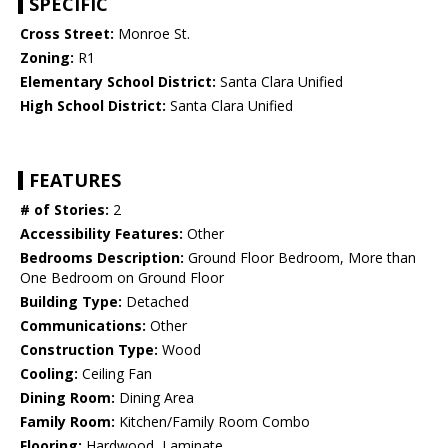
SPECIFIC
Cross Street:
Monroe St.
Zoning:
R1
Elementary School District:
Santa Clara Unified
High School District:
Santa Clara Unified
FEATURES
# of Stories:
2
Accessibility Features:
Other
Bedrooms Description:
Ground Floor Bedroom, More than
One Bedroom on Ground Floor
Building Type:
Detached
Communications:
Other
Construction Type:
Wood
Cooling:
Ceiling Fan
Dining Room:
Dining Area
Family Room:
Kitchen/Family Room Combo
Flooring:
Hardwood, Laminate