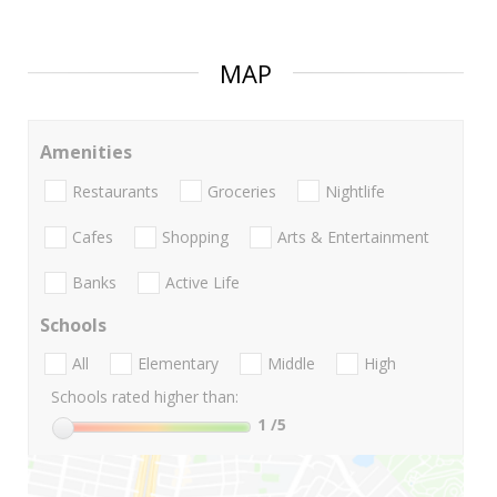
MAP
Amenities
Restaurants
Groceries
Nightlife
Cafes
Shopping
Arts & Entertainment
Banks
Active Life
Schools
All
Elementary
Middle
High
Schools rated higher than:
1
/5