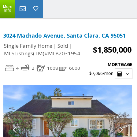
More
Info
3024 Machado Avenue, Santa Clara, CA 95051
|
|
Single Family Home
Sold
$1,850,000
MLSListings(TM)#ML82031954
MORTGAGE
4
2
1608
6000
$7,066
/mon