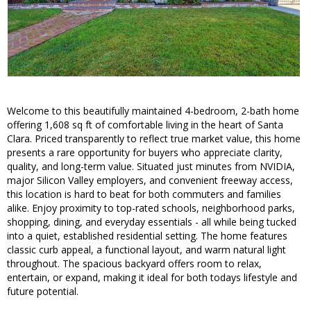
Welcome to this beautifully maintained 4-bedroom, 2-bath home
offering 1,608 sq ft of comfortable living in the heart of Santa
Clara. Priced transparently to reflect true market value, this home
presents a rare opportunity for buyers who appreciate clarity,
quality, and long-term value. Situated just minutes from NVIDIA,
major Silicon Valley employers, and convenient freeway access,
this location is hard to beat for both commuters and families
alike. Enjoy proximity to top-rated schools, neighborhood parks,
shopping, dining, and everyday essentials - all while being tucked
into a quiet, established residential setting. The home features
classic curb appeal, a functional layout, and warm natural light
throughout. The spacious backyard offers room to relax,
entertain, or expand, making it ideal for both todays lifestyle and
future potential.