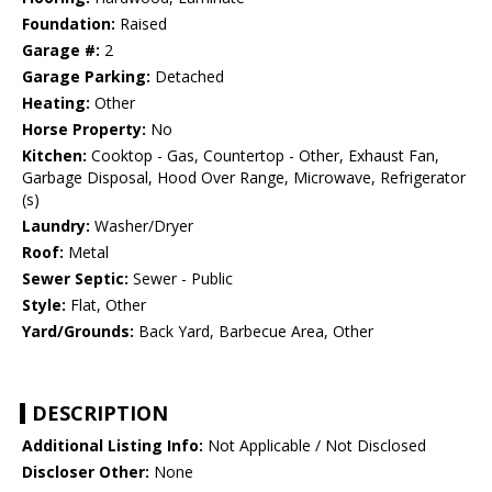
Foundation:
Raised
Garage #:
2
Garage Parking:
Detached
Heating:
Other
Horse Property:
No
Kitchen:
Cooktop - Gas, Countertop - Other, Exhaust Fan,
Garbage Disposal, Hood Over Range, Microwave, Refrigerator
(s)
Laundry:
Washer/Dryer
Roof:
Metal
Sewer Septic:
Sewer - Public
Style:
Flat, Other
Yard/Grounds:
Back Yard, Barbecue Area, Other
DESCRIPTION
Additional Listing Info:
Not Applicable / Not Disclosed
Discloser Other:
None