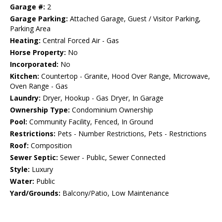
Garage #:
2
Garage Parking:
Attached Garage, Guest / Visitor Parking,
Parking Area
Heating:
Central Forced Air - Gas
Horse Property:
No
Incorporated:
No
Kitchen:
Countertop - Granite, Hood Over Range, Microwave,
Oven Range - Gas
Laundry:
Dryer, Hookup - Gas Dryer, In Garage
Ownership Type:
Condominium Ownership
Pool:
Community Facility, Fenced, In Ground
Restrictions:
Pets - Number Restrictions, Pets - Restrictions
Roof:
Composition
Sewer Septic:
Sewer - Public, Sewer Connected
Style:
Luxury
Water:
Public
Yard/Grounds:
Balcony/Patio, Low Maintenance