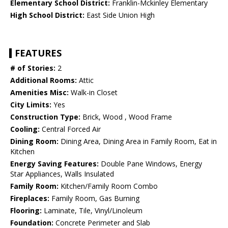
Elementary School District:
Franklin-Mckinley Elementary
High School District:
East Side Union High
FEATURES
# of Stories:
2
Additional Rooms:
Attic
Amenities Misc:
Walk-in Closet
City Limits:
Yes
Construction Type:
Brick, Wood , Wood Frame
Cooling:
Central Forced Air
Dining Room:
Dining Area, Dining Area in Family Room, Eat in
Kitchen
Energy Saving Features:
Double Pane Windows, Energy
Star Appliances, Walls Insulated
Family Room:
Kitchen/Family Room Combo
Fireplaces:
Family Room, Gas Burning
Flooring:
Laminate, Tile, Vinyl/Linoleum
Foundation:
Concrete Perimeter and Slab