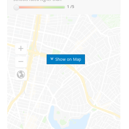
1
/5
Show on Map