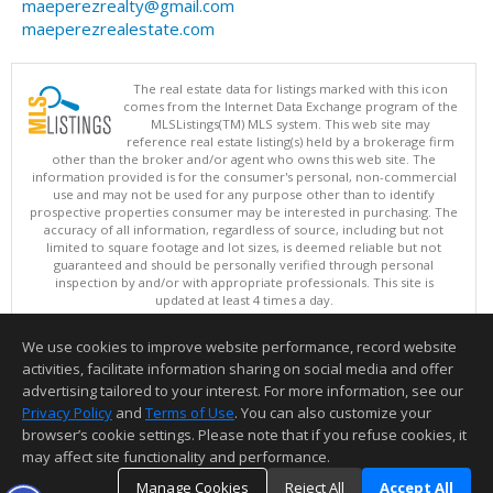
maeperezrealty@gmail.com
maeperezrealestate.com
The real estate data for listings marked with this icon
comes from the Internet Data Exchange program of the
MLSListings(TM) MLS system. This web site may
reference real estate listing(s) held by a brokerage firm
other than the broker and/or agent who owns this web site. The
information provided is for the consumer's personal, non-commercial
use and may not be used for any purpose other than to identify
prospective properties consumer may be interested in purchasing. The
accuracy of all information, regardless of source, including but not
limited to square footage and lot sizes, is deemed reliable but not
guaranteed and should be personally verified through personal
inspection by and/or with appropriate professionals. This site is
updated at least 4 times a day.
Copyright © MLSListings Inc. 2026. All rights reserved
We use cookies to improve website performance, record website
This content last updated on 08/08/2026 06:22 AM.
activities, facilitate information sharing on social media and offer
Information deemed reliable but not guaranteed to be accurate.
advertising tailored to your interest. For more information, see our
Privacy Policy
and
Terms of Use
. You can also customize your
browser’s cookie settings. Please note that if you refuse cookies, it
may affect site functionality and performance.
Manage Cookies
Reject All
Accept All