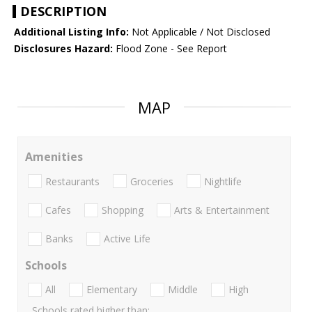
DESCRIPTION
Additional Listing Info:
Not Applicable / Not Disclosed
Disclosures Hazard:
Flood Zone - See Report
MAP
Amenities
Restaurants
Groceries
Nightlife
Cafes
Shopping
Arts & Entertainment
Banks
Active Life
Schools
All
Elementary
Middle
High
Schools rated higher than: