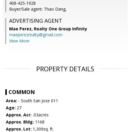
408-425-1928
Buyer/Sale agent: Thao Dang,
ADVERTISING AGENT
Mae Perez,
Realty One Group Infinity
maeperezrealty@gmail.com
View More
PROPERTY DETAILS
COMMON
Area:
- South San Jose 011
Age:
27
Approx. Acr:
.03acres
Approx. Bldg:
1168
Approx. Lot:
1,309sq. ft.