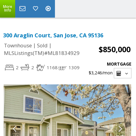
More
Info
300 Araglin Court, San Jose, CA 95136
|
|
Townhouse
Sold
$850,000
MLSListings(TM)#ML81834929
MORTGAGE
2
2
1168
1309
$3,246
/mon