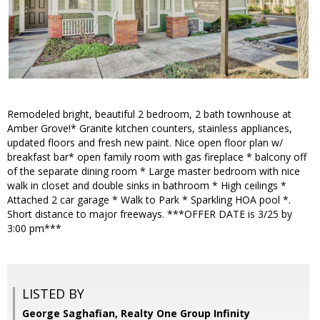
Remodeled bright, beautiful 2 bedroom, 2 bath townhouse at
Amber Grove!* Granite kitchen counters, stainless appliances,
updated floors and fresh new paint. Nice open floor plan w/
breakfast bar* open family room with gas fireplace * balcony off
of the separate dining room * Large master bedroom with nice
walk in closet and double sinks in bathroom * High ceilings *
Attached 2 car garage * Walk to Park * Sparkling HOA pool *.
Short distance to major freeways. ***OFFER DATE is 3/25 by
3:00 pm***
LISTED BY
George Saghafian, Realty One Group Infinity