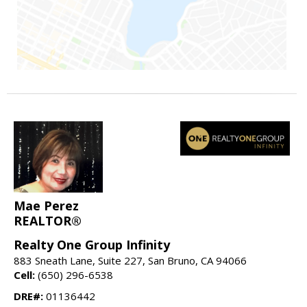
Mae Perez
REALTOR®
Realty One Group Infinity
883 Sneath Lane, Suite 227, San Bruno, CA 94066
Cell:
(650) 296-6538
DRE#:
01136442