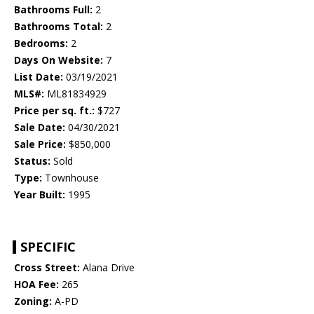
Bathrooms Full:
2
Bathrooms Total:
2
Bedrooms:
2
Days On Website:
7
List Date:
03/19/2021
MLS#:
ML81834929
Price per sq. ft.:
$727
Sale Date:
04/30/2021
Sale Price:
$850,000
Status:
Sold
Type:
Townhouse
Year Built:
1995
SPECIFIC
Cross Street:
Alana Drive
HOA Fee:
265
Zoning:
A-PD