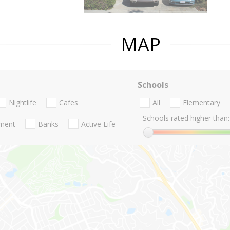
MAP
Schools
Nightlife
Cafes
All
Elementary
Schools rated higher than:
nment
Banks
Active Life