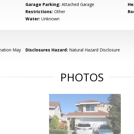
Garage Parking:
Attached Garage
He
Restrictions:
Other
Ro
Water:
Unknown
mation May
Disclosures Hazard:
Natural Hazard Disclosure
PHOTOS