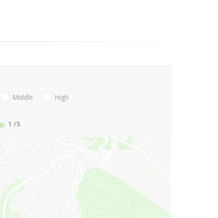
Middle
High
1
/5