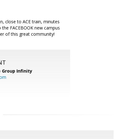
n, close to ACE train, minutes
t to the FACEBOOK new campus
er of this great community!
NT
 Group Infinity
com