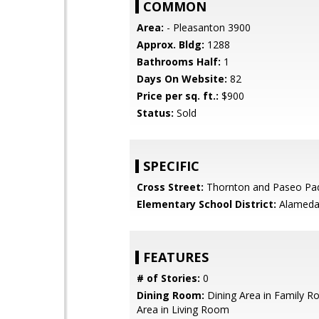
COMMON
Area:
- Pleasanton 3900
Approx. Bldg:
1288
Bathrooms Half:
1
Days On Website:
82
Price per sq. ft.:
$900
Status:
Sold
SPECIFIC
Cross Street:
Thornton and Paseo Pa
Elementary School District:
Alameda 
FEATURES
# of Stories:
0
Dining Room:
Dining Area in Family R
Area in Living Room