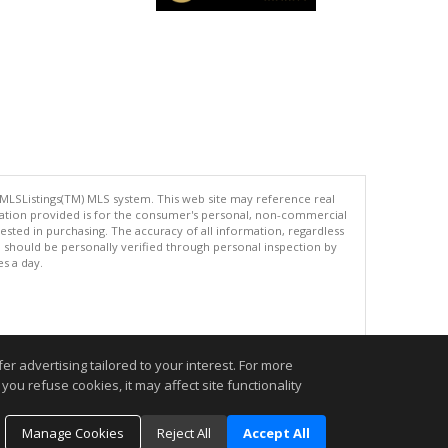
 MLSListings(TM) MLS system. This web site may reference real
rmation provided is for the consumer's personal, non-commercial
ted in purchasing. The accuracy of all information, regardless
d should be personally verified through personal inspection by
es a day.
.
r advertising tailored to your interest. For more
you refuse cookies, it may affect site functionality
Manage Cookies
Reject All
Accept All