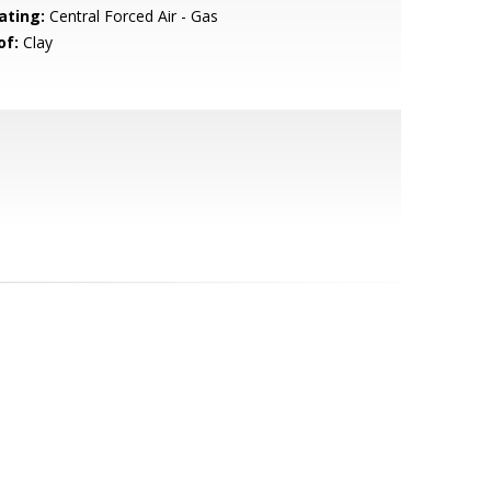
ating:
Central Forced Air - Gas
of:
Clay