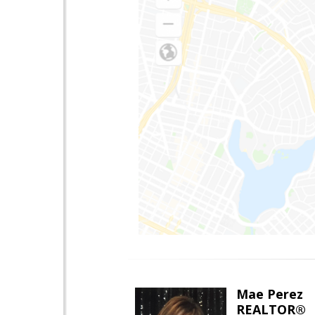
Mae Perez
REALTOR®