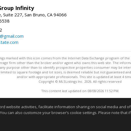
roup Infinity
, Suite 227, San Bruno, CA 94066
-6538
2
y@gmail.com
tate.com
stings marked with this icon comes from the Internet Data Exchange program of the
rokerage firm other than the broker and/or agent who owns this web site. The info
any purpose other than to identify prospective properties consumer may be interes
t limited to square footage and lot sizes, is deemed reliable but not guaranteed an
and/or with appropriate professionals. This site is updated at least 4 tim
Copyright © MLSListings Inc. 2026. All rights reserved
This content last updated on 08/08/2026 11:52 PM.
Information deemed reliable but not guaranteed to be accurate
website activities, facilitate information sharing on social media and offe
 You can also customize your browser’s cookie settings. Please note that if 