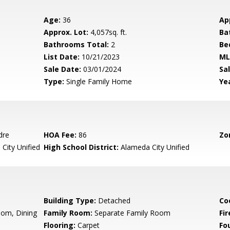
Age:
36
Ap
Approx. Lot:
4,057sq. ft.
Ba
Bathrooms Total:
2
Be
List Date:
10/21/2023
ML
Sale Date:
03/01/2024
Sal
Type:
Single Family Home
Yea
dre
HOA Fee:
86
Zo
City Unified
High School District:
Alameda City Unified
Building Type:
Detached
Co
oom, Dining
Family Room:
Separate Family Room
Fir
Flooring:
Carpet
Fo