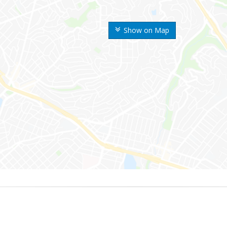
Show on Map