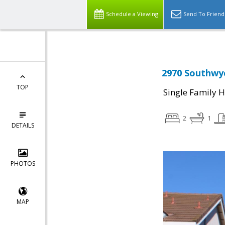
Schedule a Viewing
Send To Friend
2970 Southwyc
TOP
Single Family 
2
1
DETAILS
PHOTOS
MAP