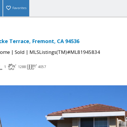
Favorites
ke Terrace, Fremont, CA 94536
|
|
Home
Sold
MLSListings(TM)#ML81945834
1
1288
4057