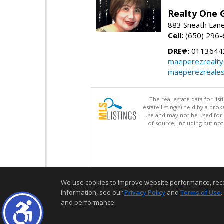
Realty One G
883 Sneath Lane
Cell:
(650) 296
DRE#:
0113644
maeperezrealt
maeperezreales
The real estate data for li
estate listing(s) held by a b
use and may not be used for 
of source, including but no
We use cookies to improve website performance, record 
information, see our
Privacy Policy
and
Terms of Use
.
and performance.