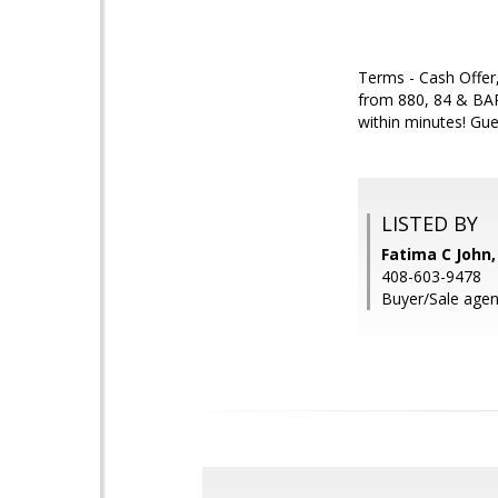
Terms - Cash Offer,
from 880, 84 & BAR
within minutes! Gue
LISTED BY
Fatima C John,
408-603-9478
Buyer/Sale agen