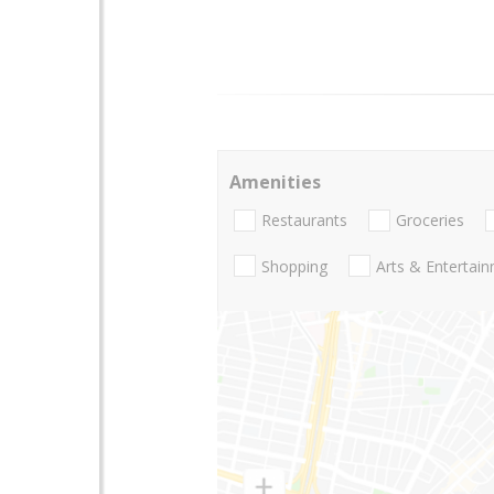
Amenities
Restaurants
Groceries
Shopping
Arts & Entertai