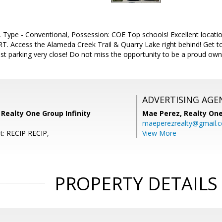
 Type - Conventional, Possession: COE Top schools! Excellent locatio
T. Access the Alameda Creek Trail & Quarry Lake right behind! Ge
st parking very close! Do not miss the opportunity to be a proud own
ADVERTISING AGE
 Realty One Group Infinity
Mae Perez,
Realty One
maeperezrealty@gmail.
t: RECIP RECIP,
View More
PROPERTY DETAILS