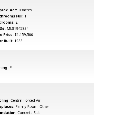
prox. Acr:
.09acres
throoms Full:
1
drooms:
2
S#:
ML81945834
e Price:
$1,159,500
r Built:
1988
ning:
P
oling:
Central Forced Air
eplaces:
Family Room, Other
undation:
Concrete Slab