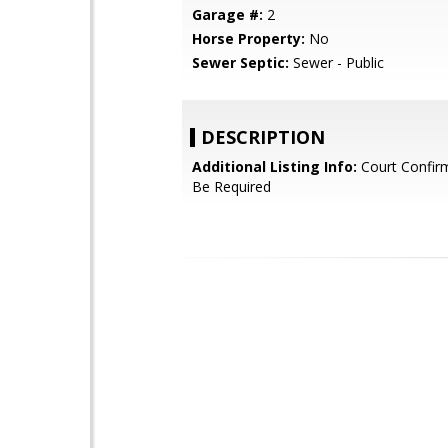
Garage #:
2
Horse Property:
No
Sewer Septic:
Sewer - Public
DESCRIPTION
Additional Listing Info:
Court Confir
Be Required