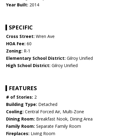
Year Built:
2014
SPECIFIC
Cross Street:
Wren Ave
HOA Fee:
60
Zoning:
R-1
Elementary School District:
Gilroy Unified
High School District:
Gilroy Unified
FEATURES
# of Stories:
2
Building Type:
Detached
Cooling:
Central Forced Air, Multi-Zone
Dining Room:
Breakfast Nook, Dining Area
Family Room:
Separate Family Room
Fireplaces:
Living Room