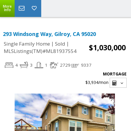
More
Info
293 Windsong Way, Gilroy, CA 95020
|
|
Single Family Home
Sold
$1,030,000
MLSListings(TM)#ML81937554
4
3
1
2729
9337
MORTGAGE
$3,934
/mon