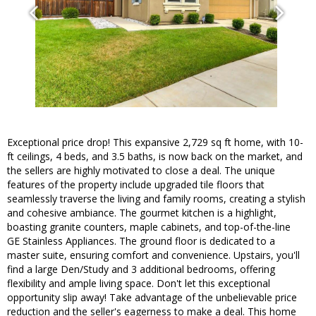
Exceptional price drop! This expansive 2,729 sq ft home, with 10-
ft ceilings, 4 beds, and 3.5 baths, is now back on the market, and
the sellers are highly motivated to close a deal. The unique
features of the property include upgraded tile floors that
seamlessly traverse the living and family rooms, creating a stylish
and cohesive ambiance. The gourmet kitchen is a highlight,
boasting granite counters, maple cabinets, and top-of-the-line
GE Stainless Appliances. The ground floor is dedicated to a
master suite, ensuring comfort and convenience. Upstairs, you'll
find a large Den/Study and 3 additional bedrooms, offering
flexibility and ample living space. Don't let this exceptional
opportunity slip away! Take advantage of the unbelievable price
reduction and the seller's eagerness to make a deal. This home