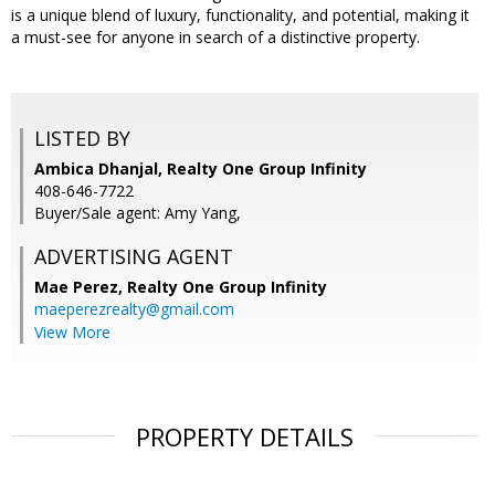
is a unique blend of luxury, functionality, and potential, making it
a must-see for anyone in search of a distinctive property.
LISTED BY
Ambica Dhanjal, Realty One Group Infinity
408-646-7722
Buyer/Sale agent: Amy Yang,
ADVERTISING AGENT
Mae Perez,
Realty One Group Infinity
maeperezrealty@gmail.com
View More
PROPERTY DETAILS