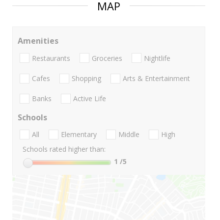
MAP
Amenities
Restaurants
Groceries
Nightlife
Cafes
Shopping
Arts & Entertainment
Banks
Active Life
Schools
All
Elementary
Middle
High
Schools rated higher than:
1
/5