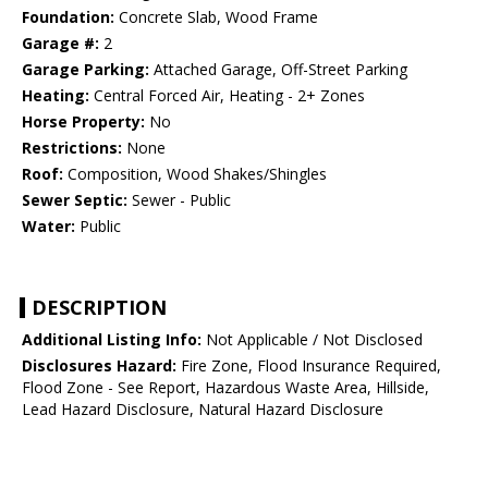
Foundation:
Concrete Slab, Wood Frame
Garage #:
2
Garage Parking:
Attached Garage, Off-Street Parking
Heating:
Central Forced Air, Heating - 2+ Zones
Horse Property:
No
Restrictions:
None
Roof:
Composition, Wood Shakes/Shingles
Sewer Septic:
Sewer - Public
Water:
Public
DESCRIPTION
Additional Listing Info:
Not Applicable / Not Disclosed
Disclosures Hazard:
Fire Zone, Flood Insurance Required,
Flood Zone - See Report, Hazardous Waste Area, Hillside,
Lead Hazard Disclosure, Natural Hazard Disclosure