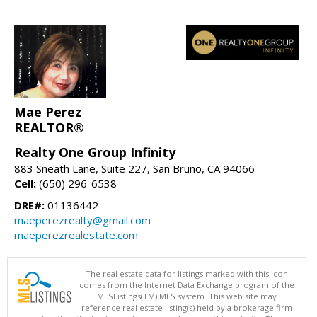
Mae Perez
REALTOR®
Realty One Group Infinity
883 Sneath Lane, Suite 227, San Bruno, CA 94066
Cell:
(650) 296-6538
DRE#:
01136442
maeperezrealty@gmail.com
maeperezrealestate.com
The real estate data for listings marked with this icon
comes from the Internet Data Exchange program of the
MLSListings(TM) MLS system. This web site may
reference real estate listing(s) held by a brokerage firm