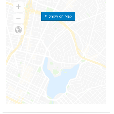
Show on Map