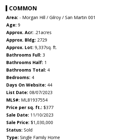
COMMON
Area:
- Morgan Hill / Gilroy / San Martin 001
Age:
9
Approx. Acr:
.21acres
Approx. Bldg:
2729
Approx. Lot:
9,337sq. ft.
Bathrooms Full:
3
Bathrooms Half:
1
Bathrooms Total:
4
Bedrooms:
4
Days On Website:
44
List Date:
08/07/2023
MLS#:
ML81937554
Price per sq. ft.:
$377
Sale Date:
11/10/2023
Sale Price:
$1,030,000
Status:
Sold
Type:
Single Family Home