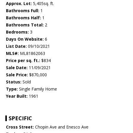
Approx. Lot:
5,405sq. ft.
Bathrooms Full:
1
Bathrooms Half:
1
Bathrooms Total:
2
Bedrooms:
3
Days On Website:
6
List Date:
09/10/2021
MLS#:
ML81862063
Price per sq. ft.:
$834
Sale Date:
11/09/2021
Sale Price:
$870,000
Status:
Sold
Type:
Single Family Home
Year Built:
1961
SPECIFIC
Cross Street:
Chopin Ave and Enesco Ave