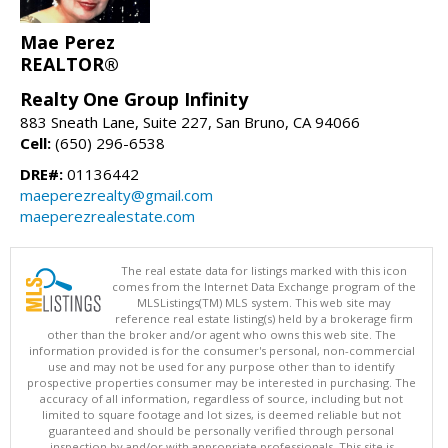
Mae Perez
REALTOR®
Realty One Group Infinity
883 Sneath Lane, Suite 227, San Bruno, CA 94066
Cell:
(650) 296-6538
DRE#:
01136442
maeperezrealty@gmail.com
maeperezrealestate.com
The real estate data for listings marked with this icon
comes from the Internet Data Exchange program of the
MLSListings(TM) MLS system. This web site may
reference real estate listing(s) held by a brokerage firm
other than the broker and/or agent who owns this web site. The
information provided is for the consumer's personal, non-commercial
use and may not be used for any purpose other than to identify
prospective properties consumer may be interested in purchasing. The
accuracy of all information, regardless of source, including but not
limited to square footage and lot sizes, is deemed reliable but not
guaranteed and should be personally verified through personal
inspection by and/or with appropriate professionals. This site is