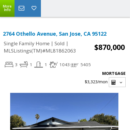
More
Info
2764 Othello Avenue, San Jose, CA 95122
|
|
Single Family Home
Sold
$870,000
MLSListings(TM)#ML81862063
3
1
1
1043
5405
MORTGAGE
$3,323
/mon