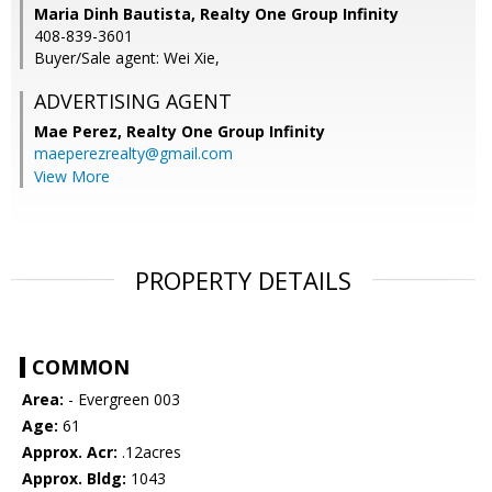
Maria Dinh Bautista, Realty One Group Infinity
408-839-3601
Buyer/Sale agent: Wei Xie,
ADVERTISING AGENT
Mae Perez,
Realty One Group Infinity
maeperezrealty@gmail.com
View More
PROPERTY DETAILS
COMMON
Area:
- Evergreen 003
Age:
61
Approx. Acr:
.12acres
Approx. Bldg:
1043