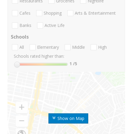
Restaurants
Groceries
Nightlife
Cafes
Shopping
Arts & Entertainment
Banks
Active Life
Schools
All
Elementary
Middle
High
Schools rated higher than:
1
/5
Show on Map