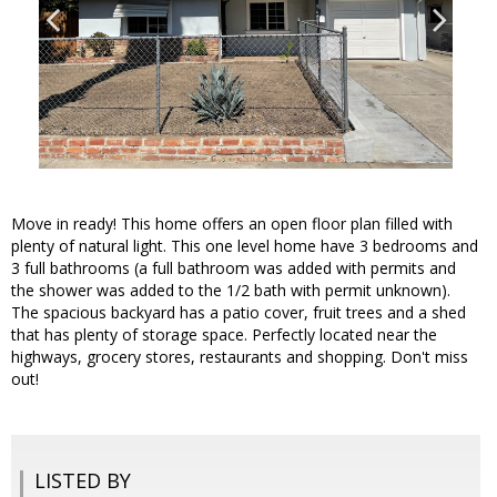
Move in ready! This home offers an open floor plan filled with
plenty of natural light. This one level home have 3 bedrooms and
3 full bathrooms (a full bathroom was added with permits and
the shower was added to the 1/2 bath with permit unknown).
The spacious backyard has a patio cover, fruit trees and a shed
that has plenty of storage space. Perfectly located near the
highways, grocery stores, restaurants and shopping. Don't miss
out!
LISTED BY