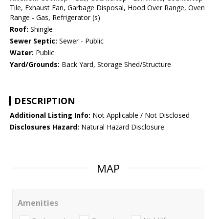
Tile, Exhaust Fan, Garbage Disposal, Hood Over Range, Oven
Range - Gas, Refrigerator (s)
Roof:
Shingle
Sewer Septic:
Sewer - Public
Water:
Public
Yard/Grounds:
Back Yard, Storage Shed/Structure
DESCRIPTION
Additional Listing Info:
Not Applicable / Not Disclosed
Disclosures Hazard:
Natural Hazard Disclosure
MAP
Amenities