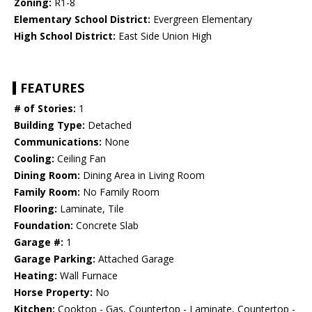
Zoning:
R1-8
Elementary School District:
Evergreen Elementary
High School District:
East Side Union High
FEATURES
# of Stories:
1
Building Type:
Detached
Communications:
None
Cooling:
Ceiling Fan
Dining Room:
Dining Area in Living Room
Family Room:
No Family Room
Flooring:
Laminate, Tile
Foundation:
Concrete Slab
Garage #:
1
Garage Parking:
Attached Garage
Heating:
Wall Furnace
Horse Property:
No
Kitchen:
Cooktop - Gas, Countertop - Laminate, Countertop -