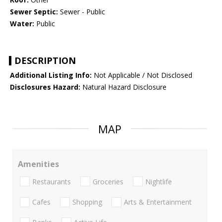
Sewer Septic:
Sewer - Public
Water:
Public
DESCRIPTION
Additional Listing Info:
Not Applicable / Not Disclosed
Disclosures Hazard:
Natural Hazard Disclosure
MAP
Amenities
Restaurants
Groceries
Nightlife
Cafes
Shopping
Arts & Entertainment