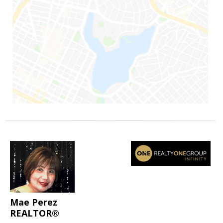
Mae Perez
REALTOR®