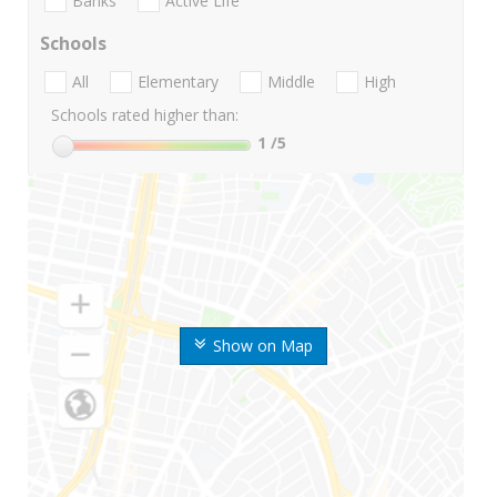
Banks
Active Life
Schools
All
Elementary
Middle
High
Schools rated higher than:
1
/5
Show on Map