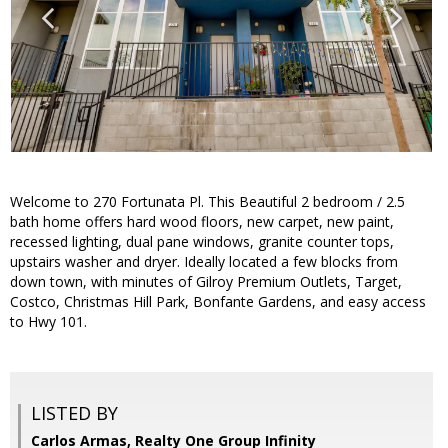
Welcome to 270 Fortunata Pl. This Beautiful 2 bedroom / 2.5
bath home offers hard wood floors, new carpet, new paint,
recessed lighting, dual pane windows, granite counter tops,
upstairs washer and dryer. Ideally located a few blocks from
down town, with minutes of Gilroy Premium Outlets, Target,
Costco, Christmas Hill Park, Bonfante Gardens, and easy access
to Hwy 101.
LISTED BY
Carlos Armas, Realty One Group Infinity