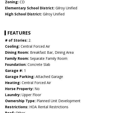
Zoning:
CD
Elementary School District:
Gilroy Unified
High School District:
Gilroy Unified
FEATURES
# of Stories:
2
Cooling:
Central Forced Air
Dining Room:
Breakfast Bar, Dining Area
Family Room:
Separate Family Room
Foundation:
Concrete Slab
Garage #:
1
Garage Parking:
Attached Garage
Heating:
Central Forced Air
Horse Property:
No
Laundry:
Upper Floor
Ownership Type:
Planned Unit Development
Restrictions:
HOA Rental Restrictions
Roof:
Other