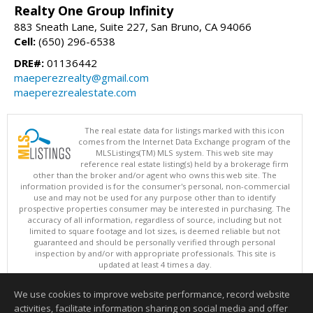
Realty One Group Infinity
883 Sneath Lane, Suite 227, San Bruno, CA 94066
Cell:
(650) 296-6538
DRE#:
01136442
maeperezrealty@gmail.com
maeperezrealestate.com
The real estate data for listings marked with this icon
comes from the Internet Data Exchange program of the
MLSListings(TM) MLS system. This web site may
reference real estate listing(s) held by a brokerage firm
other than the broker and/or agent who owns this web site. The
information provided is for the consumer's personal, non-commercial
use and may not be used for any purpose other than to identify
prospective properties consumer may be interested in purchasing. The
accuracy of all information, regardless of source, including but not
limited to square footage and lot sizes, is deemed reliable but not
guaranteed and should be personally verified through personal
inspection by and/or with appropriate professionals. This site is
updated at least 4 times a day.
Copyright © MLSListings Inc. 2026. All rights reserved
We use cookies to improve website performance, record website
This content last updated on 08/06/2026 11:07 PM.
activities, facilitate information sharing on social media and offer