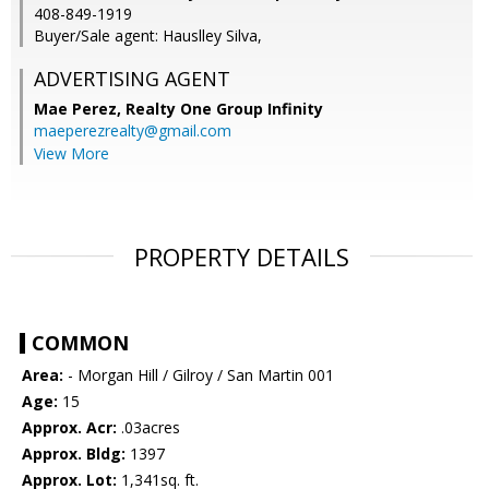
408-849-1919
Buyer/Sale agent: Hauslley Silva,
ADVERTISING AGENT
Mae Perez,
Realty One Group Infinity
maeperezrealty@gmail.com
View More
PROPERTY DETAILS
COMMON
Area:
- Morgan Hill / Gilroy / San Martin 001
Age:
15
Approx. Acr:
.03acres
Approx. Bldg:
1397
Approx. Lot:
1,341sq. ft.