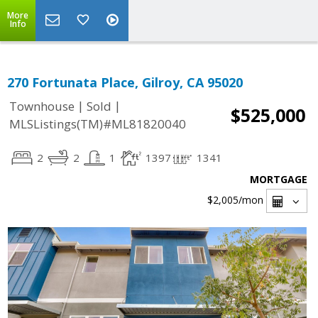
More
Info
270 Fortunata Place, Gilroy, CA 95020
|
|
Townhouse
Sold
$525,000
MLSListings(TM)#ML81820040
2
2
1
1397
1341
MORTGAGE
$2,005
/mon