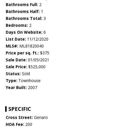
Bathrooms Full:
2
Bathrooms Half:
1
Bathrooms Total:
3
Bedrooms:
2
Days On Website:
6
List Date:
11/12/2020
MLS#:
ML81820040
Price per sq. ft.:
$375
Sale Date:
01/05/2021
Sale Price:
$525,000
Status:
Sold
Type:
Townhouse
Year Built:
2007
SPECIFIC
Cross Street:
Genaro
HOA Fee:
200