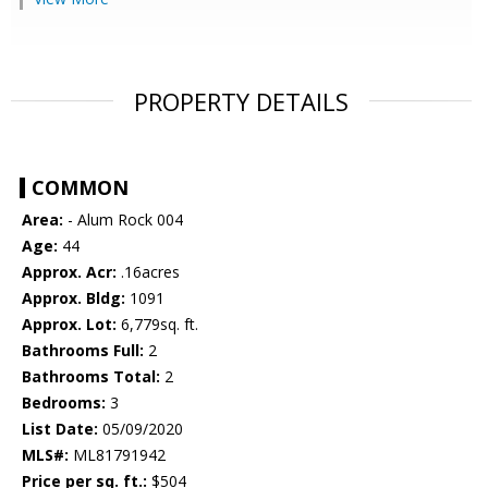
PROPERTY DETAILS
COMMON
Area:
- Alum Rock 004
Age:
44
Approx. Acr:
.16acres
Approx. Bldg:
1091
Approx. Lot:
6,779sq. ft.
Bathrooms Full:
2
Bathrooms Total:
2
Bedrooms:
3
List Date:
05/09/2020
MLS#:
ML81791942
Price per sq. ft.:
$504