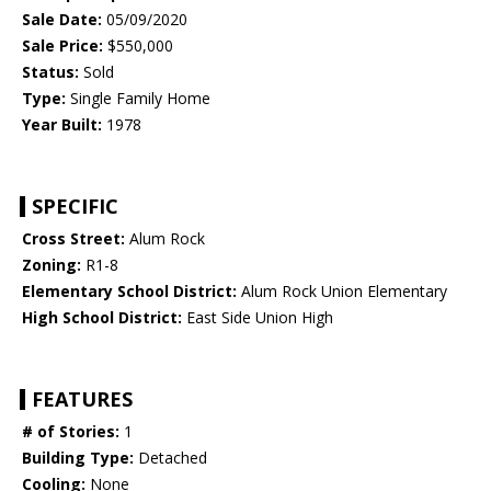
Sale Date:
05/09/2020
Sale Price:
$550,000
Status:
Sold
Type:
Single Family Home
Year Built:
1978
SPECIFIC
Cross Street:
Alum Rock
Zoning:
R1-8
Elementary School District:
Alum Rock Union Elementary
High School District:
East Side Union High
FEATURES
# of Stories:
1
Building Type:
Detached
Cooling:
None