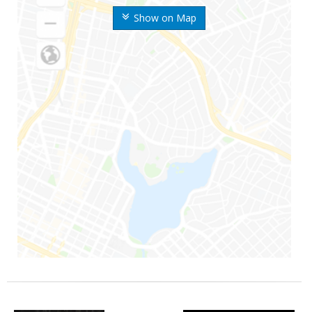
Show on Map