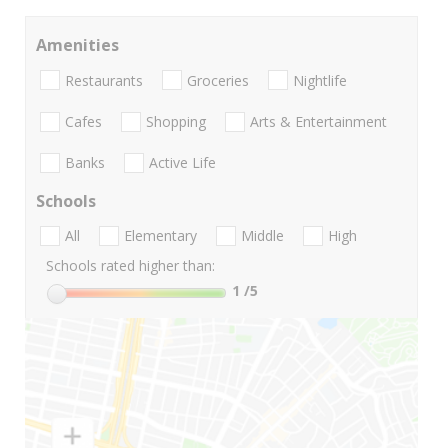
Amenities
Restaurants
Groceries
Nightlife
Cafes
Shopping
Arts & Entertainment
Banks
Active Life
Schools
All
Elementary
Middle
High
Schools rated higher than:
1
/5