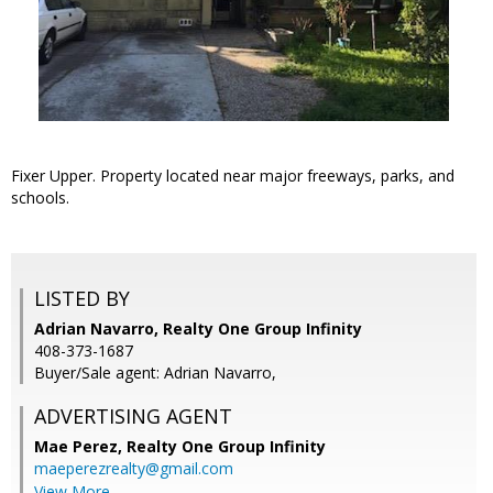
Fixer Upper. Property located near major freeways, parks, and
schools.
LISTED BY
Adrian Navarro, Realty One Group Infinity
408-373-1687
Buyer/Sale agent: Adrian Navarro,
ADVERTISING AGENT
Mae Perez,
Realty One Group Infinity
maeperezrealty@gmail.com
View More