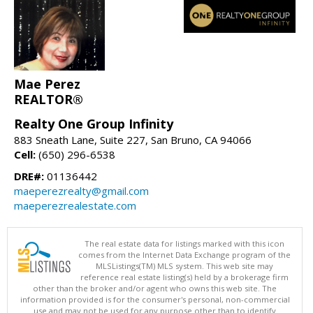
Mae Perez
REALTOR®
Realty One Group Infinity
883 Sneath Lane, Suite 227, San Bruno, CA 94066
Cell:
(650) 296-6538
DRE#:
01136442
maeperezrealty@gmail.com
maeperezrealestate.com
The real estate data for listings marked with this icon
comes from the Internet Data Exchange program of the
MLSListings(TM) MLS system. This web site may
reference real estate listing(s) held by a brokerage firm
other than the broker and/or agent who owns this web site. The
information provided is for the consumer's personal, non-commercial
use and may not be used for any purpose other than to identify