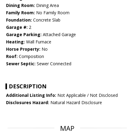
Dining Room:
Dining Area
Family Room:
No Family Room
Foundation:
Concrete Slab
Garage #:
2
Garage Parking:
Attached Garage
Heating:
Wall Furnace
Horse Property:
No
Roof:
Composition
Sewer Septic:
Sewer Connected
DESCRIPTION
Additional Listing Info:
Not Applicable / Not Disclosed
Disclosures Hazard:
Natural Hazard Disclosure
MAP