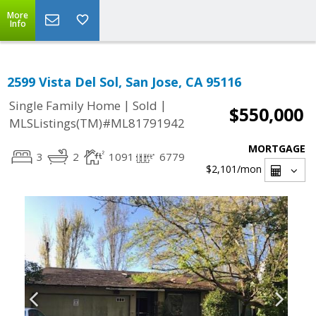
More
Info
2599 Vista Del Sol, San Jose, CA 95116
|
|
Single Family Home
Sold
$550,000
MLSListings(TM)#ML81791942
MORTGAGE
3
2
1091
6779
$2,101
/mon