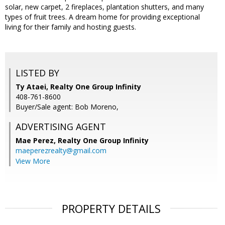
solar, new carpet, 2 fireplaces, plantation shutters, and many
types of fruit trees. A dream home for providing exceptional
living for their family and hosting guests.
LISTED BY
Ty Ataei, Realty One Group Infinity
408-761-8600
Buyer/Sale agent: Bob Moreno,
ADVERTISING AGENT
Mae Perez,
Realty One Group Infinity
maeperezrealty@gmail.com
View More
PROPERTY DETAILS