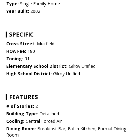
Type:
Single Family Home
Year Built:
2002
SPECIFIC
Cross Street:
Muirfield
HOA Fee:
180
Zoning:
R1
Elementary School District:
Gilroy Unified
High School District:
Gilroy Unified
FEATURES
# of Stories:
2
Building Type:
Detached
Cooling:
Central Forced Air
Dining Room:
Breakfast Bar, Eat in Kitchen, Formal Dining
Room