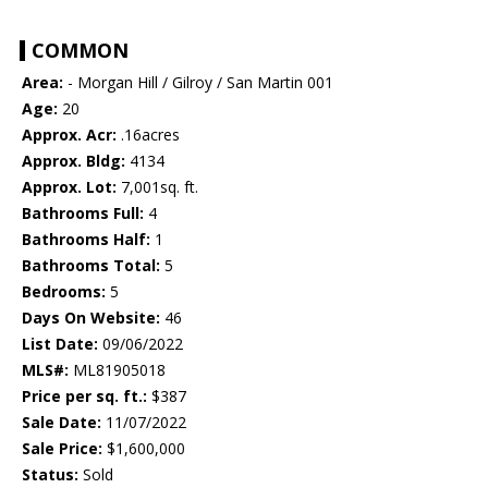
COMMON
Area:
- Morgan Hill / Gilroy / San Martin 001
Age:
20
Approx. Acr:
.16acres
Approx. Bldg:
4134
Approx. Lot:
7,001sq. ft.
Bathrooms Full:
4
Bathrooms Half:
1
Bathrooms Total:
5
Bedrooms:
5
Days On Website:
46
List Date:
09/06/2022
MLS#:
ML81905018
Price per sq. ft.:
$387
Sale Date:
11/07/2022
Sale Price:
$1,600,000
Status:
Sold