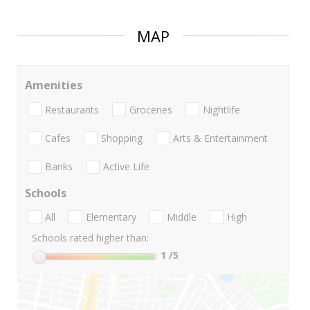
MAP
Amenities
Restaurants
Groceries
Nightlife
Cafes
Shopping
Arts & Entertainment
Banks
Active Life
Schools
All
Elementary
Middle
High
Schools rated higher than:
1
/5