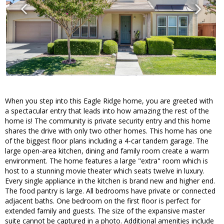
When you step into this Eagle Ridge home, you are greeted with
a spectacular entry that leads into how amazing the rest of the
home is! The community is private security entry and this home
shares the drive with only two other homes. This home has one
of the biggest floor plans including a 4-car tandem garage. The
large open-area kitchen, dining and family room create a warm
environment. The home features a large "extra" room which is
host to a stunning movie theater which seats twelve in luxury.
Every single appliance in the kitchen is brand new and higher end.
The food pantry is large. All bedrooms have private or connected
adjacent baths. One bedroom on the first floor is perfect for
extended family and guests. The size of the expansive master
suite cannot be captured in a photo. Additional amenities include