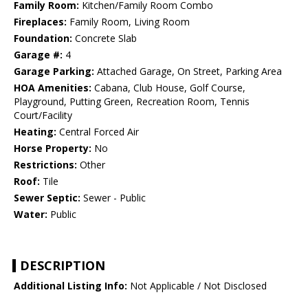
Family Room:
Kitchen/Family Room Combo
Fireplaces:
Family Room, Living Room
Foundation:
Concrete Slab
Garage #:
4
Garage Parking:
Attached Garage, On Street, Parking Area
HOA Amenities:
Cabana, Club House, Golf Course,
Playground, Putting Green, Recreation Room, Tennis
Court/Facility
Heating:
Central Forced Air
Horse Property:
No
Restrictions:
Other
Roof:
Tile
Sewer Septic:
Sewer - Public
Water:
Public
DESCRIPTION
Additional Listing Info:
Not Applicable / Not Disclosed