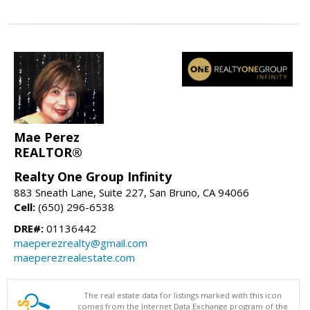
Mae Perez
REALTOR®
Realty One Group Infinity
883 Sneath Lane, Suite 227, San Bruno, CA 94066
Cell:
(650) 296-6538
DRE#:
01136442
maeperezrealty@gmail.com
maeperezrealestate.com
The real estate data for listings marked with this icon
comes from the Internet Data Exchange program of the