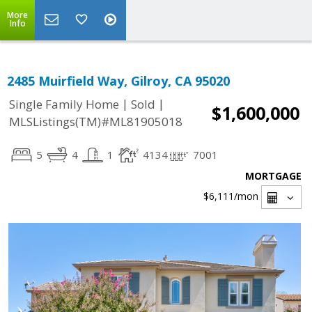
More
Info
2485 Muirfield Way, Gilroy, CA 95020
|
|
Single Family Home
Sold
$1,600,000
MLSListings(TM)#ML81905018
5
4
1
4134
7001
MORTGAGE
$6,111
/mon