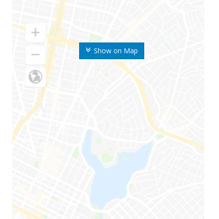
Show on Map