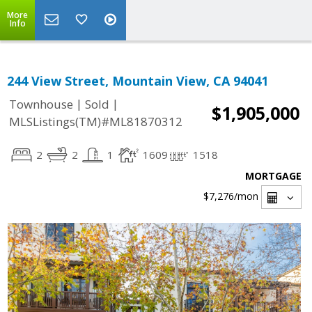
More
Info
244 View Street, Mountain View, CA 94041
|
|
Townhouse
Sold
$1,905,000
MLSListings(TM)#ML81870312
2
2
1
1609
1518
MORTGAGE
$7,276
/mon