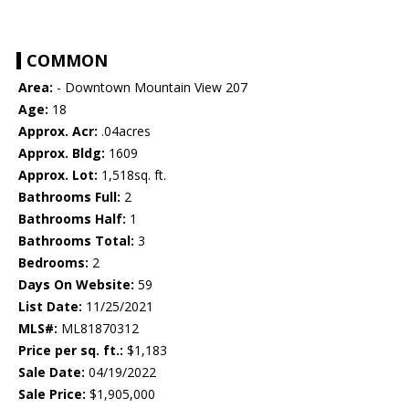
COMMON
Area:
- Downtown Mountain View 207
Age:
18
Approx. Acr:
.04acres
Approx. Bldg:
1609
Approx. Lot:
1,518sq. ft.
Bathrooms Full:
2
Bathrooms Half:
1
Bathrooms Total:
3
Bedrooms:
2
Days On Website:
59
List Date:
11/25/2021
MLS#:
ML81870312
Price per sq. ft.:
$1,183
Sale Date:
04/19/2022
Sale Price:
$1,905,000