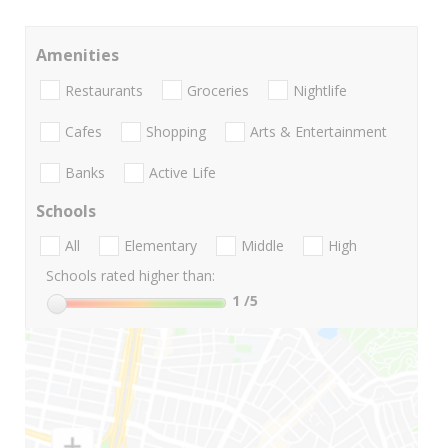
Amenities
Restaurants
Groceries
Nightlife
Cafes
Shopping
Arts & Entertainment
Banks
Active Life
Schools
All
Elementary
Middle
High
Schools rated higher than:
1
/5