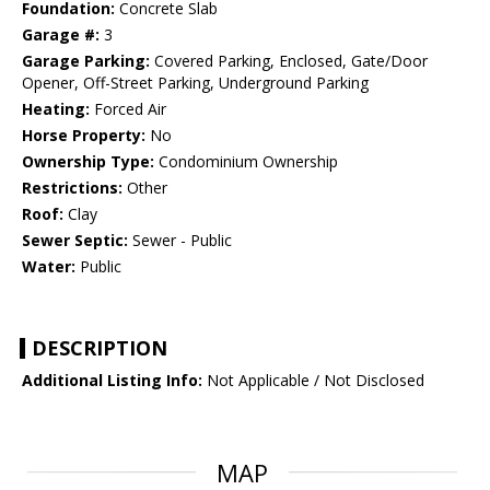
Foundation:
Concrete Slab
Garage #:
3
Garage Parking:
Covered Parking, Enclosed, Gate/Door
Opener, Off-Street Parking, Underground Parking
Heating:
Forced Air
Horse Property:
No
Ownership Type:
Condominium Ownership
Restrictions:
Other
Roof:
Clay
Sewer Septic:
Sewer - Public
Water:
Public
DESCRIPTION
Additional Listing Info:
Not Applicable / Not Disclosed
MAP