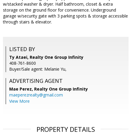
w/stacked washer & dryer. Half bathroom, closet & extra
storage on the ground floor for convenience. Underground
garage w/security gate with 3 parking spots & storage accessible
through stairs & elevator.
LISTED BY
Ty Ataei, Realty One Group Infinity
408-761-8600
Buyer/Sale agent: Melanie Yu,
ADVERTISING AGENT
Mae Perez,
Realty One Group Infinity
maeperezrealty@gmail.com
View More
PROPERTY DETAILS