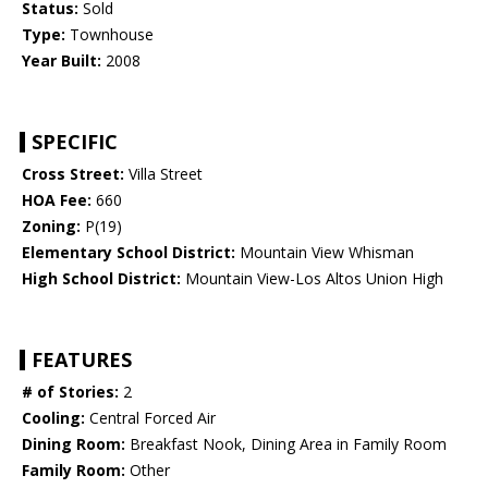
Status:
Sold
Type:
Townhouse
Year Built:
2008
SPECIFIC
Cross Street:
Villa Street
HOA Fee:
660
Zoning:
P(19)
Elementary School District:
Mountain View Whisman
High School District:
Mountain View-Los Altos Union High
FEATURES
# of Stories:
2
Cooling:
Central Forced Air
Dining Room:
Breakfast Nook, Dining Area in Family Room
Family Room:
Other