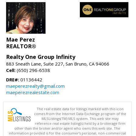
Mae Perez
REALTOR®
Realty One Group Infinity
883 Sneath Lane, Suite 227, San Bruno, CA 94066
Cell:
(650) 296-6538
DRE#:
01136442
maeperezrealty@gmail.com
maeperezrealestate.com
The real estate data for listings marked with this icon
comes from the Internet Data Exchange program of the
MLSListings(TM) MLS system. This web site may
reference real estate listing(s) held by a brokerage firm
other than the broker and/or agent who owns this web site. The
information provided is for the consumer's personal, non-commercial