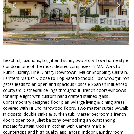
Beautiful, luxurious, bright and sunny two story Townhome style
Condo in one of the most desired complexes in M.V. Walk to
Public Library, Fine Dining, Downtown, Major Shopping, Caltrain,
Farmers Market & close to Top Rated Schools. Epic wrought iron
gates leads to an open and spacious upscale Spanish influenced
courtyard. Cathedral ceilings throughout, french doors/windows
for ample light with custom hand crafted stained glass .
Contemporary designed floor plan w/large living & dining areas
covered with Hi-End hardwood floors. Two master suites w/walk-
in closets, double sinks & sunken tub. Master bedroom's french
doors open to a Juliet balcony overlooking an outstanding
mosaic fountain.Modern kitchen with Carrera marble
countertops and high-quality appliances. Indoor Laundry room