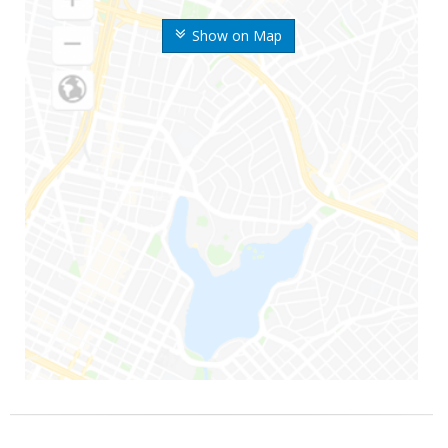
Show on Map