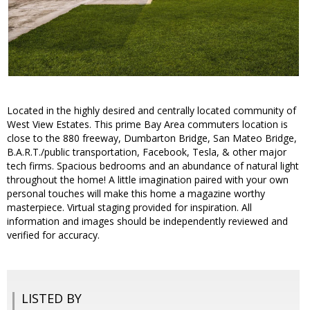
Located in the highly desired and centrally located community of
West View Estates. This prime Bay Area commuters location is
close to the 880 freeway, Dumbarton Bridge, San Mateo Bridge,
B.A.R.T./public transportation, Facebook, Tesla, & other major
tech firms. Spacious bedrooms and an abundance of natural light
throughout the home! A little imagination paired with your own
personal touches will make this home a magazine worthy
masterpiece. Virtual staging provided for inspiration. All
information and images should be independently reviewed and
verified for accuracy.
LISTED BY