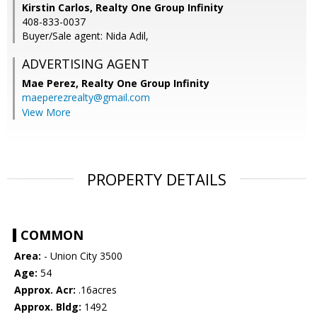
Kirstin Carlos, Realty One Group Infinity
408-833-0037
Buyer/Sale agent: Nida Adil,
ADVERTISING AGENT
Mae Perez,
Realty One Group Infinity
maeperezrealty@gmail.com
View More
PROPERTY DETAILS
COMMON
Area:
- Union City 3500
Age:
54
Approx. Acr:
.16acres
Approx. Bldg:
1492