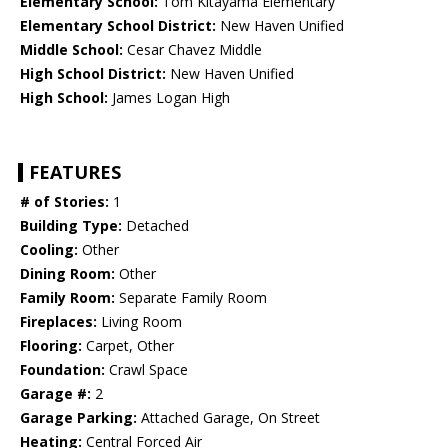
Elementary School:
Tom Kitayama Elementary
Elementary School District:
New Haven Unified
Middle School:
Cesar Chavez Middle
High School District:
New Haven Unified
High School:
James Logan High
FEATURES
# of Stories:
1
Building Type:
Detached
Cooling:
Other
Dining Room:
Other
Family Room:
Separate Family Room
Fireplaces:
Living Room
Flooring:
Carpet, Other
Foundation:
Crawl Space
Garage #:
2
Garage Parking:
Attached Garage, On Street
Heating:
Central Forced Air