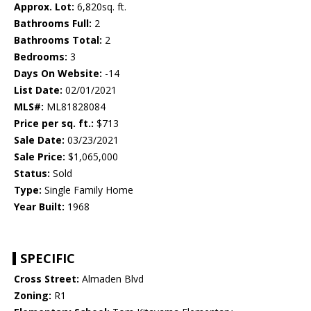
Approx. Lot:
6,820sq. ft.
Bathrooms Full:
2
Bathrooms Total:
2
Bedrooms:
3
Days On Website:
-14
List Date:
02/01/2021
MLS#:
ML81828084
Price per sq. ft.:
$713
Sale Date:
03/23/2021
Sale Price:
$1,065,000
Status:
Sold
Type:
Single Family Home
Year Built:
1968
SPECIFIC
Cross Street:
Almaden Blvd
Zoning:
R1