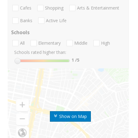
Cafes
Shopping
Arts & Entertainment
Banks
Active Life
Schools
All
Elementary
Middle
High
Schools rated higher than:
1
/5
Show on Map