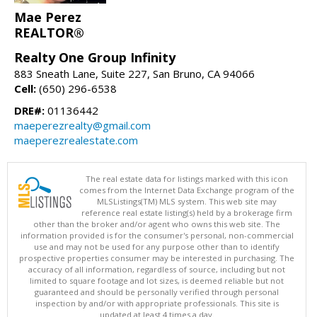
Mae Perez
REALTOR®
Realty One Group Infinity
883 Sneath Lane, Suite 227, San Bruno, CA 94066
Cell:
(650) 296-6538
DRE#:
01136442
maeperezrealty@gmail.com
maeperezrealestate.com
The real estate data for listings marked with this icon
comes from the Internet Data Exchange program of the
MLSListings(TM) MLS system. This web site may
reference real estate listing(s) held by a brokerage firm
other than the broker and/or agent who owns this web site. The
information provided is for the consumer's personal, non-commercial
use and may not be used for any purpose other than to identify
prospective properties consumer may be interested in purchasing. The
accuracy of all information, regardless of source, including but not
limited to square footage and lot sizes, is deemed reliable but not
guaranteed and should be personally verified through personal
inspection by and/or with appropriate professionals. This site is
updated at least 4 times a day.