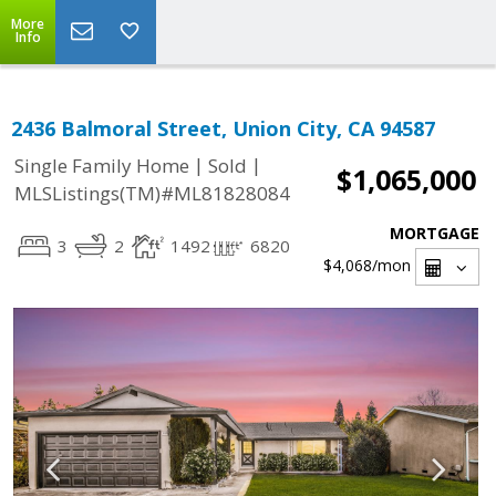
More
Info
2436 Balmoral Street, Union City, CA 94587
|
|
Single Family Home
Sold
$1,065,000
MLSListings(TM)#ML81828084
MORTGAGE
3
2
1492
6820
$4,068
/mon