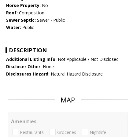
Horse Property:
No
Roof:
Composition
Sewer Septic:
Sewer - Public
Water:
Public
DESCRIPTION
Additional Listing Info:
Not Applicable / Not Disclosed
Discloser Other:
None
Disclosures Hazard:
Natural Hazard Disclosure
MAP
Amenities
Restaurants
Groceries
Nightlife