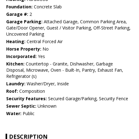
Foundation:
Concrete Slab
Garage #:
2
Garage Parking:
Attached Garage, Common Parking Area,
Gate/Door Opener, Guest / Visitor Parking, Off-Street Parking,
Uncovered Parking
Heating:
Central Forced Air
Horse Property:
No
Incorporated:
Yes
Kitchen:
Countertop - Granite, Dishwasher, Garbage
Disposal, Microwave, Oven - Built-In, Pantry, Exhaust Fan,
Refrigerator (s)
Laundry:
Washer/Dryer, Inside
Roof:
Composition
Security Features:
Secured Garage/Parking, Security Fence
Sewer Septic:
Unknown
Water:
Public
DESCRIPTION