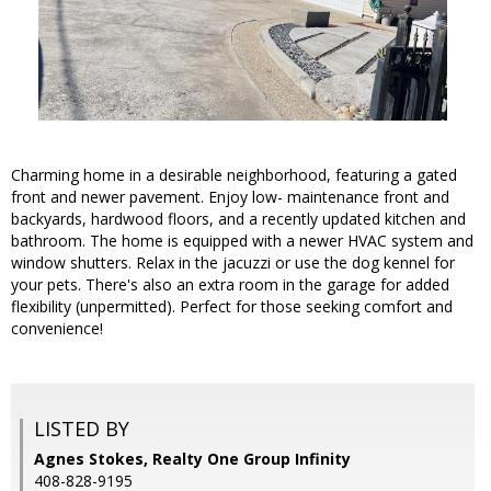
Charming home in a desirable neighborhood, featuring a gated
front and newer pavement. Enjoy low- maintenance front and
backyards, hardwood floors, and a recently updated kitchen and
bathroom. The home is equipped with a newer HVAC system and
window shutters. Relax in the jacuzzi or use the dog kennel for
your pets. There's also an extra room in the garage for added
flexibility (unpermitted). Perfect for those seeking comfort and
convenience!
LISTED BY
Agnes Stokes, Realty One Group Infinity
408-828-9195