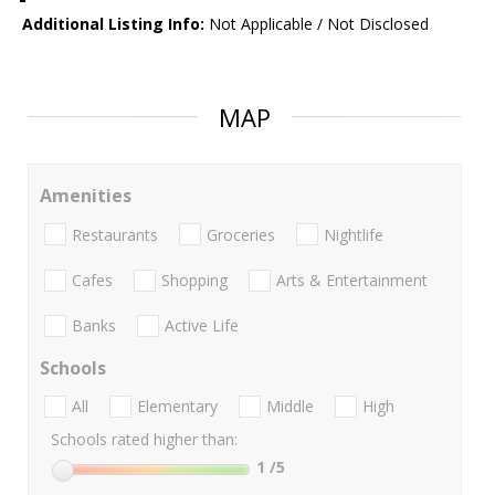
Additional Listing Info:
Not Applicable / Not Disclosed
MAP
Amenities
Restaurants
Groceries
Nightlife
Cafes
Shopping
Arts & Entertainment
Banks
Active Life
Schools
All
Elementary
Middle
High
Schools rated higher than:
1
/5