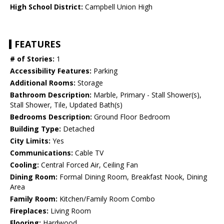
High School District:
Campbell Union High
FEATURES
# of Stories:
1
Accessibility Features:
Parking
Additional Rooms:
Storage
Bathroom Description:
Marble, Primary - Stall Shower(s),
Stall Shower, Tile, Updated Bath(s)
Bedrooms Description:
Ground Floor Bedroom
Building Type:
Detached
City Limits:
Yes
Communications:
Cable TV
Cooling:
Central Forced Air, Ceiling Fan
Dining Room:
Formal Dining Room, Breakfast Nook, Dining
Area
Family Room:
Kitchen/Family Room Combo
Fireplaces:
Living Room
Flooring:
Hardwood