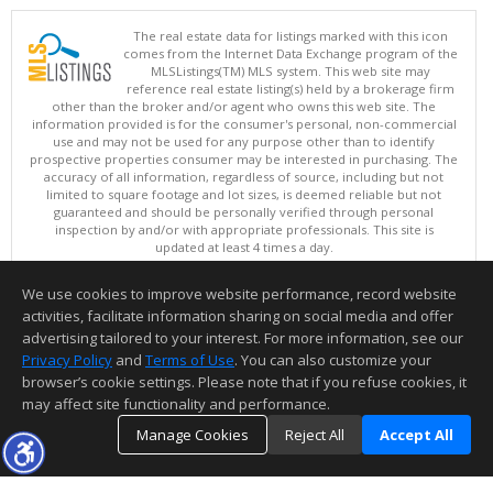
The real estate data for listings marked with this icon
comes from the Internet Data Exchange program of the
MLSListings(TM) MLS system. This web site may
reference real estate listing(s) held by a brokerage firm
other than the broker and/or agent who owns this web site. The
information provided is for the consumer's personal, non-commercial
use and may not be used for any purpose other than to identify
prospective properties consumer may be interested in purchasing. The
accuracy of all information, regardless of source, including but not
limited to square footage and lot sizes, is deemed reliable but not
guaranteed and should be personally verified through personal
inspection by and/or with appropriate professionals. This site is
updated at least 4 times a day.
Copyright © MLSListings Inc. 2026. All rights reserved
We use cookies to improve website performance, record website
This content last updated on 08/07/2026 12:22 PM.
activities, facilitate information sharing on social media and offer
Information deemed reliable but not guaranteed to be accurate.
advertising tailored to your interest. For more information, see our
Privacy Policy
and
Terms of Use
. You can also customize your
browser’s cookie settings. Please note that if you refuse cookies, it
may affect site functionality and performance.
Manage Cookies
Reject All
Accept All
TOP
DETAILS
MAP