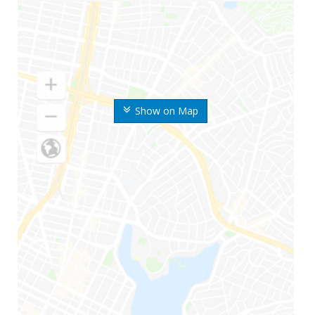
Show on Map