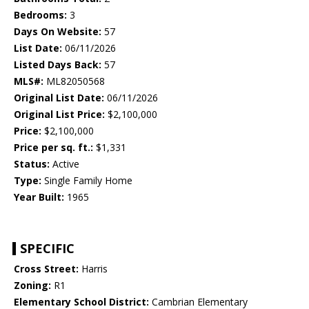
Bedrooms:
3
Days On Website:
57
List Date:
06/11/2026
Listed Days Back:
57
MLS#:
ML82050568
Original List Date:
06/11/2026
Original List Price:
$2,100,000
Price:
$2,100,000
Price per sq. ft.:
$1,331
Status:
Active
Type:
Single Family Home
Year Built:
1965
SPECIFIC
Cross Street:
Harris
Zoning:
R1
Elementary School District:
Cambrian Elementary