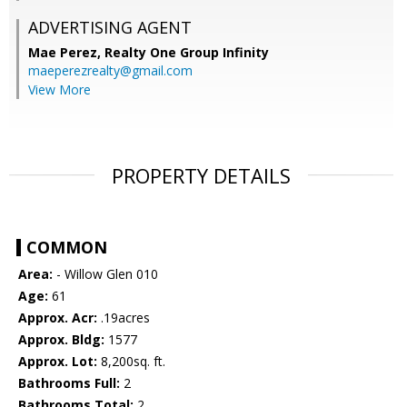
ADVERTISING AGENT
Mae Perez,
Realty One Group Infinity
maeperezrealty@gmail.com
View More
PROPERTY DETAILS
COMMON
Area:
- Willow Glen 010
Age:
61
Approx. Acr:
.19acres
Approx. Bldg:
1577
Approx. Lot:
8,200sq. ft.
Bathrooms Full:
2
Bathrooms Total:
2