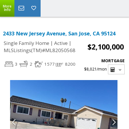
More
Info
2433 New Jersey Avenue, San Jose, CA 95124
|
|
Single Family Home
Active
$2,100,000
MLSListings(TM)#ML82050568
MORTGAGE
3
2
1577
8200
$8,021
/mon