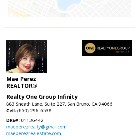
Mae Perez
REALTOR®
Realty One Group Infinity
883 Sneath Lane, Suite 227, San Bruno, CA 94066
Cell:
(650) 296-6538
DRE#:
01136442
maeperezrealty@gmail.com
maeperezrealestate.com